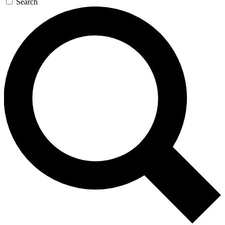
Search