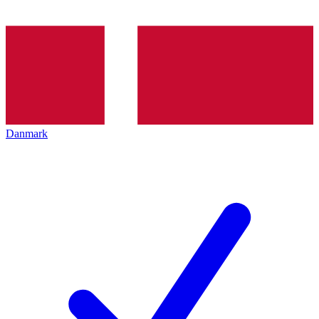
Danmark