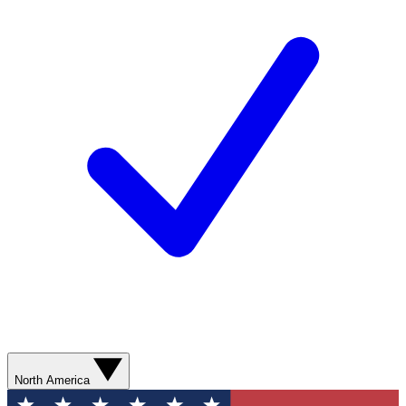
North America