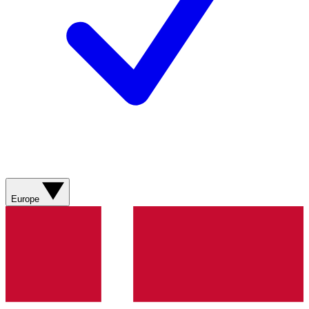
Europe