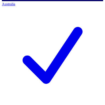
Australia