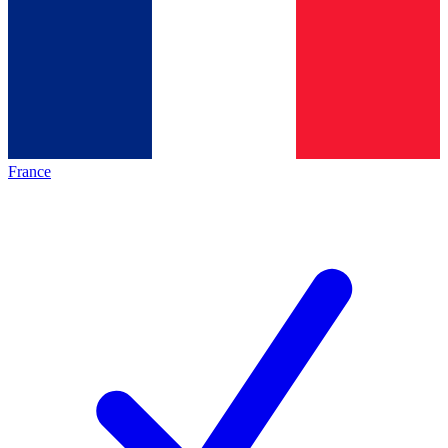
France