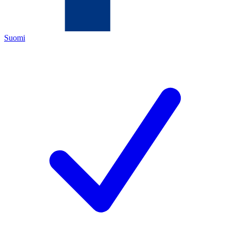
Suomi