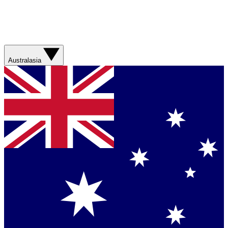
Australasia