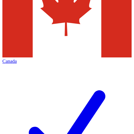
Canada