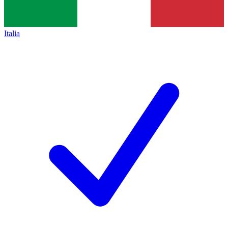
Italia