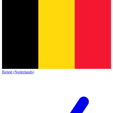
België (Nederlands)