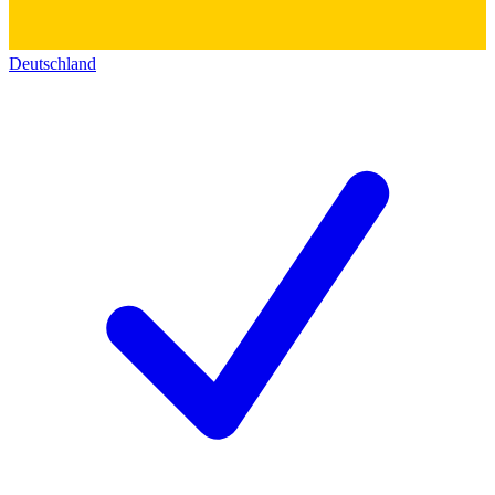
Deutschland