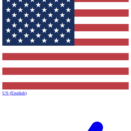
US (English)