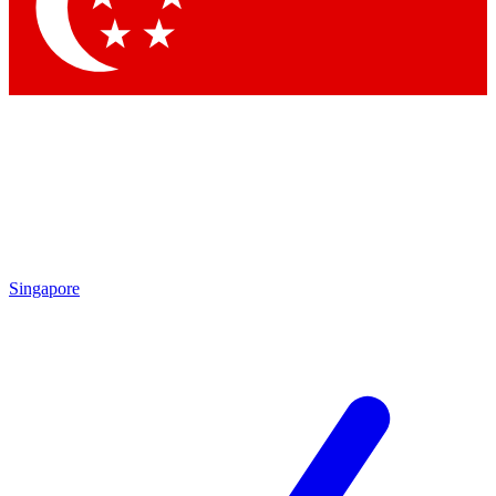
Contact me with news and offers from other Future brands
By submitting your information you agree to the
Terms & Conditions
and
Privacy Policy
and are aged 16 or over.
Singapore