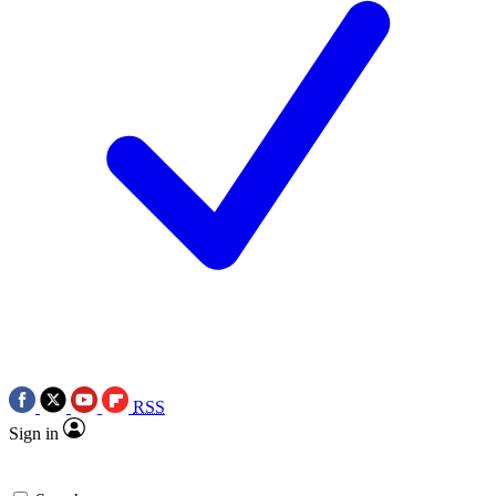
RSS
Sign in