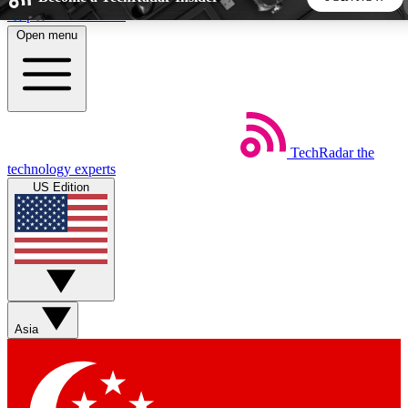
Skip to main content
Open menu
5
24/7
44K+
EXCLUSIVE PERKS
INSIDER INSIGHTS
ACTIVE MEMBERS
TechRadar
the
Weekly newsletters
Commenting a
technology experts
Get daily news, weekly deals and the
Join the conversation,
US Edition
week’s top tech stories
thoughts and get exp
BECOME A TECHRADAR INSIDER
Sign up with your email below to instantly access member
features, newsletters and exclusive Insider perks
Asia