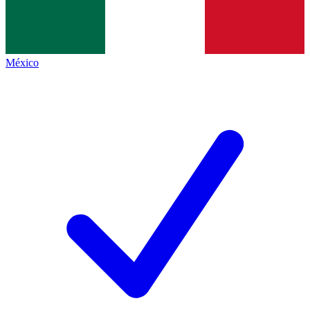
México