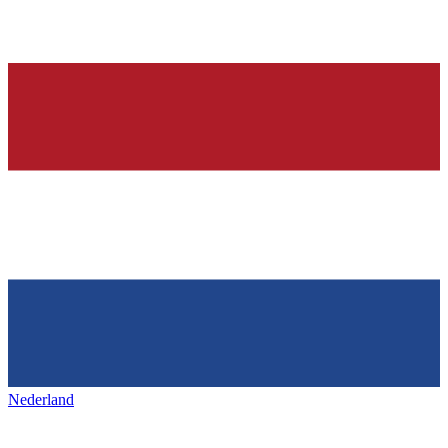
Nederland