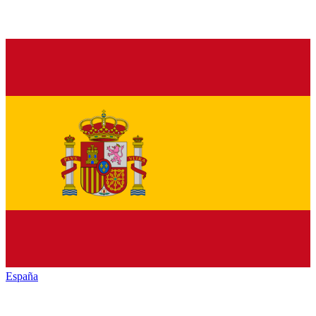
España