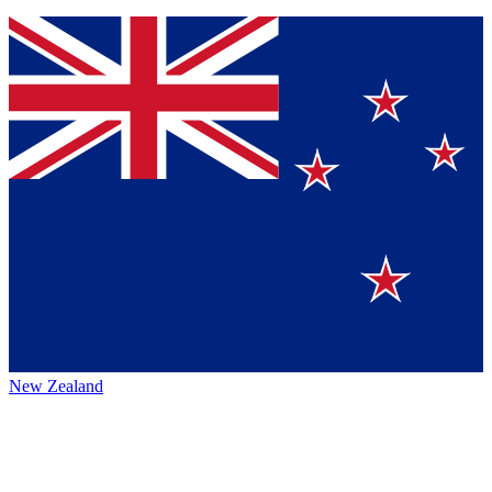
New Zealand