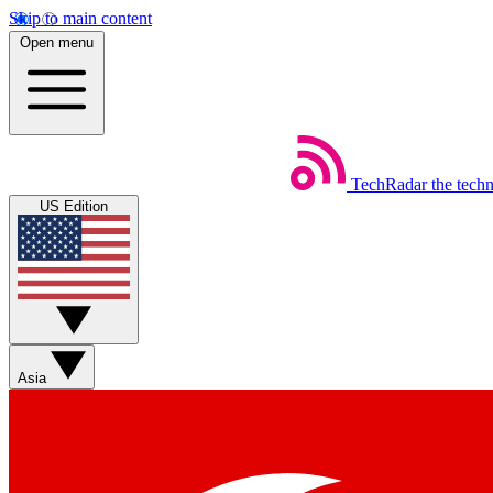
Skip to main content
Open menu
TechRadar
the tech
US Edition
Asia