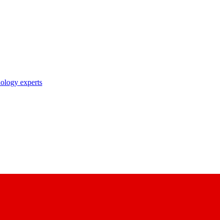
nology experts