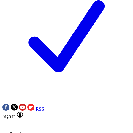
RSS
Sign in