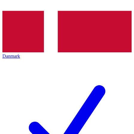
Danmark