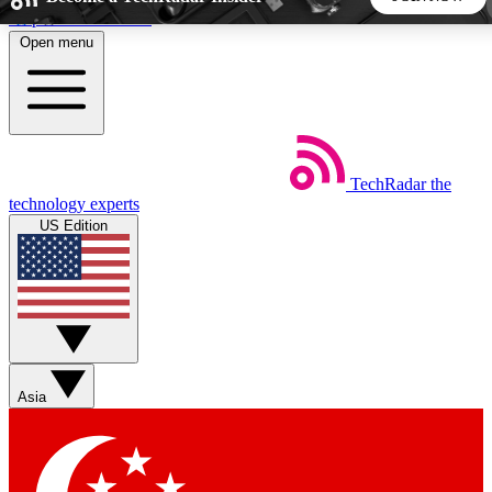
Skip to main content
Open menu
5
24/7
44K+
EXCLUSIVE PERKS
INSIDER INSIGHTS
ACTIVE MEMBERS
TechRadar
the
Weekly newsletters
Commenting a
technology experts
Get daily news, weekly deals and the
Join the conversation,
US Edition
week’s top tech stories
thoughts and get exp
BECOME A TECHRADAR INSIDER
Sign up with your email below to instantly access member
features, newsletters and exclusive Insider perks
Asia