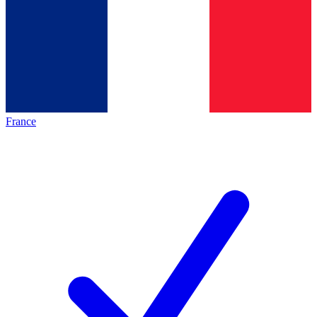
France