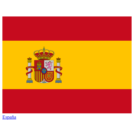
España