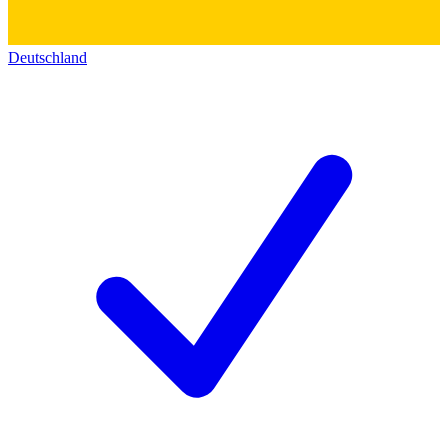
Deutschland