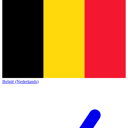
België (Nederlands)