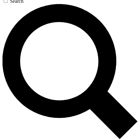
Search