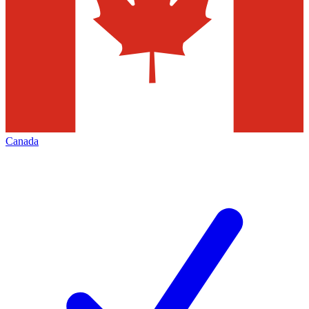
Canada