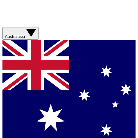
Australasia