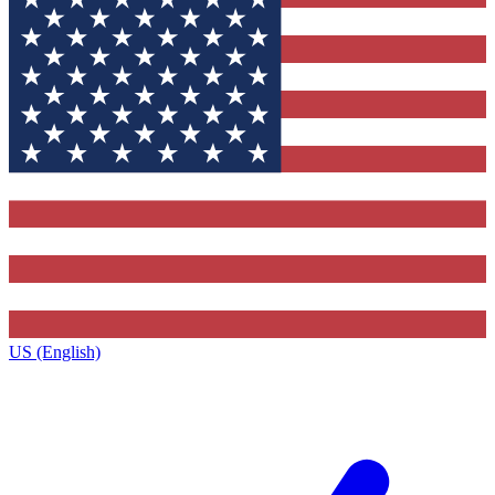
US (English)