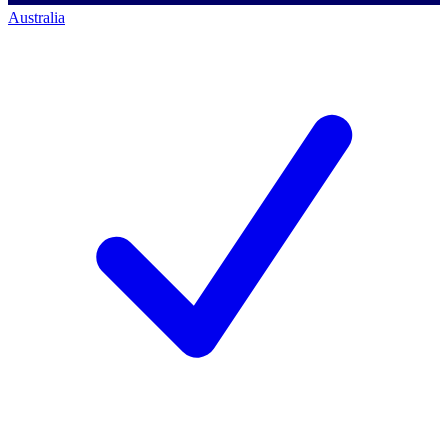
Australia