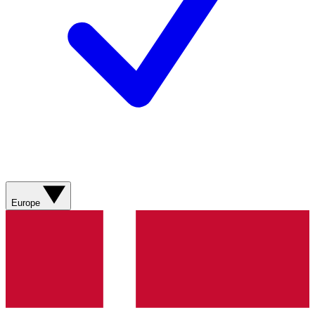
Europe