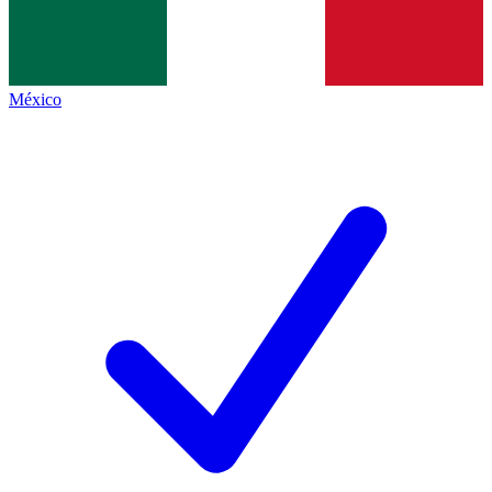
México