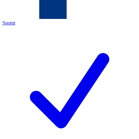
Suomi