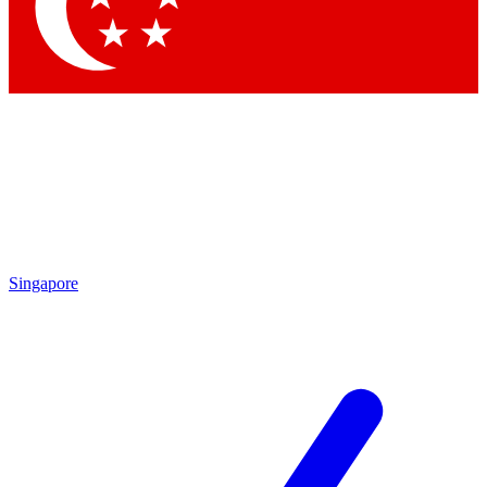
Contact me with news and offers from other Future brands
By submitting your information you agree to the
Terms & Conditions
and
Privacy Policy
and are aged 16 or over.
Singapore