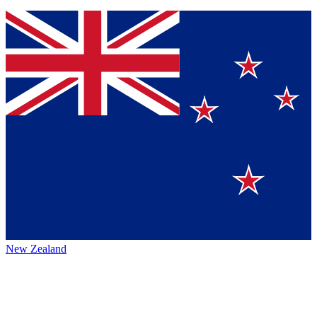
New Zealand