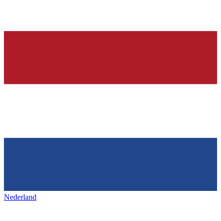
Nederland