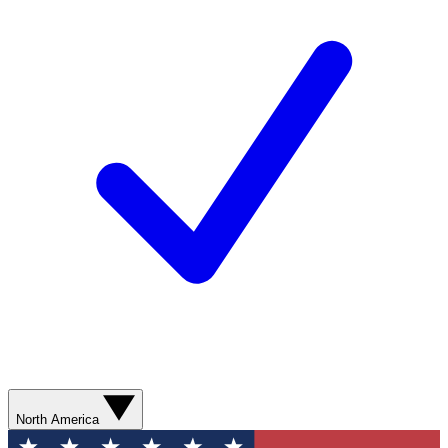
North America