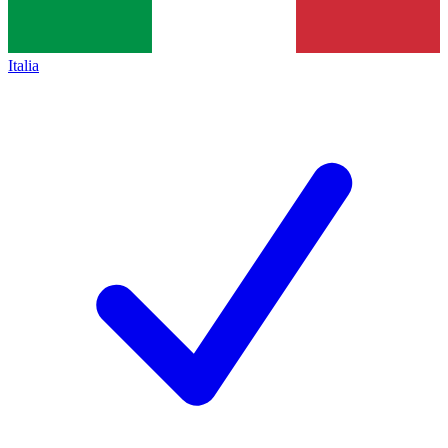
Italia