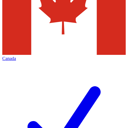
Canada