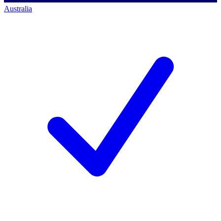
Australia