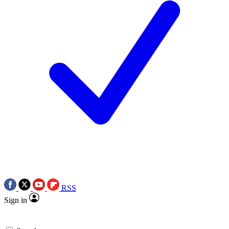
RSS
Sign in