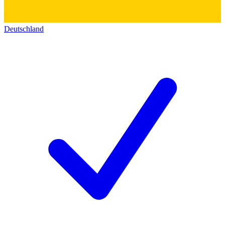
Deutschland