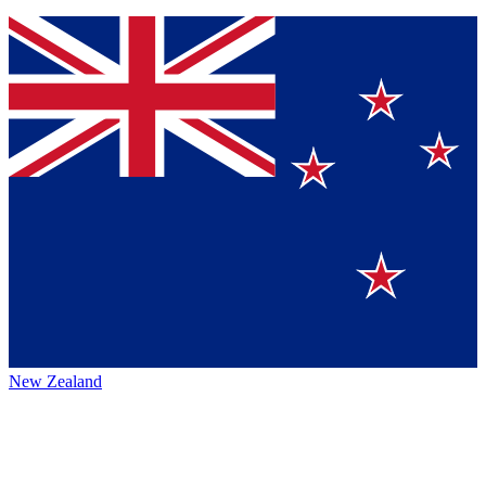
New Zealand