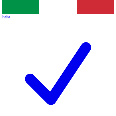
Italia