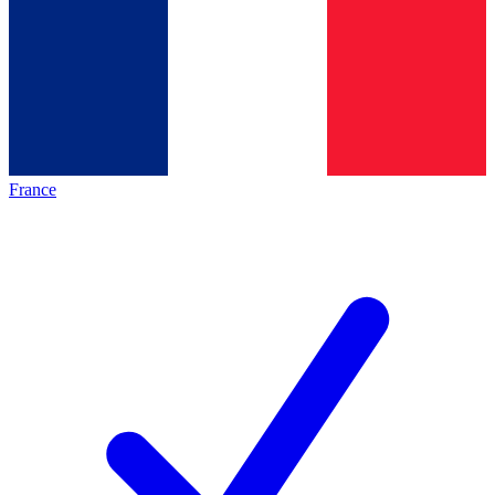
France