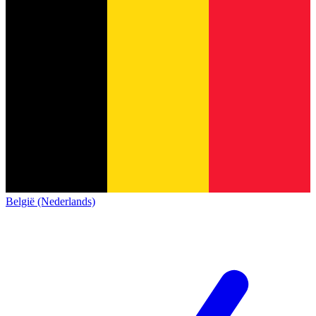
België (Nederlands)