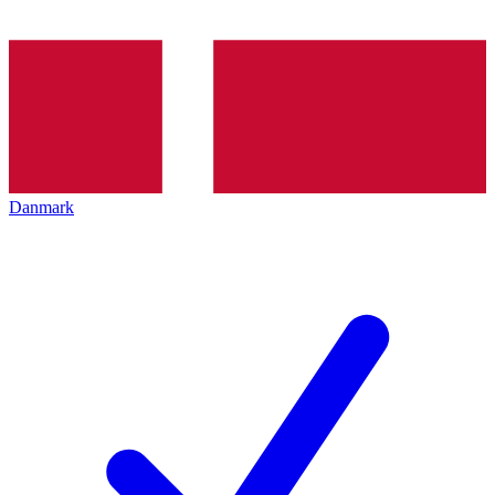
Danmark