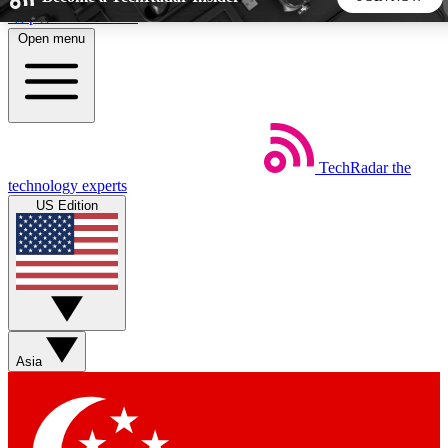
Skip to main content
Open menu
5
24/7
44K+
EXCLUSIVE PERKS
INSIDER INSIGHTS
ACTIVE MEMBERS
TechRadar
the
Weekly newsletters
Commenting a
technology experts
Get daily news, weekly deals and the
Join the conversation,
US Edition
week’s top tech stories
thoughts and get exp
BECOME A TECHRADAR INSIDER
Sign up with your email below to instantly access member
features, newsletters and exclusive Insider perks
Asia