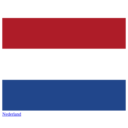
Nederland