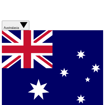
Australasia