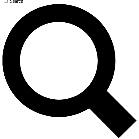
Search