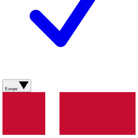
Europe