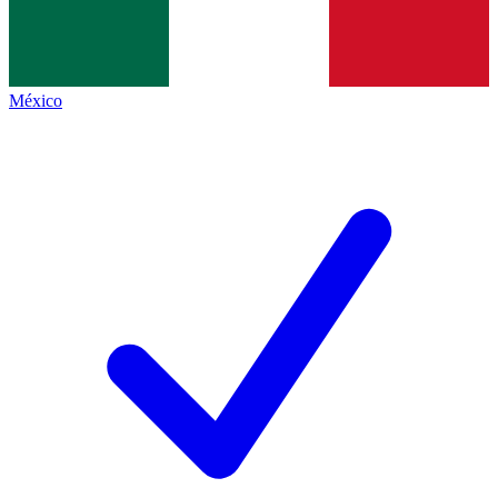
México