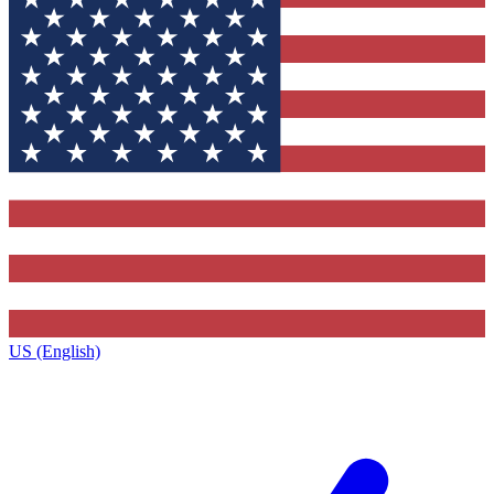
US (English)