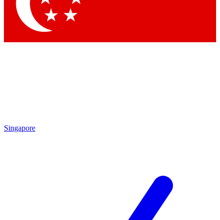
Contact me with news and offers from other Future brands
By submitting your information you agree to the
Terms & Conditions
and
Privacy Policy
and are aged 16 or over.
Singapore