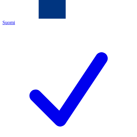
Suomi