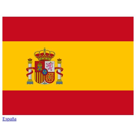
España