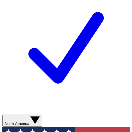
North America