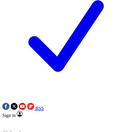
RSS
Sign in