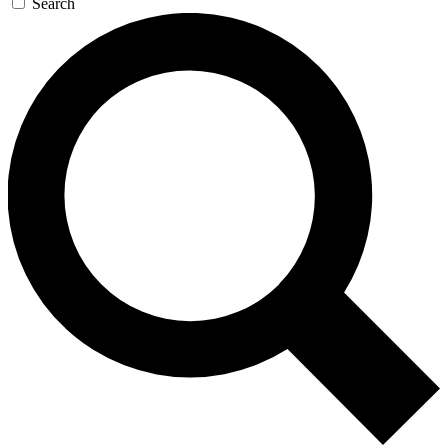
Search