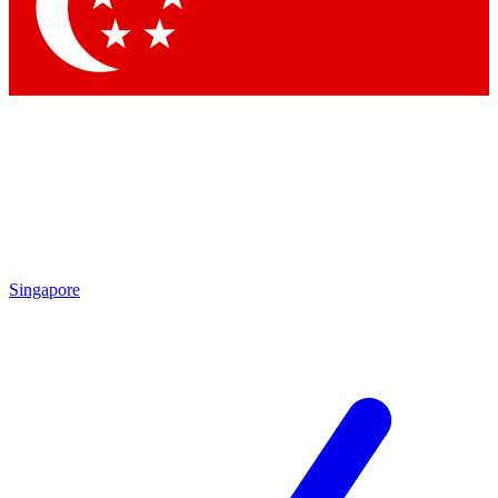
Contact me with news and offers from other Future brands
By submitting your information you agree to the
Terms & Conditions
and
Privacy Policy
and are aged 16 or over.
Singapore