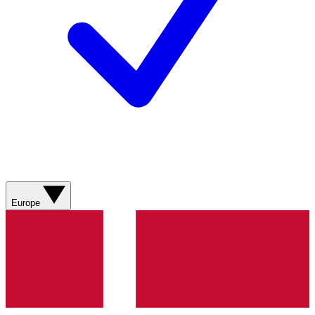
Europe