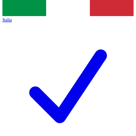
Italia