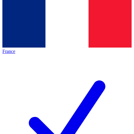
France