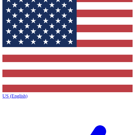
US (English)