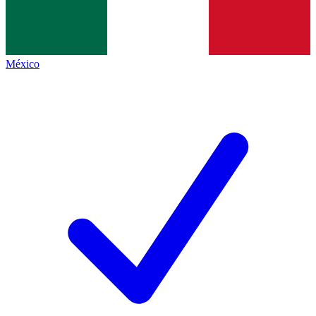
México