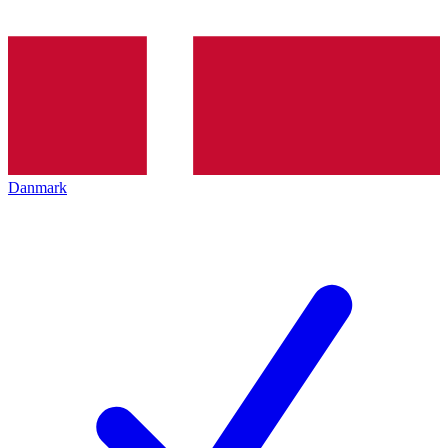
Danmark