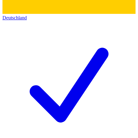
Deutschland