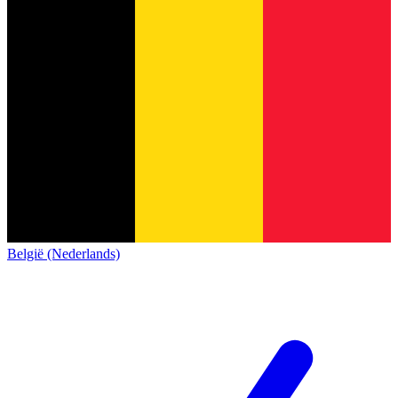
België (Nederlands)