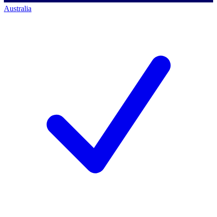
Australia