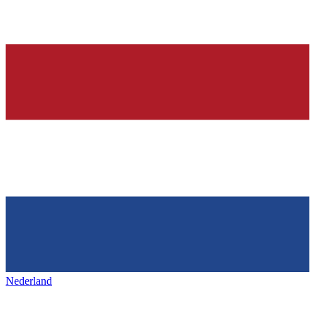
Nederland