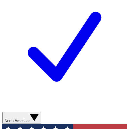
North America