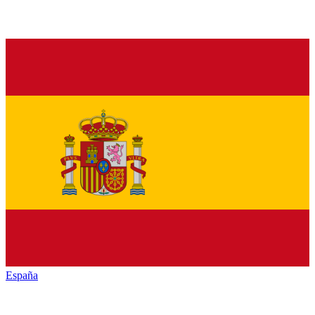
España