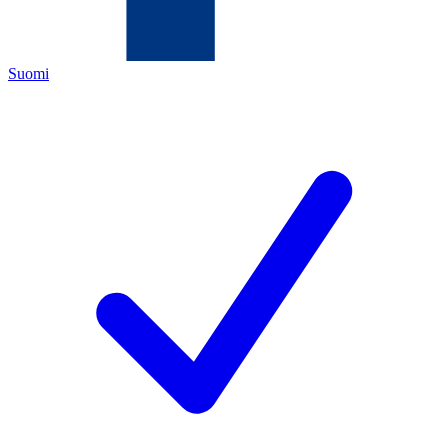
Suomi