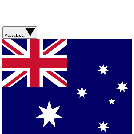
Australasia