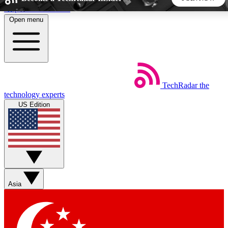
Skip to main content
Open menu
5
24/7
44K+
EXCLUSIVE PERKS
INSIDER INSIGHTS
ACTIVE MEMBERS
TechRadar
the
Weekly newsletters
Commenting a
technology experts
Get daily news, weekly deals and the
Join the conversation,
US Edition
week’s top tech stories
thoughts and get exp
BECOME A TECHRADAR INSIDER
Sign up with your email below to instantly access member
features, newsletters and exclusive Insider perks
Asia