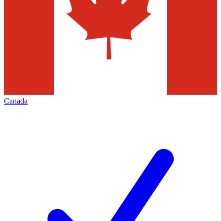
Canada