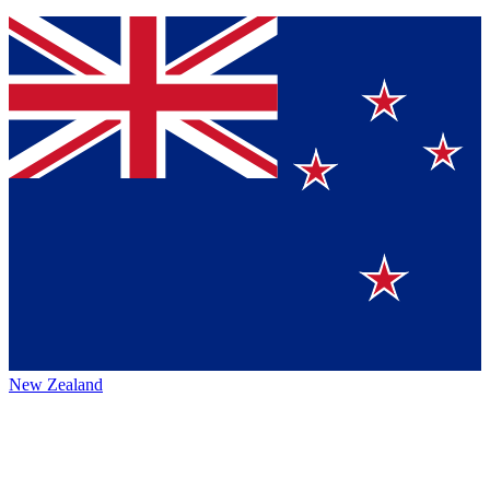
New Zealand