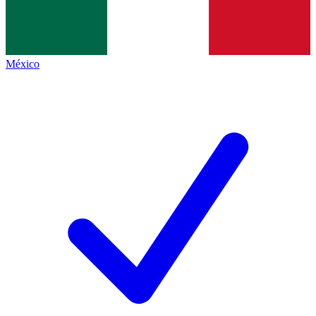
México