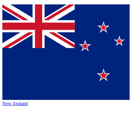
New Zealand