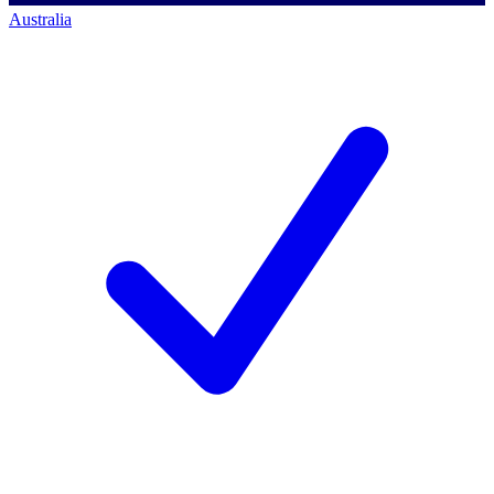
Australia