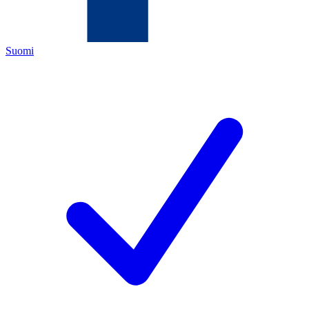
Suomi