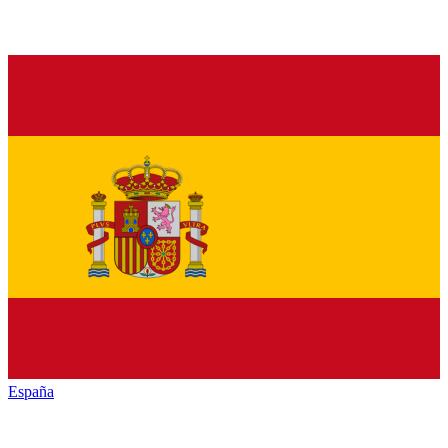
España