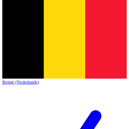
België (Nederlands)