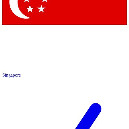
Contact me with news and offers from other Future brands
By submitting your information you agree to the
Terms & Conditions
and
Privacy Policy
and are aged 16 or over.
Singapore