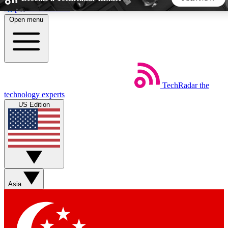
Skip to main content
Open menu
5
24/7
44K+
EXCLUSIVE PERKS
INSIDER INSIGHTS
ACTIVE MEMBERS
TechRadar
the
Weekly newsletters
Commenting a
technology experts
Get daily news, weekly deals and the
Join the conversation,
US Edition
week’s top tech stories
thoughts and get exp
BECOME A TECHRADAR INSIDER
Sign up with your email below to instantly access member
features, newsletters and exclusive Insider perks
Asia