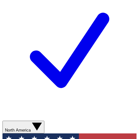
North America