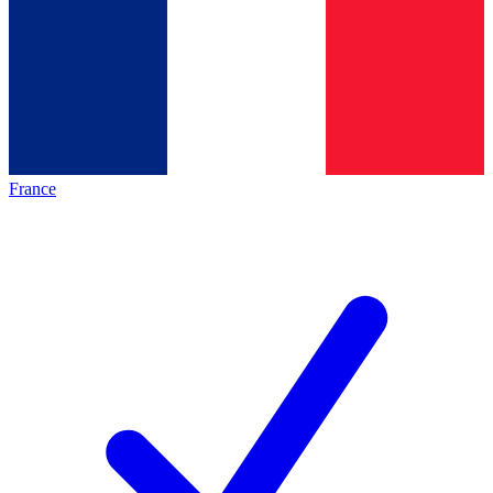
France