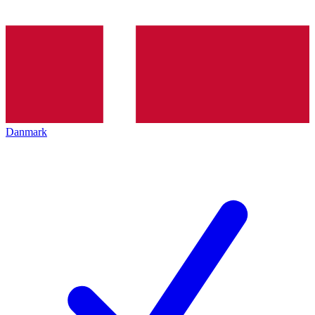
Danmark