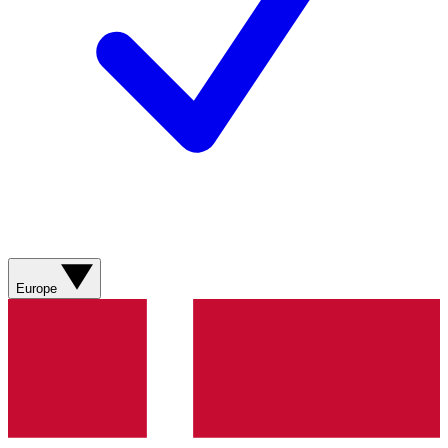
Europe