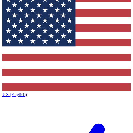
US (English)