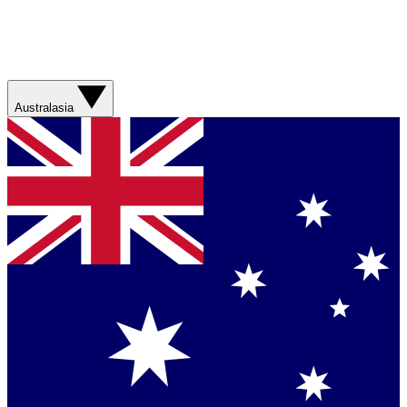
Australasia