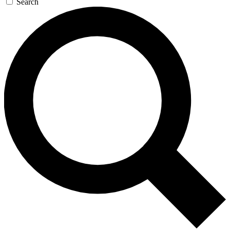
Search