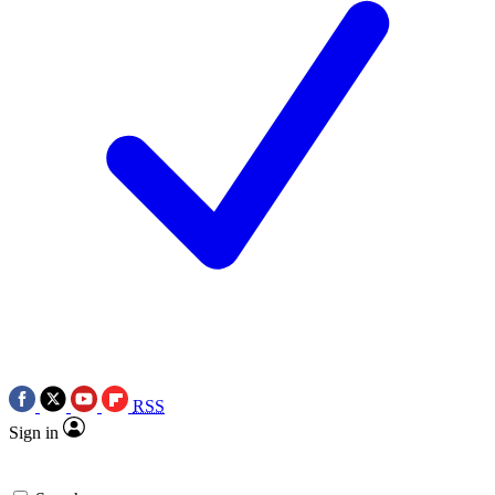
RSS
Sign in