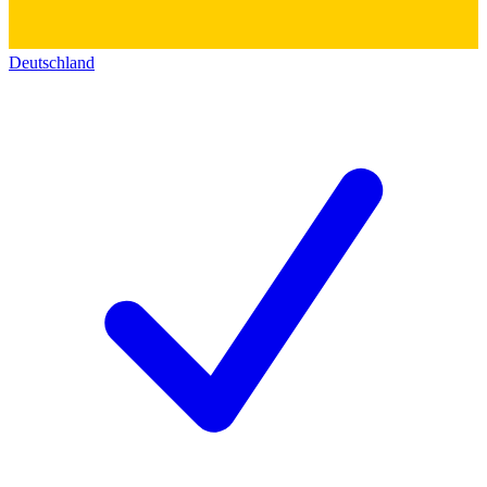
Deutschland