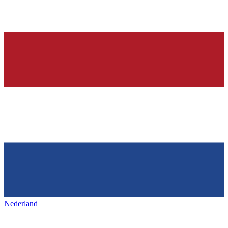
Nederland