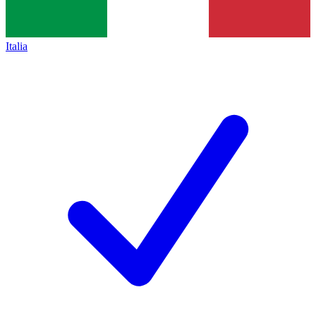
Italia