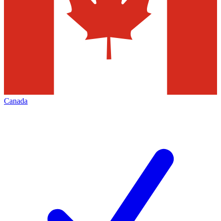
Canada