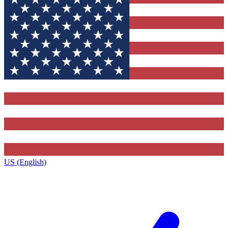
US (English)