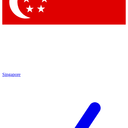
Contact me with news and offers from other Future brands
By submitting your information you agree to the
Terms & Conditions
and
Privacy Policy
and are aged 16 or over.
Singapore