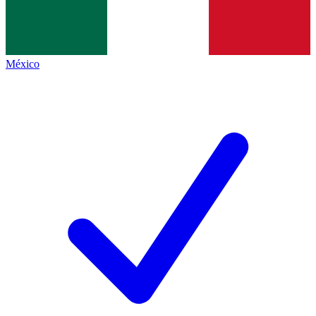
México