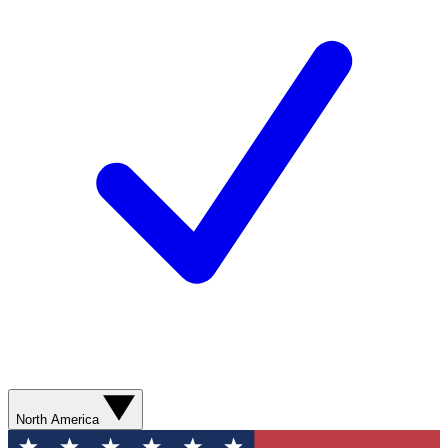
North America