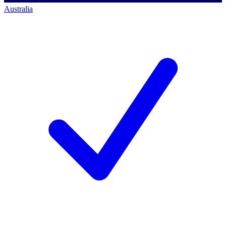
Australia