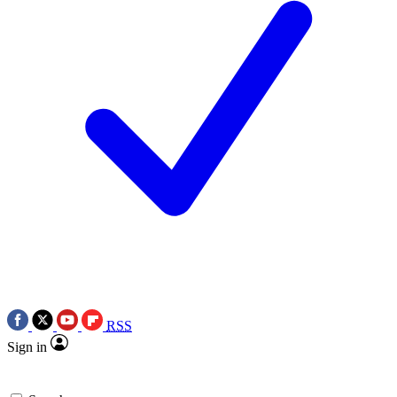
RSS
Sign in