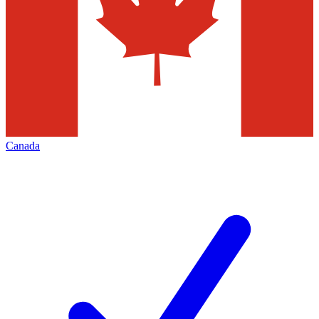
Canada