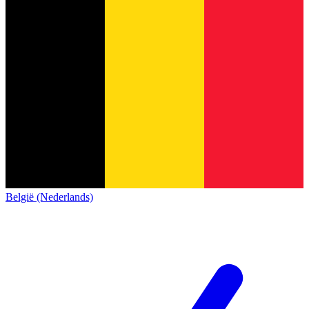
België (Nederlands)