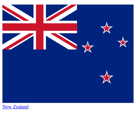
New Zealand