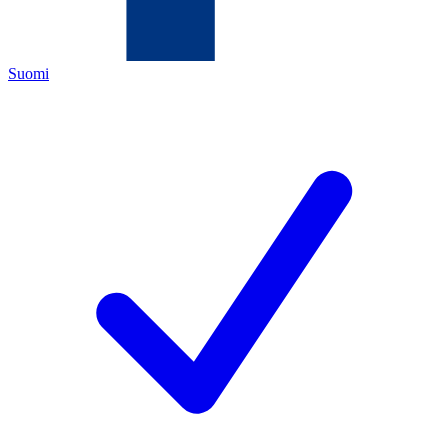
Suomi