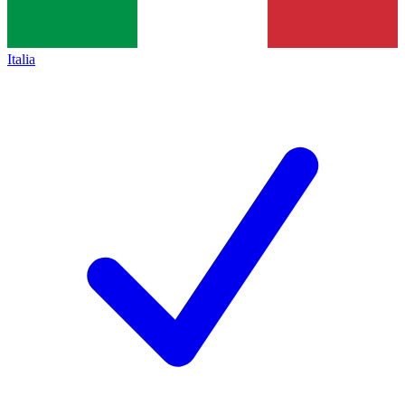
Italia