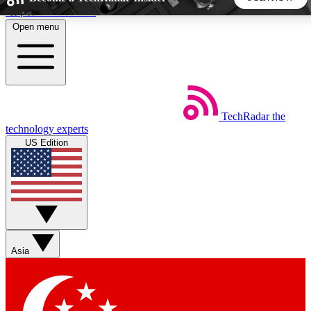
Skip to main content
Open menu
5
24/7
44K+
EXCLUSIVE PERKS
INSIDER INSIGHTS
ACTIVE MEMBERS
TechRadar
the
Weekly newsletters
Commenting a
technology experts
Get daily news, weekly deals and the
Join the conversation,
US Edition
week’s top tech stories
thoughts and get exp
BECOME A TECHRADAR INSIDER
Sign up with your email below to instantly access member
features, newsletters and exclusive Insider perks
Asia