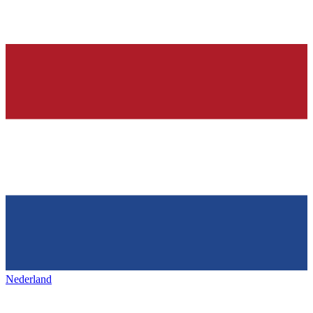
Nederland