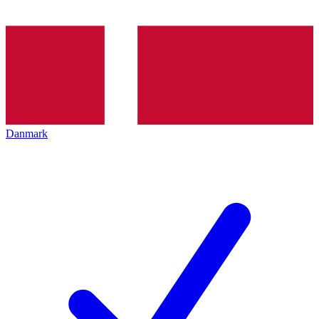
Danmark