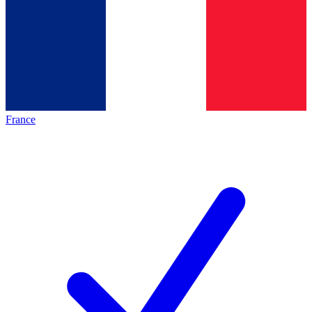
France