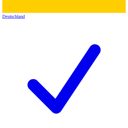
Deutschland