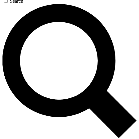
Search