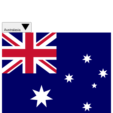
Australasia