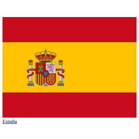
España