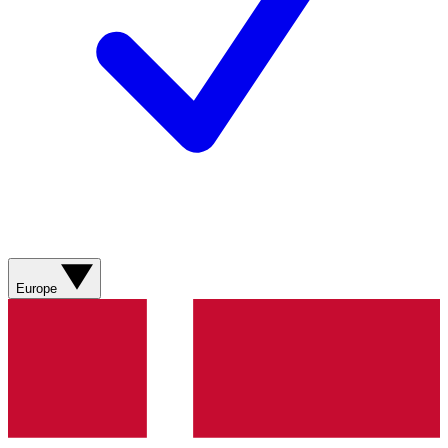
Europe