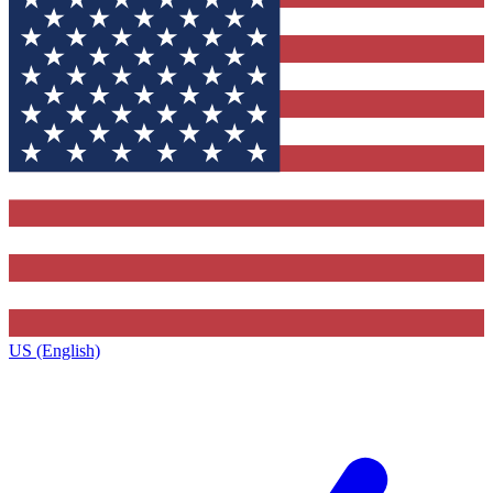
US (English)