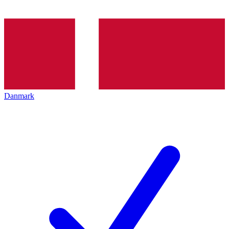
Danmark