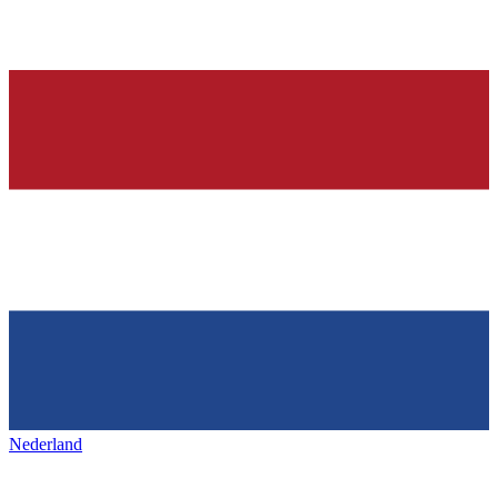
Nederland