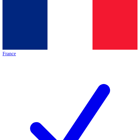
France