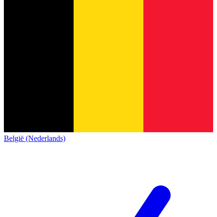
België (Nederlands)