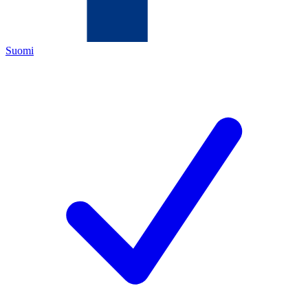
Suomi