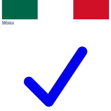
México