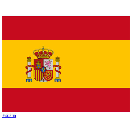
España