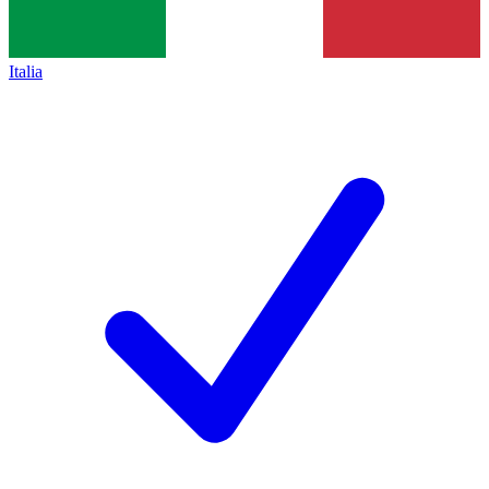
Italia