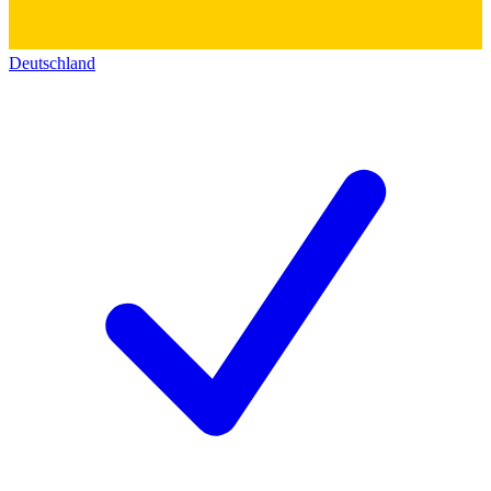
Deutschland