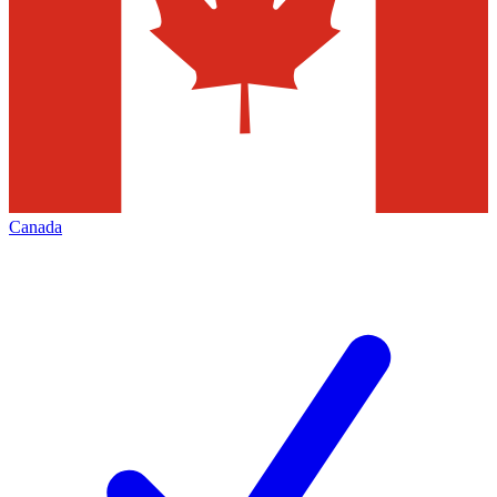
Canada