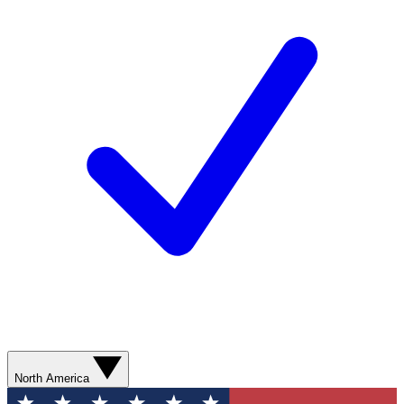
North America