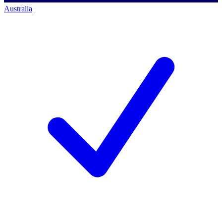
Australia