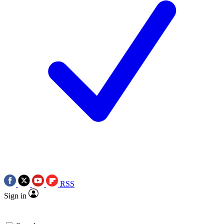
RSS
Sign in