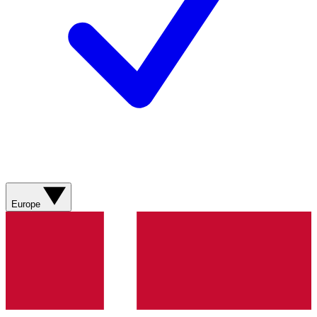
Europe