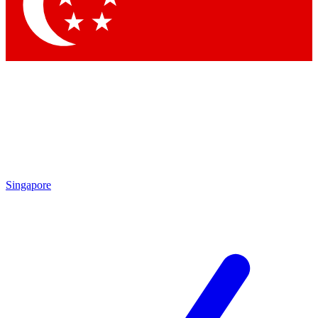
Contact me with news and offers from other Future
brands
By submitting your information you agree to the
Terms & Conditions
and
Privacy
Policy
and are aged 16 or over.
Singapore