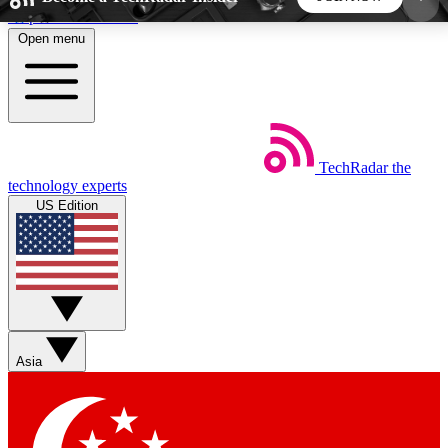
Skip to main content
Open menu
5
24/7
44K+
EXCLUSIVE PERKS
INSIDER INSIGHTS
ACTIVE MEMBERS
TechRadar
the
Weekly newsletters
Commenting a
technology experts
Get daily news, weekly deals and the
Join the conversation,
US Edition
week’s top tech stories
thoughts and get exp
BECOME A TECHRADAR INSIDER
Sign up with your email below to instantly access
member features, newsletters and exclusive Insider
Asia
perks