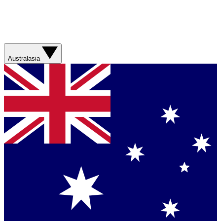
Australasia