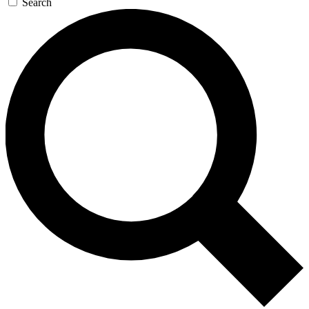
Search