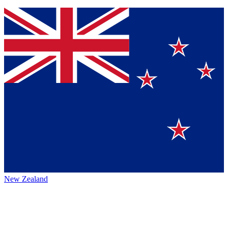
New Zealand