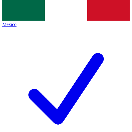
México