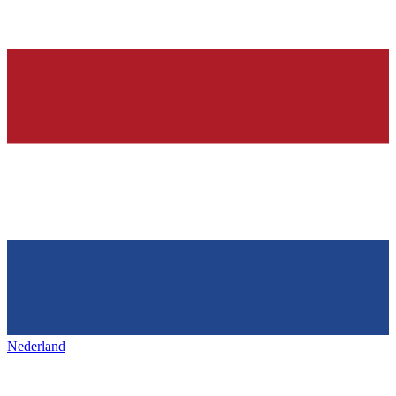
Nederland