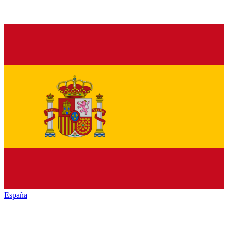
España