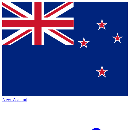
New Zealand