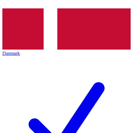
Danmark