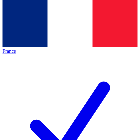
France