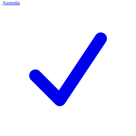
Australia