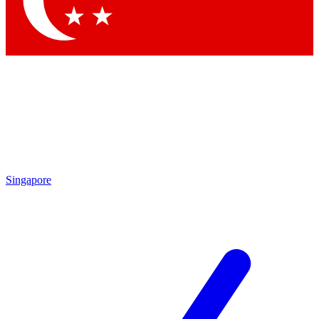
Contact me with news and offers from other Future brands
By submitting your information you agree to the
Terms & Conditions
and
Privacy Policy
and are aged 16 or over.
Singapore