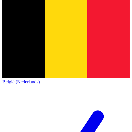
België (Nederlands)