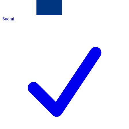
Suomi