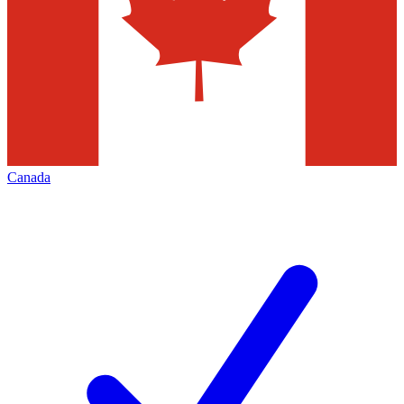
Canada