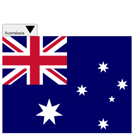
Australasia