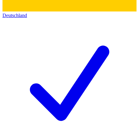
Deutschland