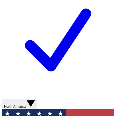
North America