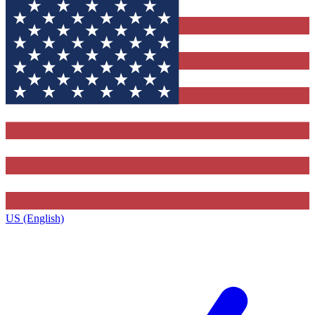
US (English)