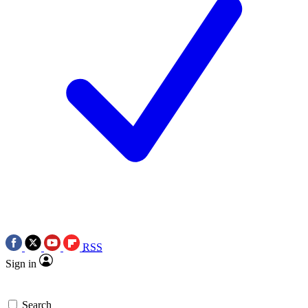
RSS
Sign in
Search