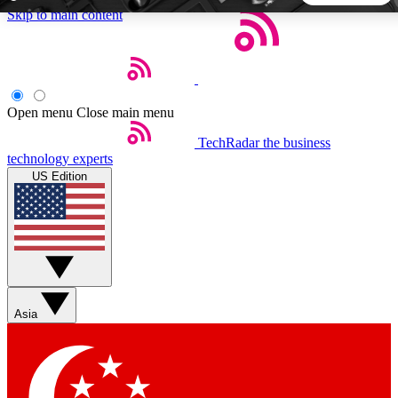
Skip to main content
5
24/7
44K+
EXCLUSIVE PERKS
INSIDER INSIGHTS
ACTIVE MEMBERS
Open menu
Close main menu
TechRadar
the business
Weekly newsletters
Commenting a
technology experts
Get daily news, weekly deals and the
Join the conversation,
US Edition
week’s top tech stories
thoughts and get exp
BECOME A TECHRADAR INSIDER
Sign up with your email below to instantly access member
features, newsletters and exclusive Insider perks
Asia