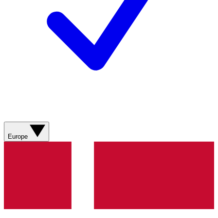
Europe