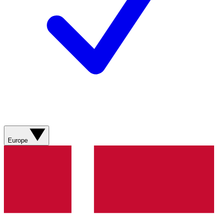
Europe