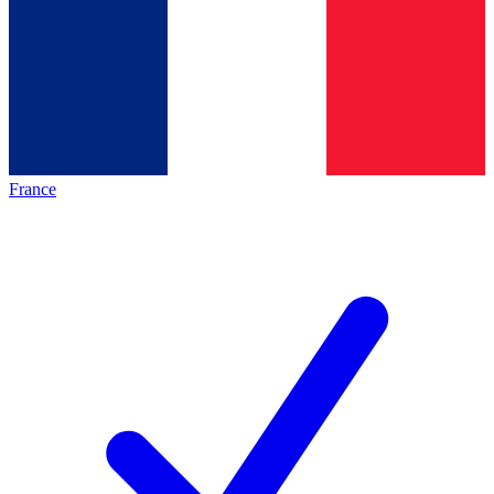
France