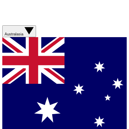
Australasia