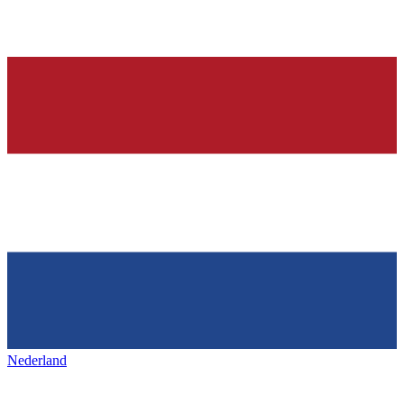
Nederland