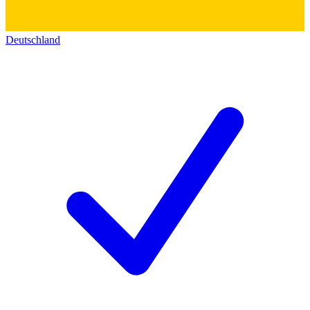
Deutschland