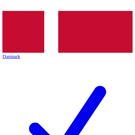
Danmark