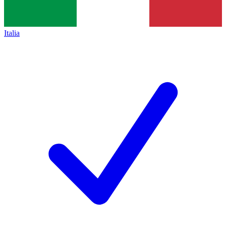
Italia