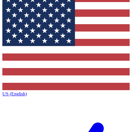
US (English)