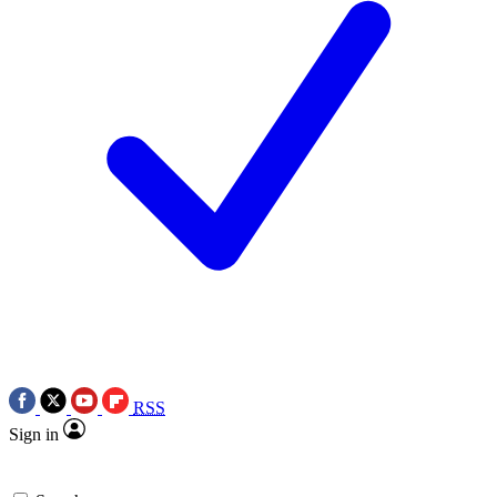
RSS
Sign in