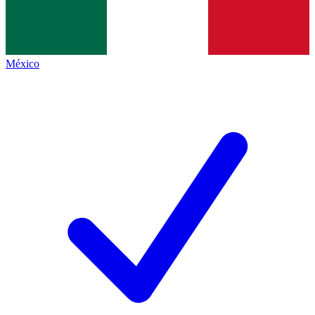
México