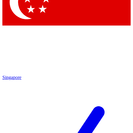
Contact me with news and offers from other Future brands
By submitting your information you agree to the
Terms & Conditions
and
Privacy Policy
and are aged 16 or over.
Singapore