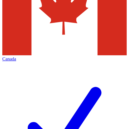
Canada