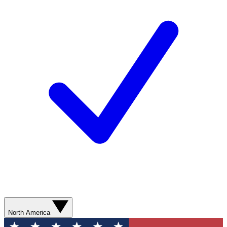
North America