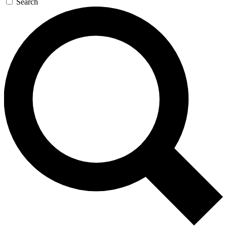
Search