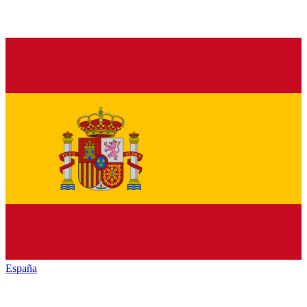
España