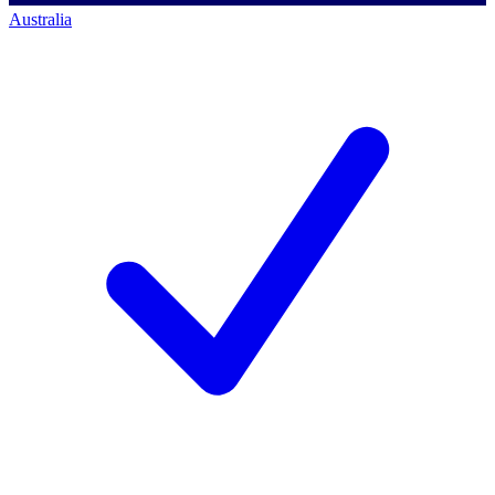
Australia