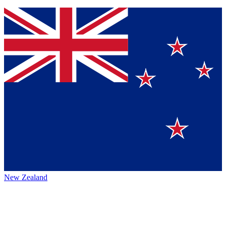
New Zealand