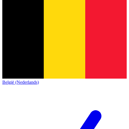
België (Nederlands)