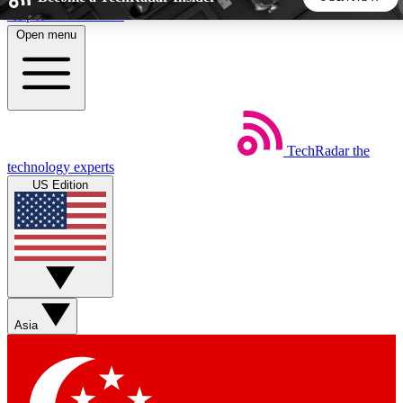
Skip to main content
Open menu
5
24/7
44K+
EXCLUSIVE PERKS
INSIDER INSIGHTS
ACTIVE MEMBERS
TechRadar
the
Weekly newsletters
Commenting a
technology experts
Get daily news, weekly deals and the
Join the conversation,
US Edition
week’s top tech stories
thoughts and get exp
BECOME A TECHRADAR INSIDER
Sign up with your email below to instantly access member
features, newsletters and exclusive Insider perks
Asia