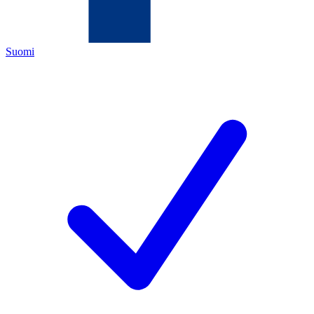
Suomi