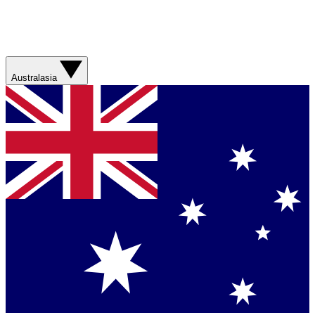
Australasia