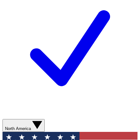
North America