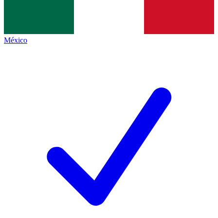
México