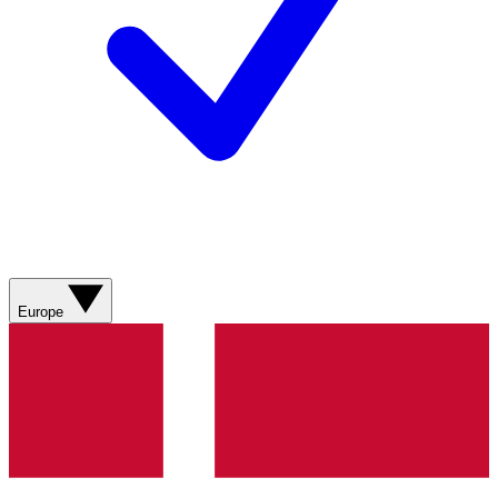
Europe