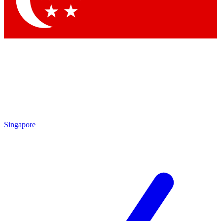
Contact me with news and offers from other Future brands
By submitting your information you agree to the
Terms & Conditions
and
Privacy Policy
and are aged 16 or over.
Singapore