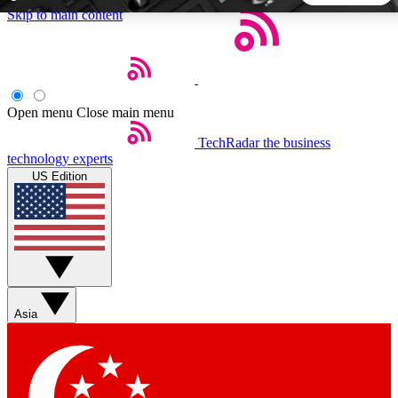
Skip to main content
5
24/7
44K+
EXCLUSIVE PERKS
INSIDER INSIGHTS
ACTIVE MEMBERS
Open menu
Close main menu
TechRadar
the business
Weekly newsletters
Commenting a
technology experts
Get daily news, weekly deals and the
Join the conversation,
US Edition
week’s top tech stories
thoughts and get exp
BECOME A TECHRADAR INSIDER
Sign up with your email below to instantly access member
features, newsletters and exclusive Insider perks
Asia