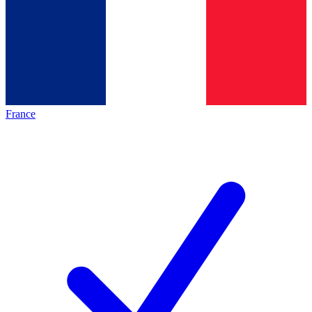
France