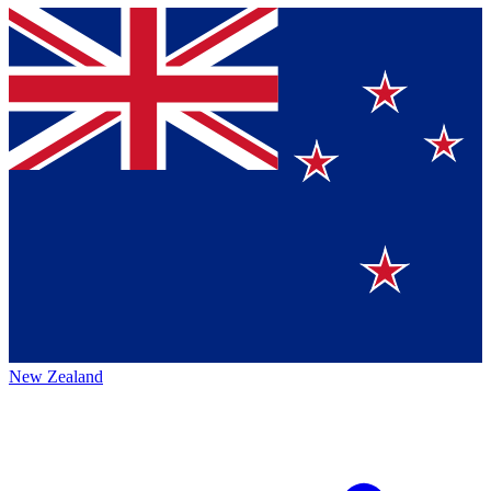
New Zealand