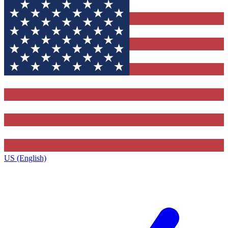
US (English)