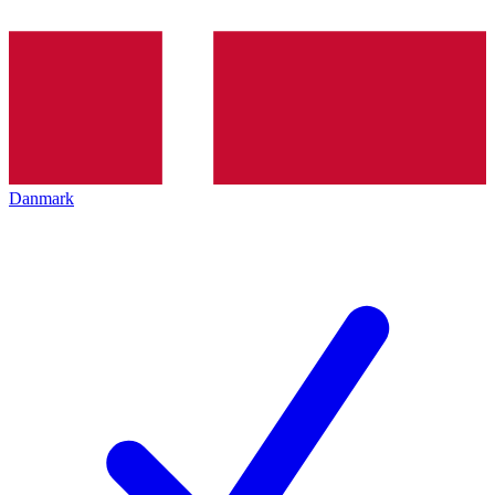
Danmark