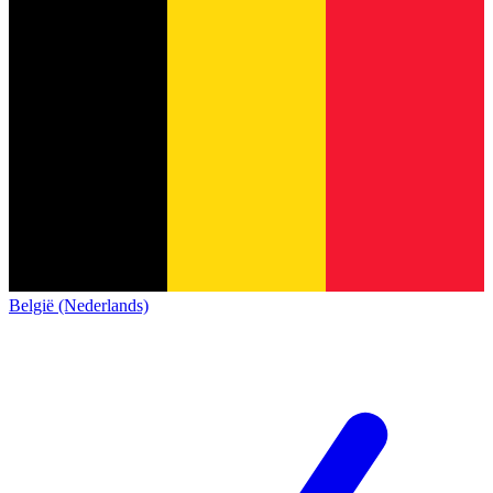
België (Nederlands)