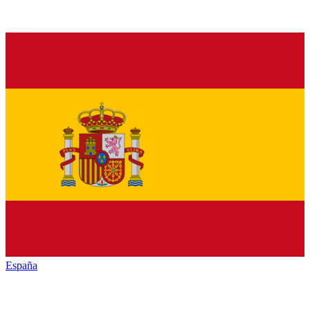
España