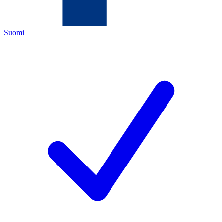
Suomi