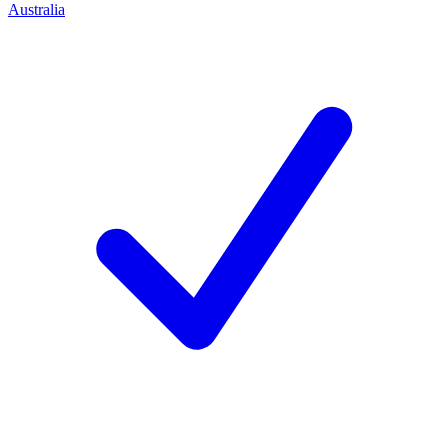
Australia