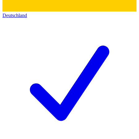
Deutschland