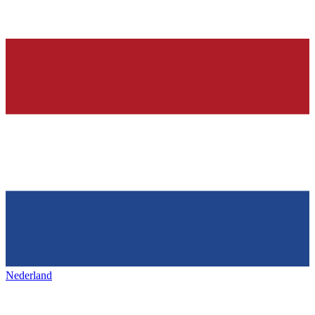
Nederland