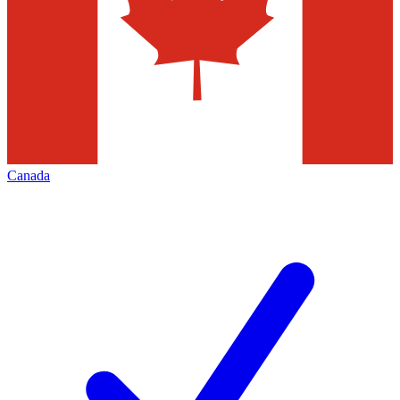
Canada