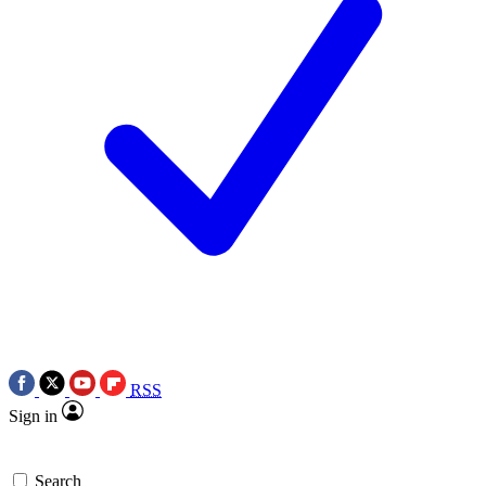
RSS
Sign in
Search