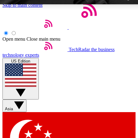
Skip to main content
Open menu
Close main menu
TechRadar
the business
Weekly newslette
technology experts
Get daily news, weekly deal
US Edition
week’s top tech stori
BECOME A TECH
Sign up with your email b
Asia
Contact me with news an