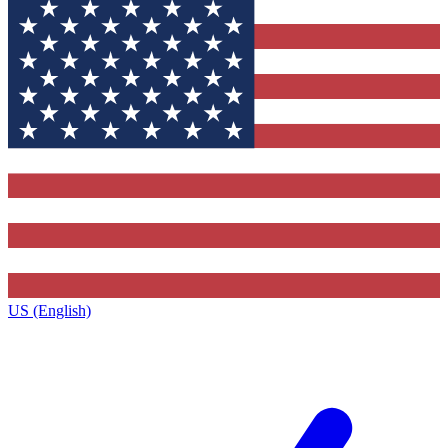
US (English)