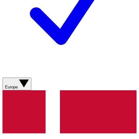
Europe