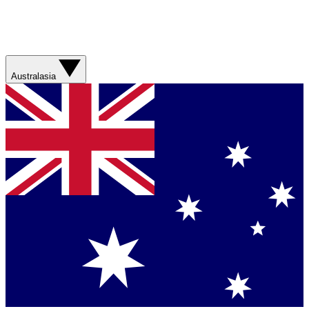
Australasia