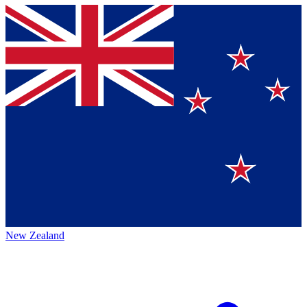
New Zealand