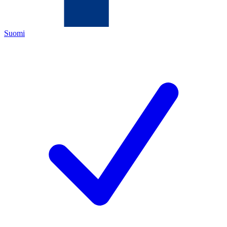
Suomi