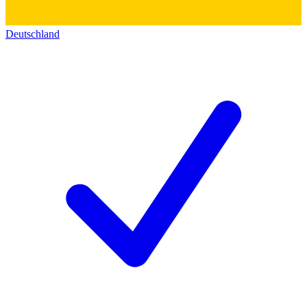
Deutschland