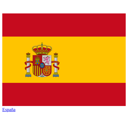
España