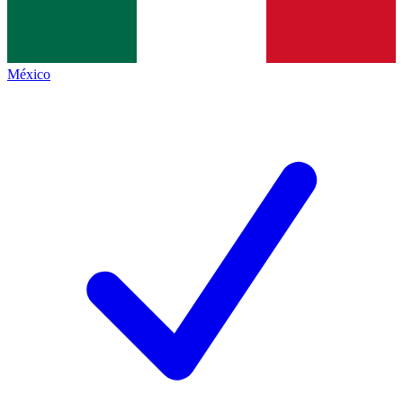
México