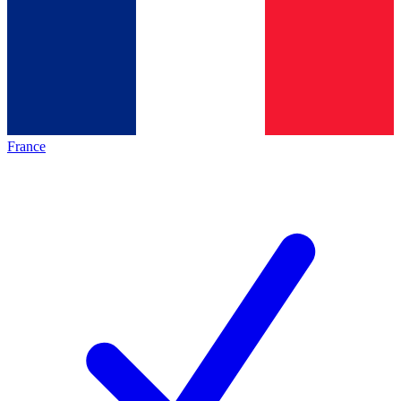
France