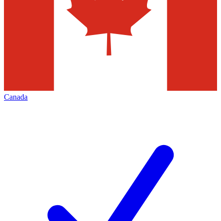
Canada