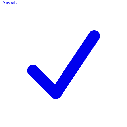
Australia