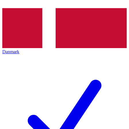
Danmark