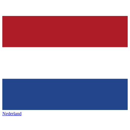
Nederland