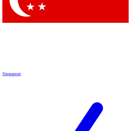
By submitting your information you agr
Singapore