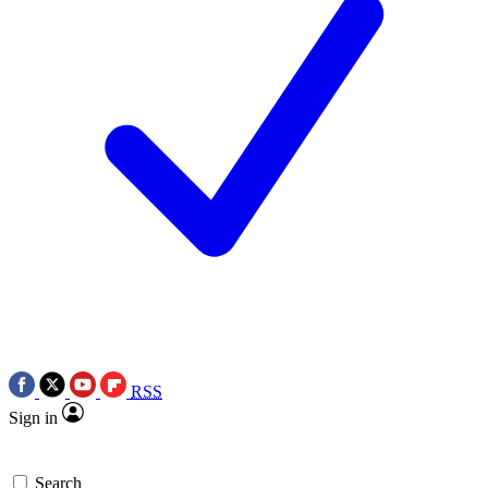
RSS
Sign in
Search