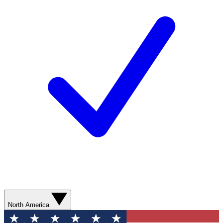
North America