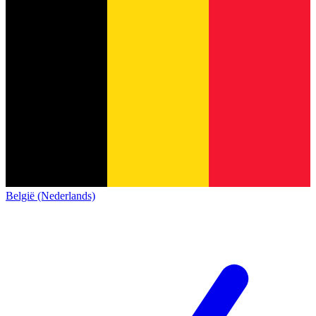
België (Nederlands)