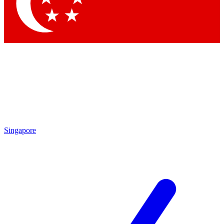
Contact me with news and offers from other Future brands
By submitting your information you agree to the
Terms & Conditions
and
Privacy Policy
and are aged 16 or over.
Singapore