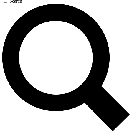
Search