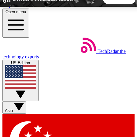
Skip to main content
Open menu
5
24/7
44K+
EXCLUSIVE PERKS
INSIDER INSIGHTS
ACTIVE MEMBERS
TechRadar
the
Weekly newsletters
Commenting a
technology experts
Get daily news, weekly deals and the
Join the conversation,
US Edition
week’s top tech stories
thoughts and get exp
BECOME A TECHRADAR INSIDER
Sign up with your email below to instantly access member
features, newsletters and exclusive Insider perks
Asia