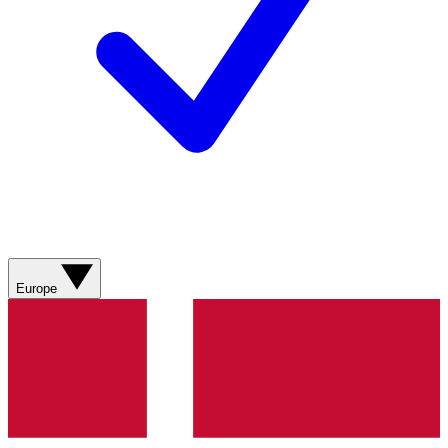
Europe