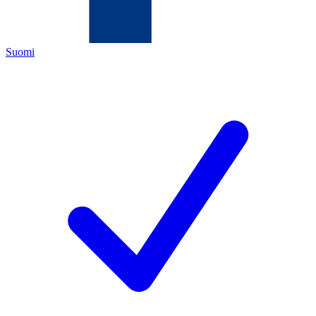
Suomi