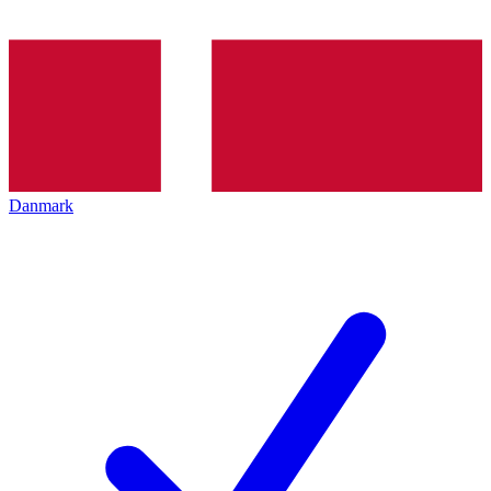
Danmark