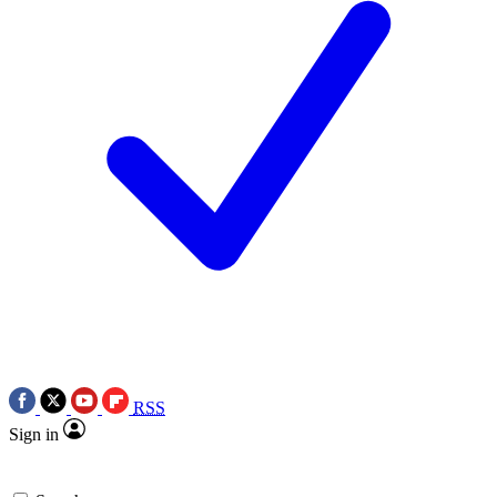
RSS
Sign in