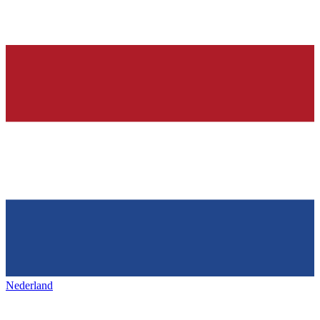
Nederland