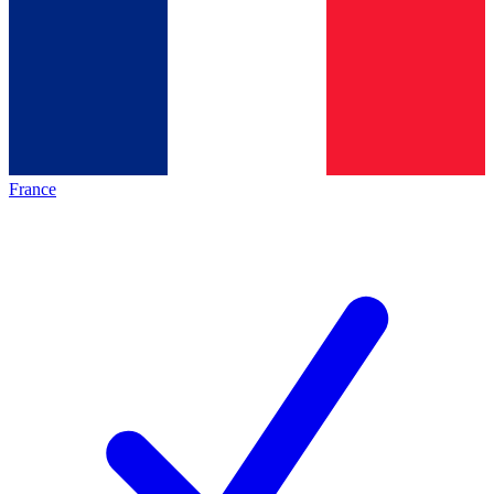
France