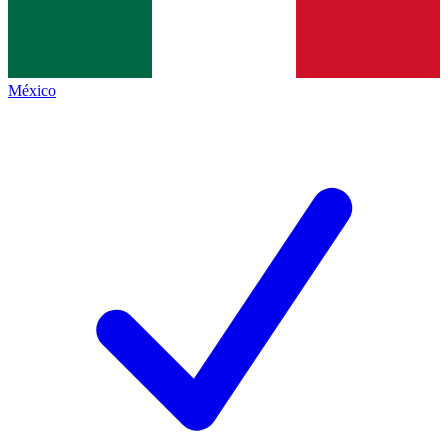
México