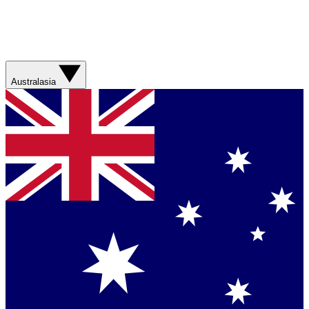
Australasia