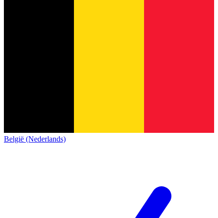
België (Nederlands)