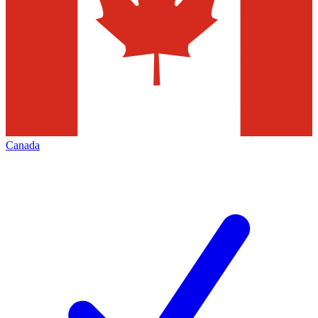
Canada