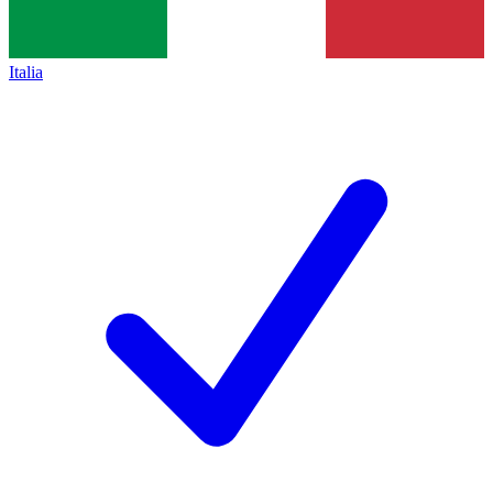
Italia