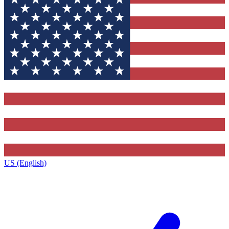
US (English)