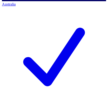
Australia