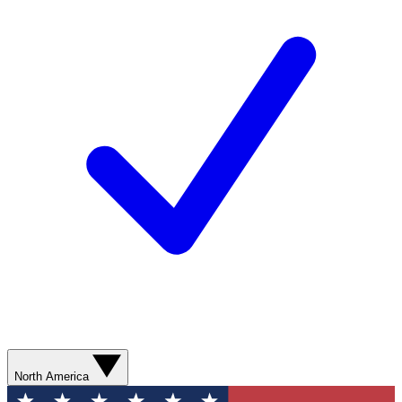
North America