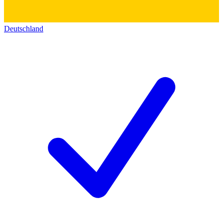
Deutschland