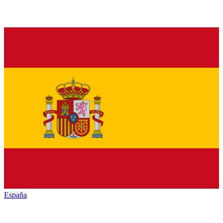
España