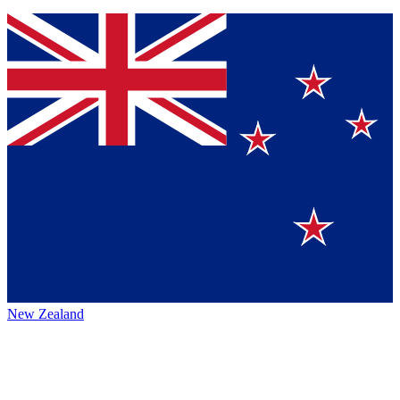
New Zealand