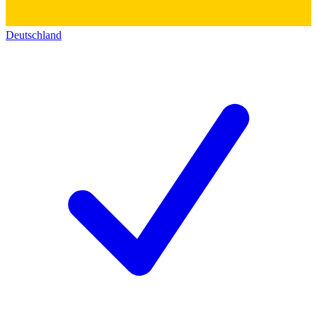
Deutschland