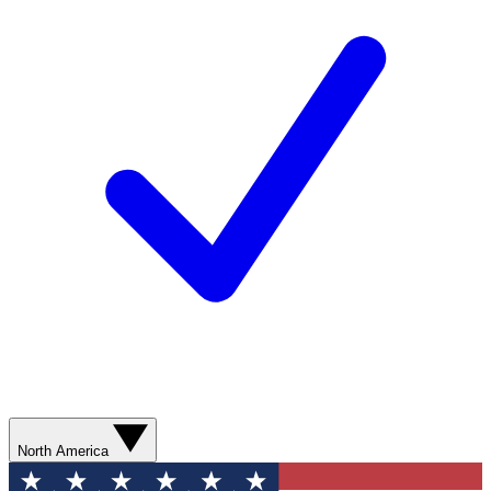
North America