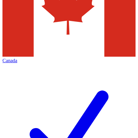
Canada