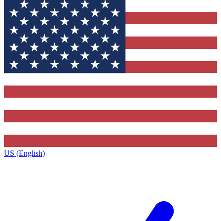
US (English)