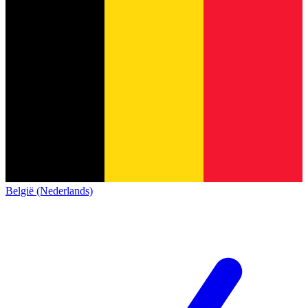
België (Nederlands)