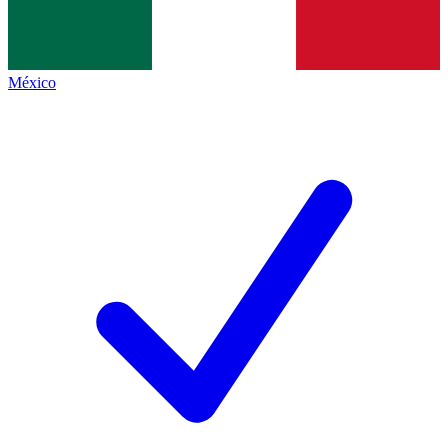
México