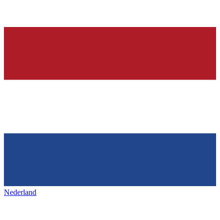
Nederland