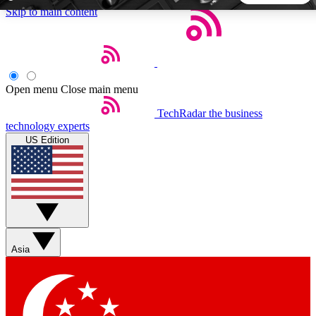
Skip to main content
5
24/7
44K+
EXCLUSIVE PERKS
INSIDER INSIGHTS
ACTIVE MEMBERS
Open menu
Close main menu
TechRadar
the business
Weekly newsletters
Commenting a
technology experts
Get daily news, weekly deals and the
Join the conversation,
US Edition
week’s top tech stories
thoughts and get exp
BECOME A TECHRADAR INSIDER
Sign up with your email below to instantly access member
features, newsletters and exclusive Insider perks
Asia