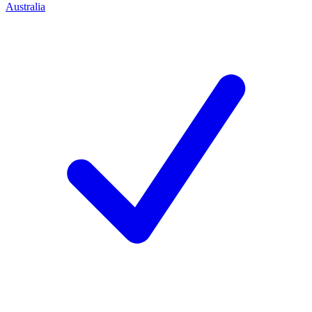
Australia