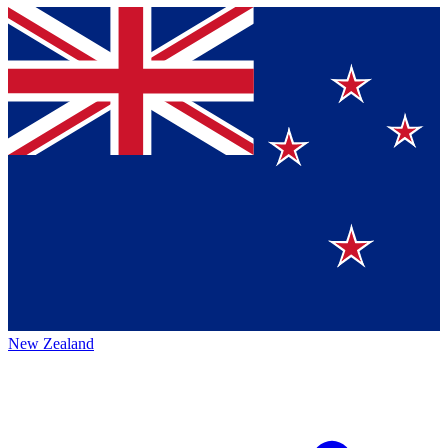
New Zealand