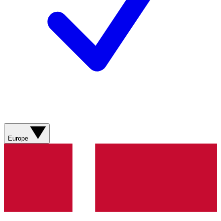
Europe