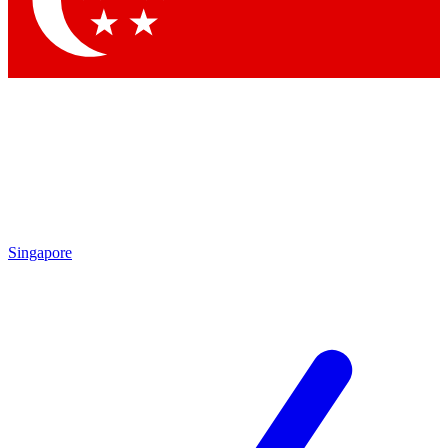
Contact me with news and offers from other Future brands
By submitting your information you agree to the
Terms & Conditions
and
Privacy Policy
and are aged 16 or over.
Singapore