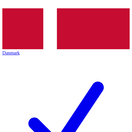
Danmark