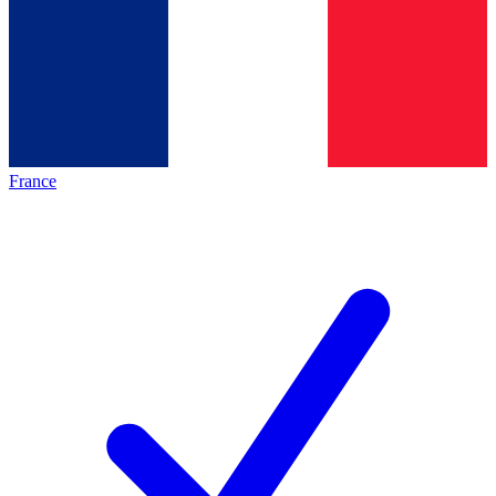
France