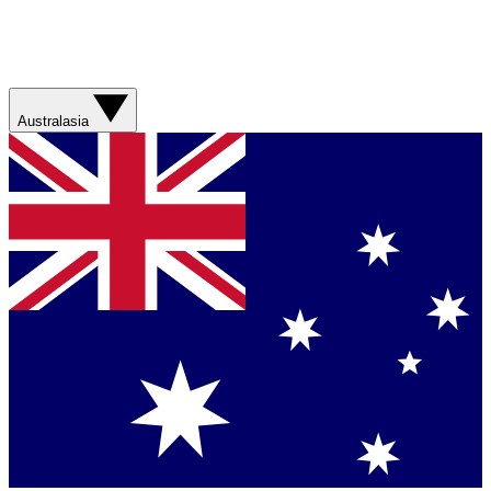
Australasia