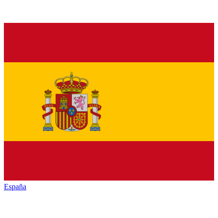
España