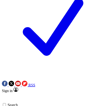
RSS
Sign in
Search