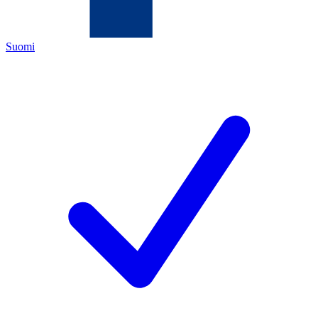
Suomi