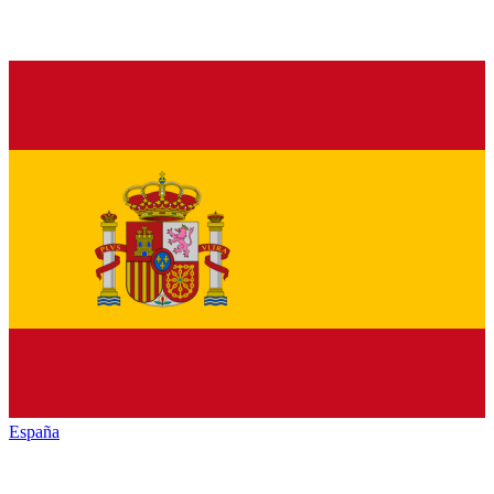
España