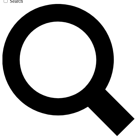
Search