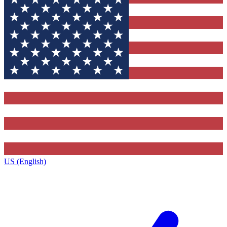
US (English)