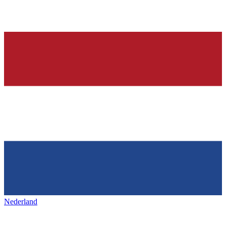
Nederland