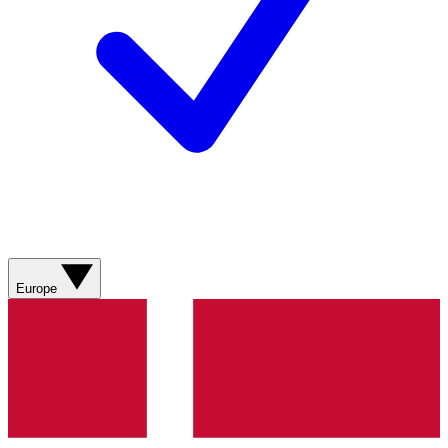
Europe