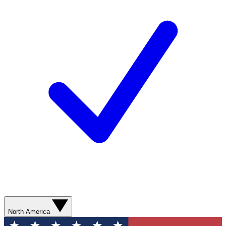
North America