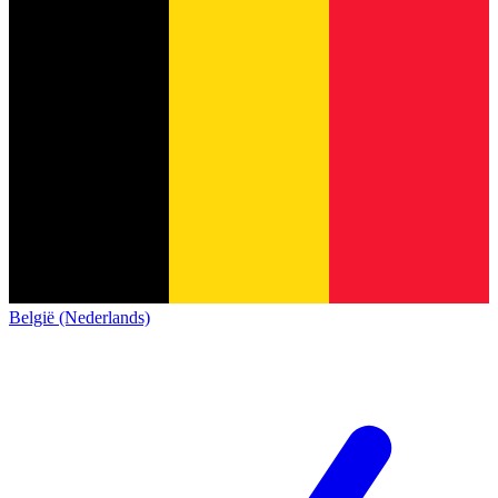
België (Nederlands)