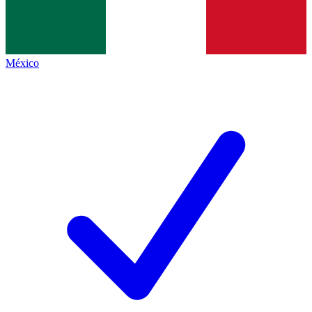
México