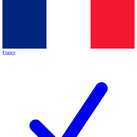
France