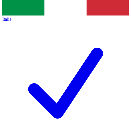
Italia