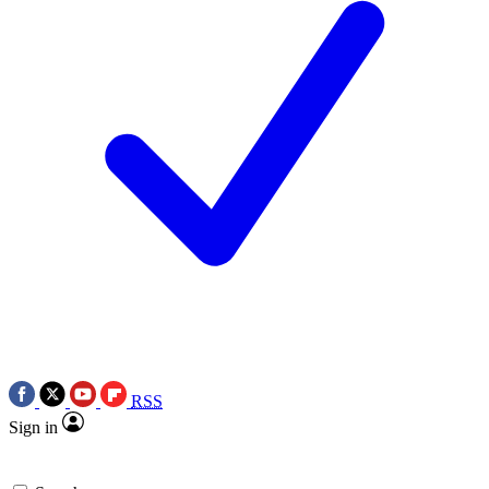
RSS
Sign in