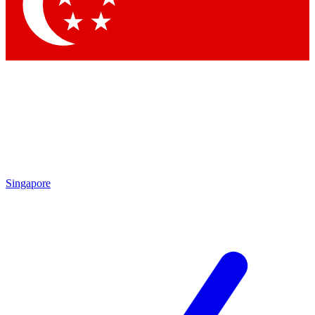
Contact me with news and offers from other Future brands
By submitting your information you agree to the
Terms & Conditions
and
Privacy Policy
and are aged 16 or over.
Singapore