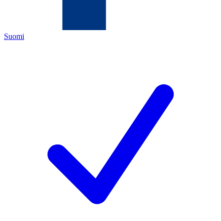
Suomi