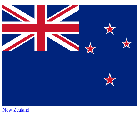
New Zealand