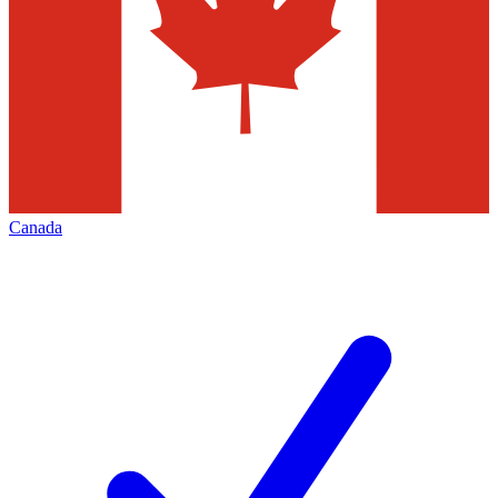
Canada