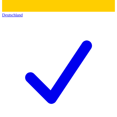
Deutschland