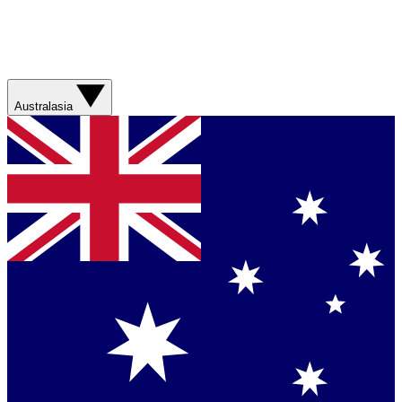
Australasia