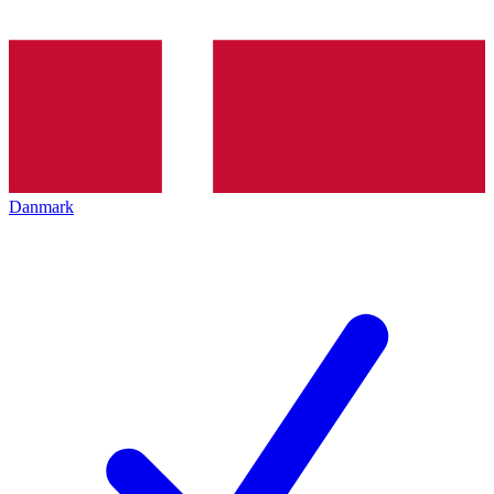
Danmark