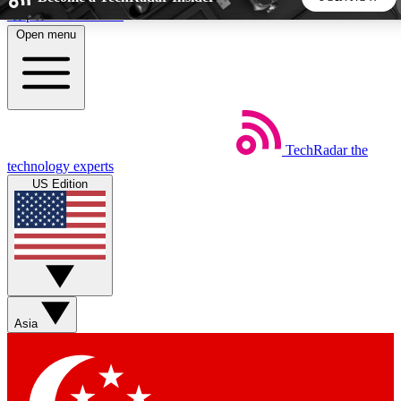
Skip to main content
Open menu
5
24/7
44K+
EXCLUSIVE PERKS
INSIDER INSIGHTS
ACTIVE MEMBERS
TechRadar
the
Weekly newsletters
Commenting a
technology experts
Get daily news, weekly deals and the
Join the conversation,
US Edition
week’s top tech stories
thoughts and get exp
BECOME A TECHRADAR INSIDER
Sign up with your email below to instantly access member
features, newsletters and exclusive Insider perks
Asia