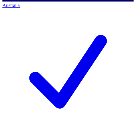
Australia