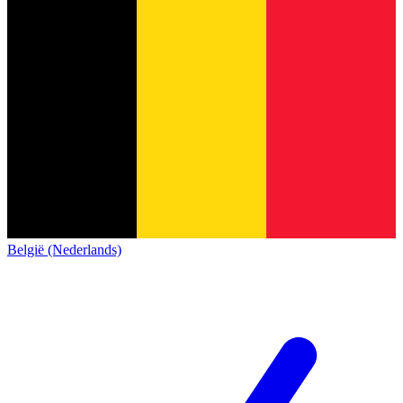
België (Nederlands)