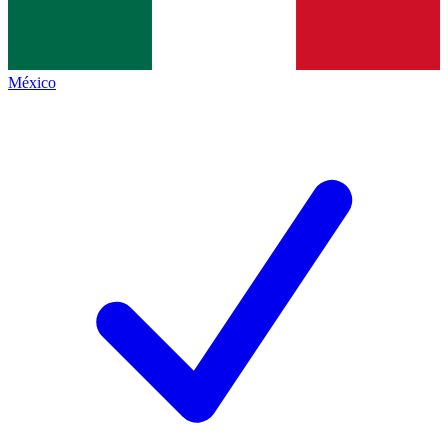
México