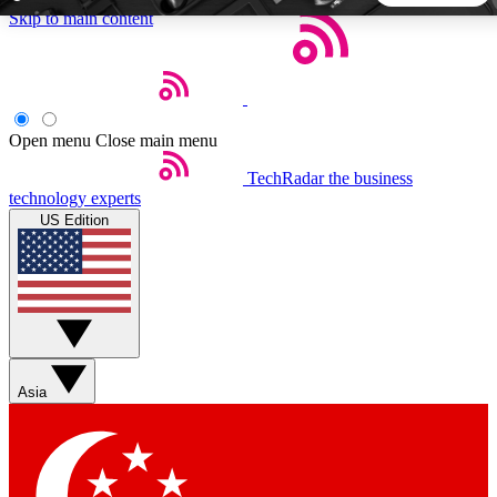
Skip to main content
5
24/7
44K+
EXCLUSIVE PERKS
INSIDER INSIGHTS
ACTIVE MEMBERS
Open menu
Close main menu
TechRadar
the business
Weekly newsletters
Commenting a
technology experts
Get daily news, weekly deals and the
Join the conversation,
US Edition
week’s top tech stories
thoughts and get exp
BECOME A TECHRADAR INSIDER
Sign up with your email below to instantly access member
features, newsletters and exclusive Insider perks
Asia