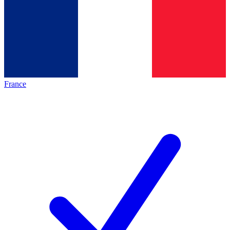
France