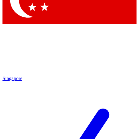
Contact me with news and offers from other Future brands
By submitting your information you agree to the
Terms & Conditions
and
Privacy Policy
and are aged 16 or over.
Singapore