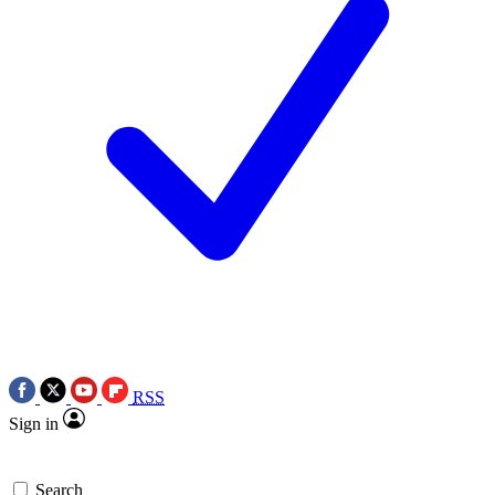
RSS
Sign in
Search