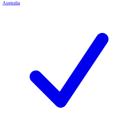
Australia