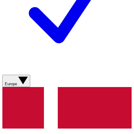
Europe