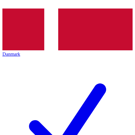
Danmark