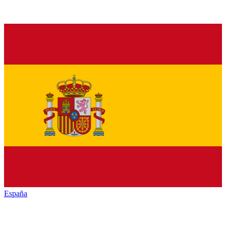
España