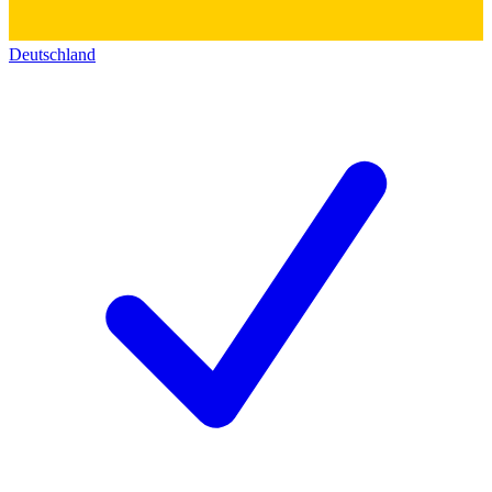
Deutschland