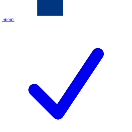
Suomi