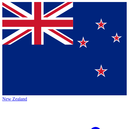
New Zealand