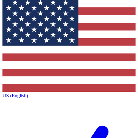
US (English)