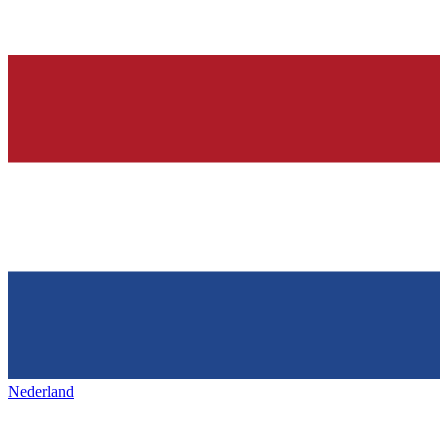
Nederland