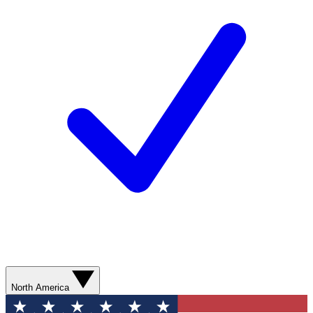
North America