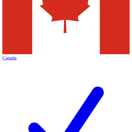
Canada