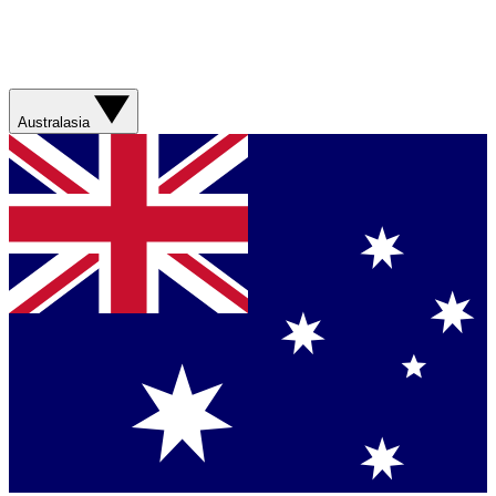
Australasia