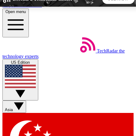
Skip to main content
Open menu
5
24/7
44K+
EXCLUSIVE PERKS
INSIDER INSIGHTS
ACTIVE MEMBERS
TechRadar
the
Weekly newsletters
Commenting a
technology experts
Get daily news, weekly deals and the
Join the conversation,
US Edition
week’s top tech stories
thoughts and get exp
BECOME A TECHRADAR INSIDER
Sign up with your email below to instantly access member
features, newsletters and exclusive Insider perks
Asia