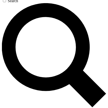
Search