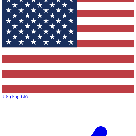
US (English)