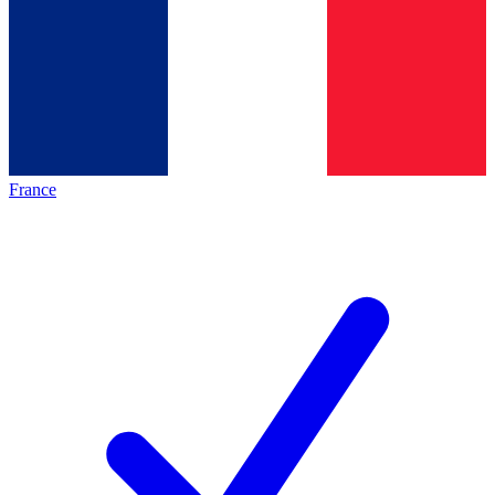
France