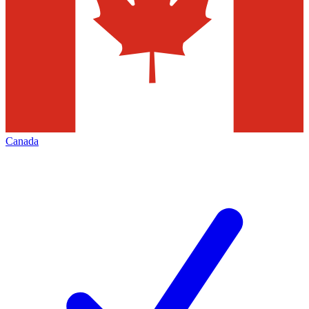
Canada