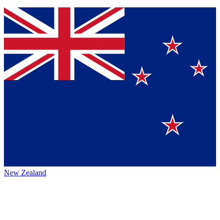
New Zealand