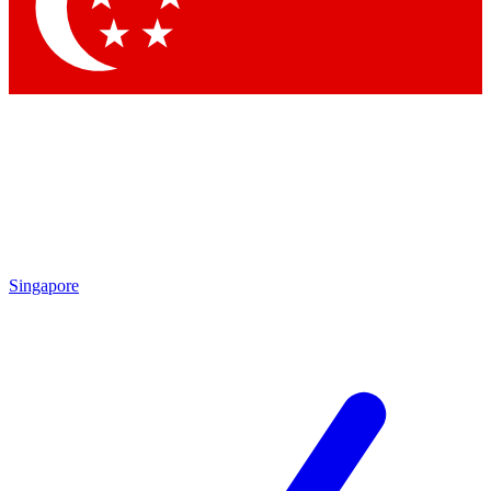
Contact me with news and offers from other Future brands
By submitting your information you agree to the
Terms & Conditions
and
Privacy Policy
and are aged 16 or over.
Singapore