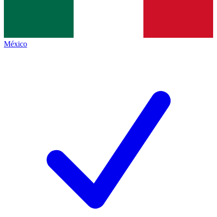
México