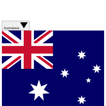
Australasia