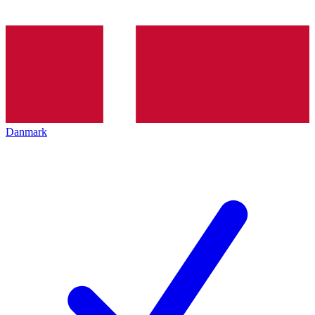
Danmark