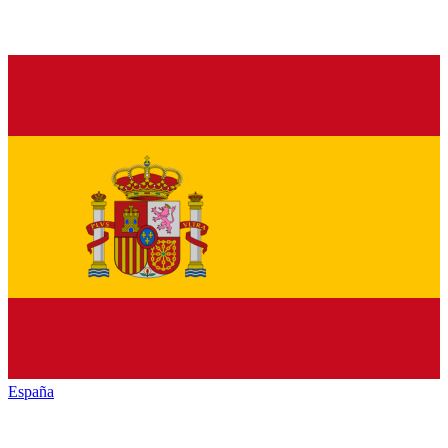
España