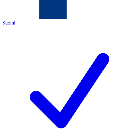
Suomi