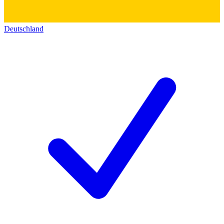
Deutschland