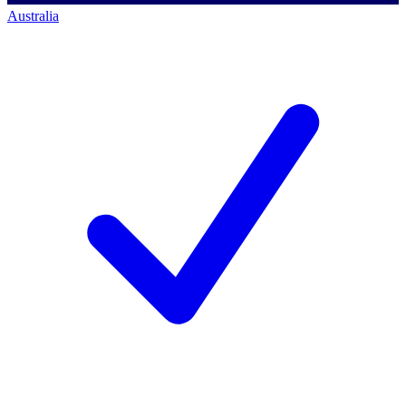
Australia