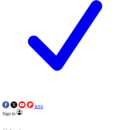
RSS
Sign in