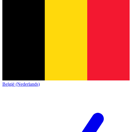
België (Nederlands)