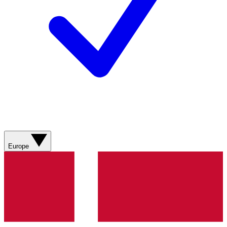
Europe