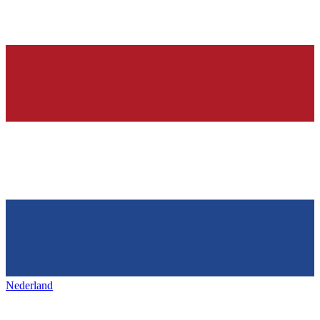
Nederland