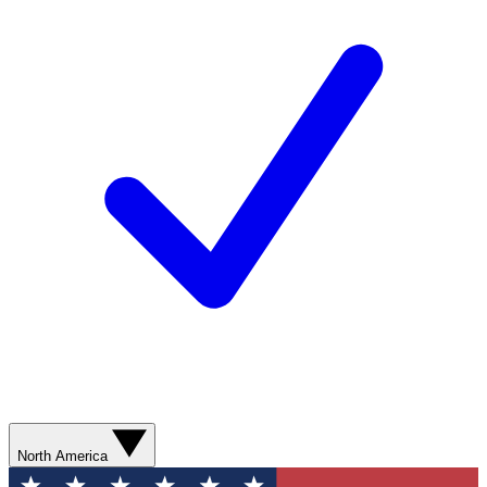
North America