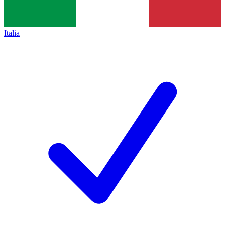
Italia