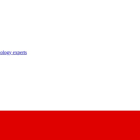
nology experts