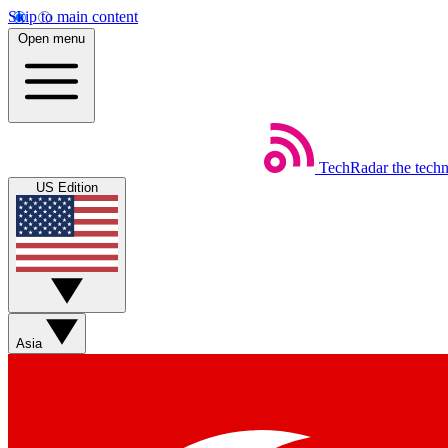
Skip to main content
Open menu
TechRadar
the tech
US Edition
Asia