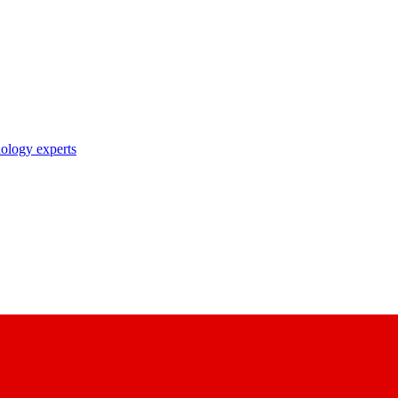
nology experts