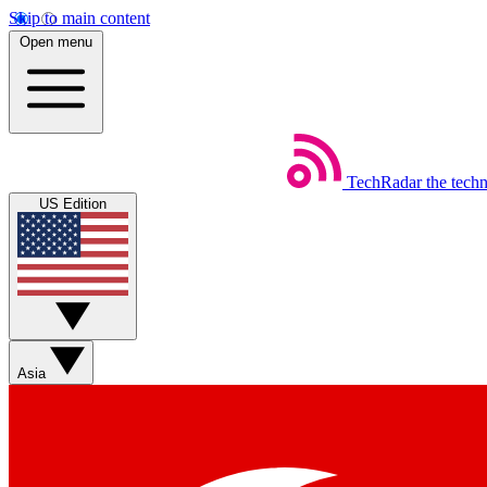
Skip to main content
Open menu
TechRadar
the tech
US Edition
Asia