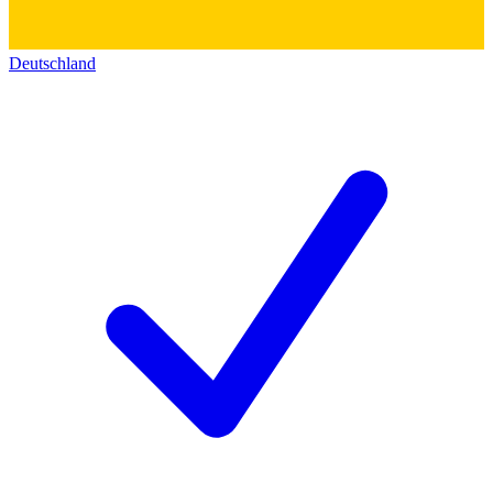
Deutschland