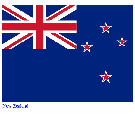
New Zealand