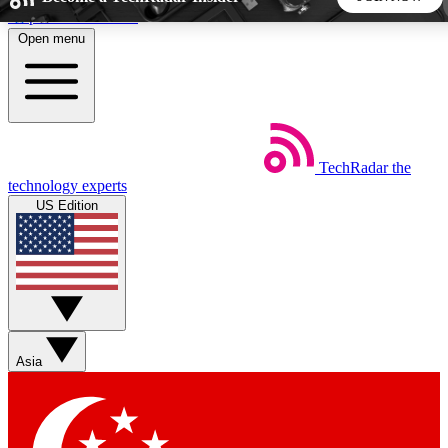
Skip to main content
Open menu
5
24/7
44K+
EXCLUSIVE PERKS
INSIDER INSIGHTS
ACTIVE MEMBERS
TechRadar
the
Weekly newsletters
Commenting a
technology experts
Get daily news, weekly deals and the
Join the conversation,
US Edition
week’s top tech stories
thoughts and get exp
BECOME A TECHRADAR INSIDER
Sign up with your email below to instantly access member
features, newsletters and exclusive Insider perks
Asia