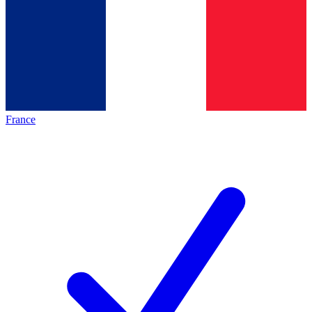
France