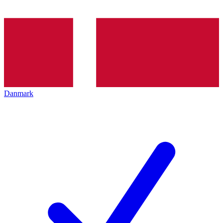
Danmark