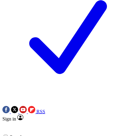
RSS
Sign in