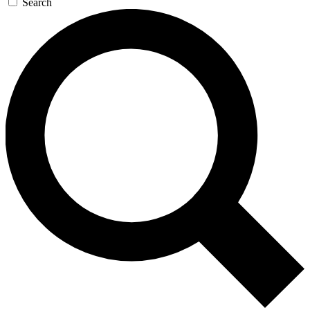
Search