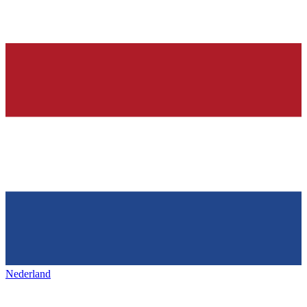
Nederland