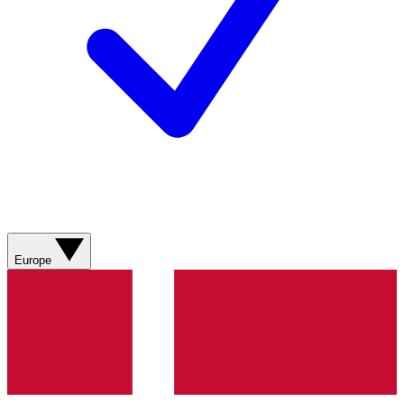
Europe