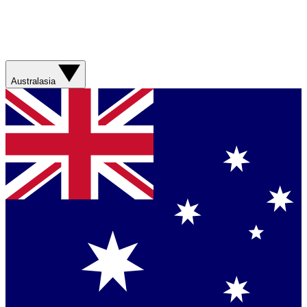
Australasia