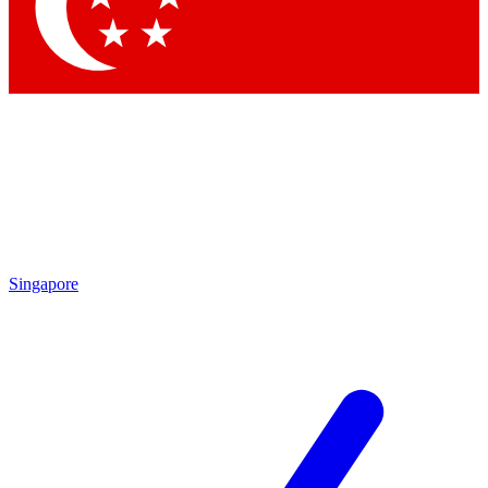
Contact me with news and offers from other Future brands
By submitting your information you agree to the
Terms & Conditions
and
Privacy Policy
and are aged 16 or over.
Singapore