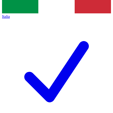
Italia