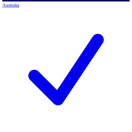
Australia