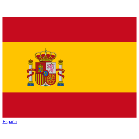
España