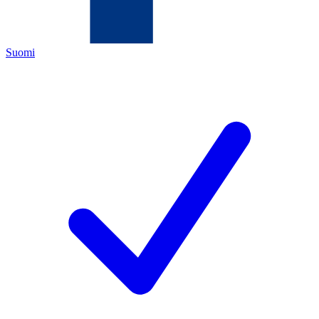
Suomi