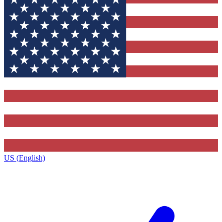
US (English)