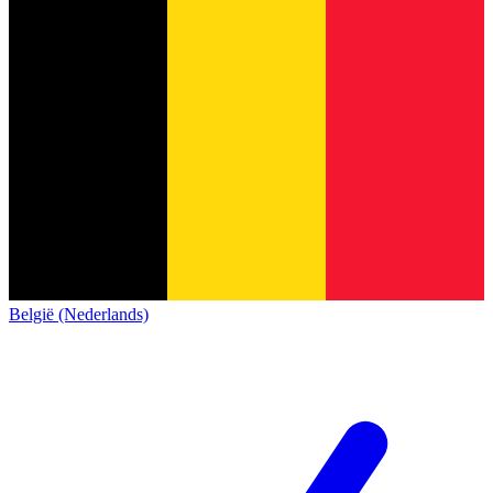
België (Nederlands)