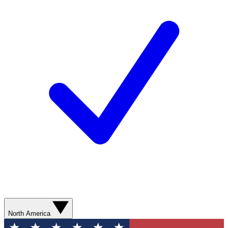
North America