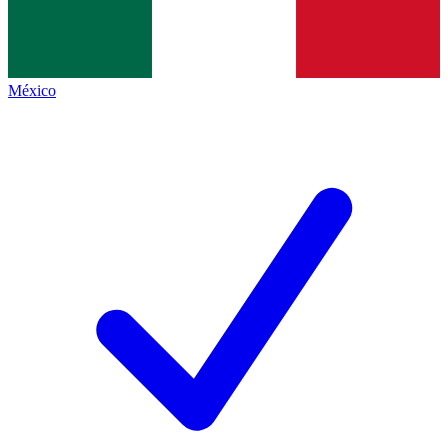
México