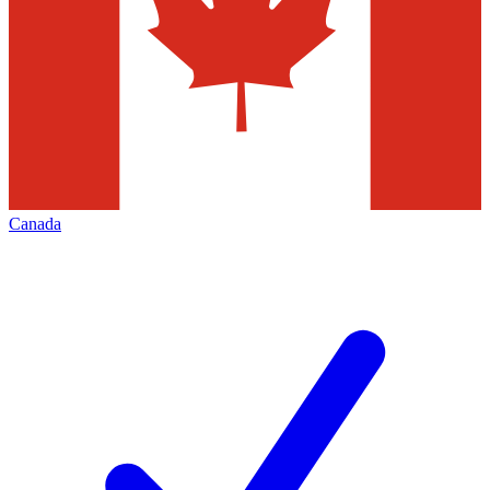
Canada