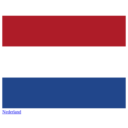
Nederland