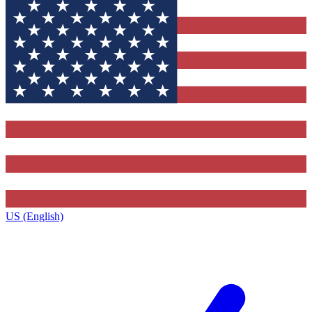
US (English)