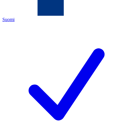
Suomi