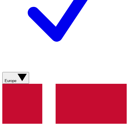
Europe