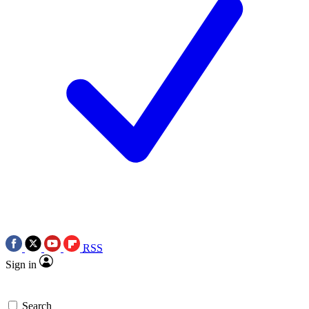
RSS
Sign in
Search