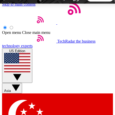
Skip to main content
5
24/7
44K+
EXCLUSIVE PERKS
INSIDER INSIGHTS
ACTIVE MEMBERS
Open menu
Close main menu
TechRadar
the business
Weekly newsletters
Commenting a
technology experts
Get daily news, weekly deals and the
Join the conversation,
US Edition
week’s top tech stories
thoughts and get exp
BECOME A TECHRADAR INSIDER
Sign up with your email below to instantly access member
features, newsletters and exclusive Insider perks
Asia