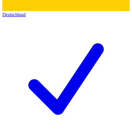
Deutschland