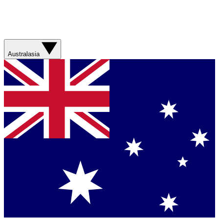
Australasia