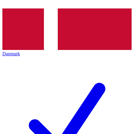
Danmark