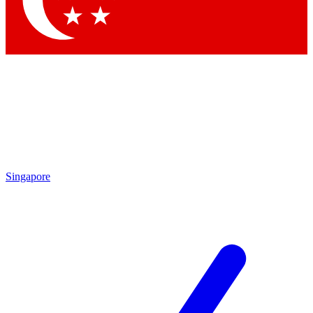
Contact me with news and offers from other Future brands
By submitting your information you agree to the
Terms & Conditions
and
Privacy Policy
and are aged 16 or over.
Singapore