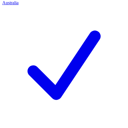
Australia