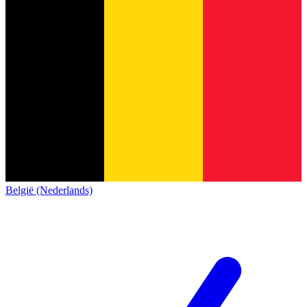
België (Nederlands)