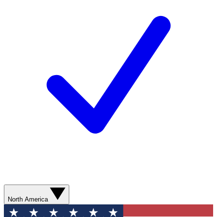
North America