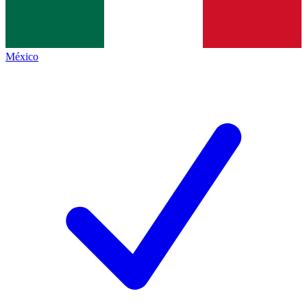
México