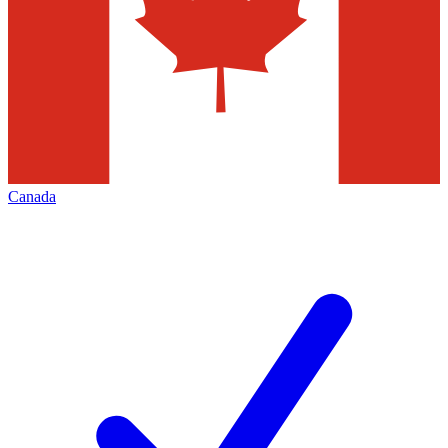
Canada