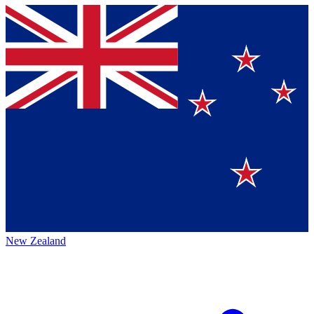
New Zealand