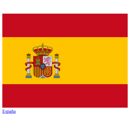
España