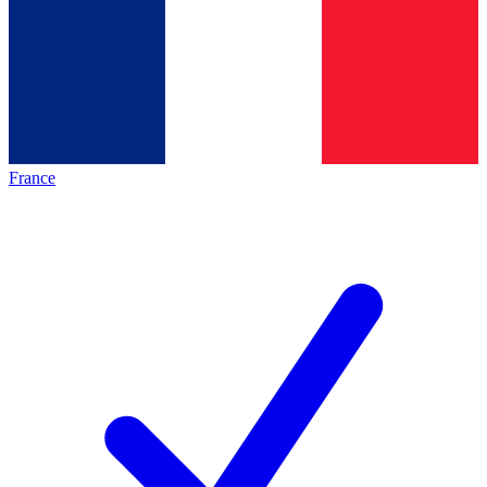
France