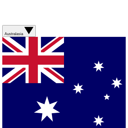
Australasia