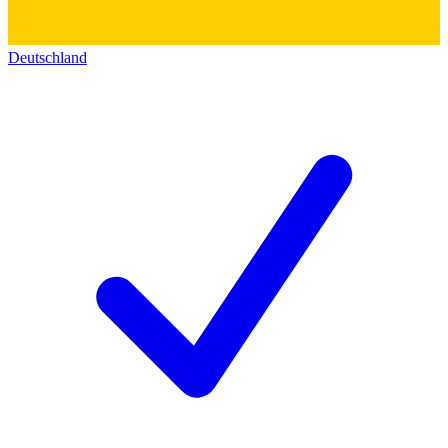
Deutschland