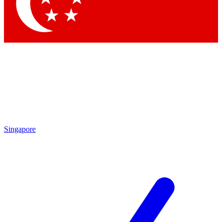
Contact me with news and offers from other Future
brands
By submitting your information you agree to the
Terms & Conditions
and
Privacy
Policy
and are aged 16 or over.
Singapore