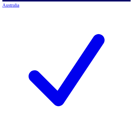
Australia