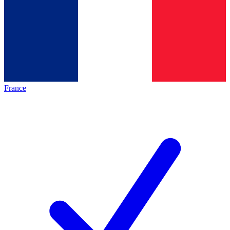
France