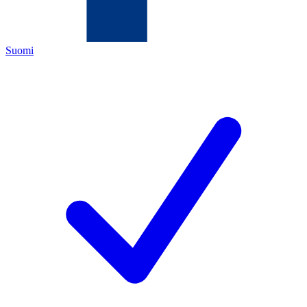
Suomi