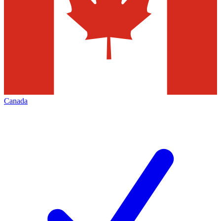
Canada