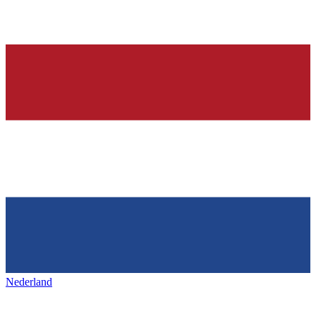
Nederland