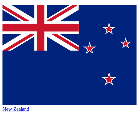
New Zealand