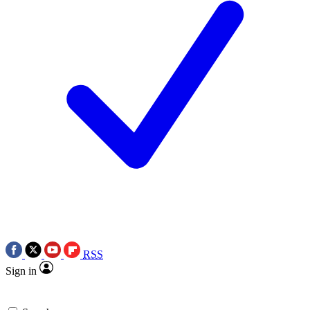
RSS
Sign in