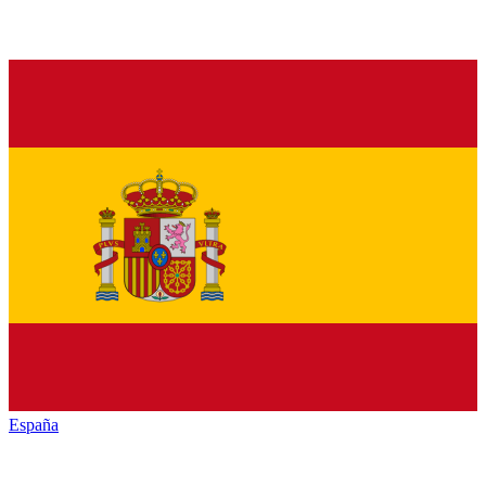
España