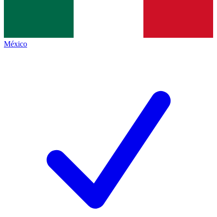
México