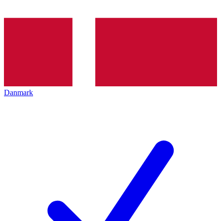
Danmark