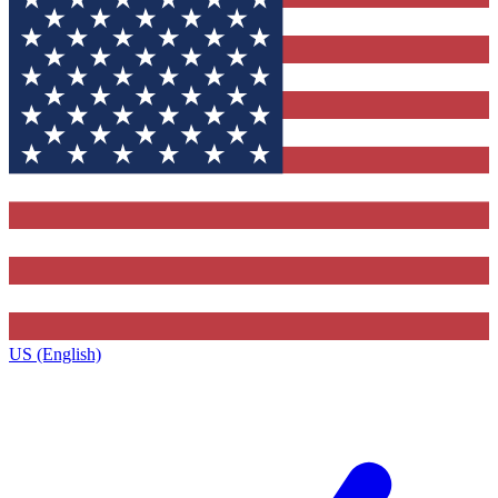
US (English)