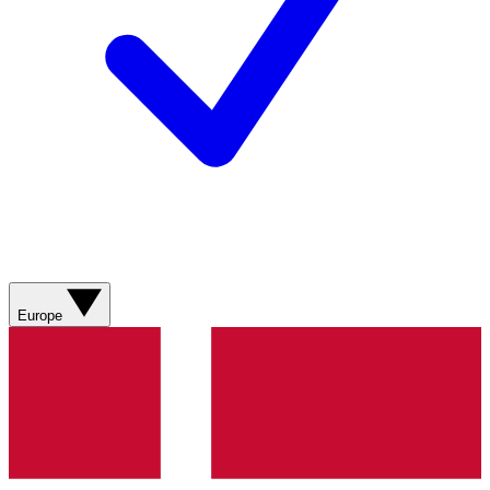
Europe