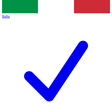
Italia