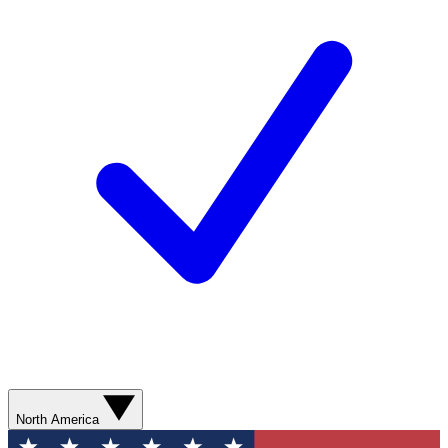
North America