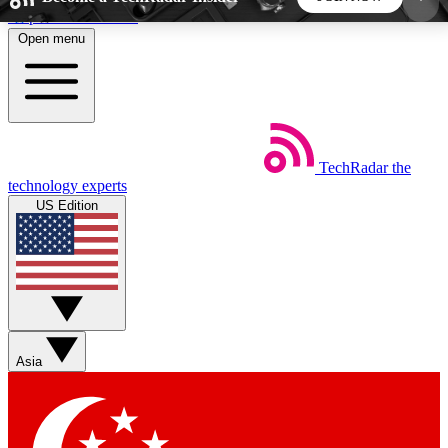
Skip to main content
Open menu
5
24/7
44K+
EXCLUSIVE PERKS
INSIDER INSIGHTS
ACTIVE MEMBERS
TechRadar
the
Weekly newsletters
Commenting a
technology experts
Get daily news, weekly deals and the
Join the conversation,
US Edition
week’s top tech stories
thoughts and get exp
BECOME A TECHRADAR INSIDER
Sign up with your email below to instantly access
member features, newsletters and exclusive Insider
Asia
perks