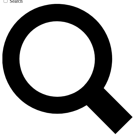
Search