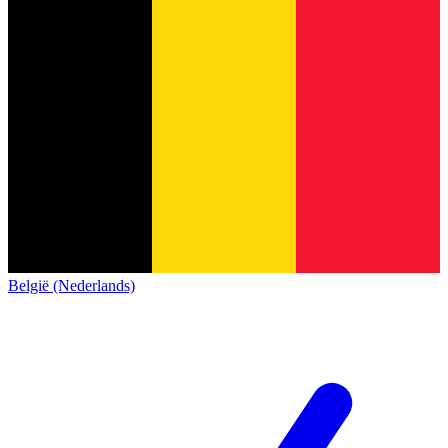
België (Nederlands)