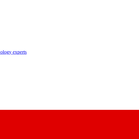
nology experts