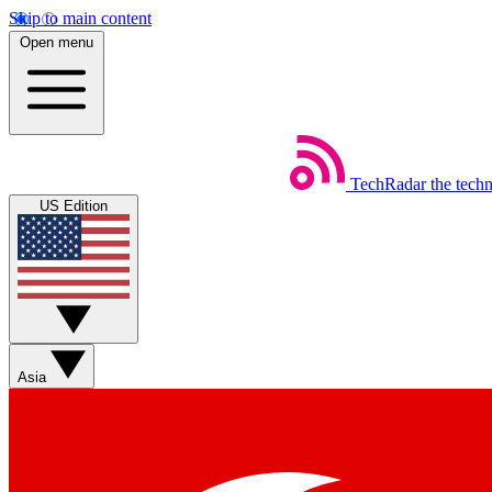
Skip to main content
Open menu
TechRadar
the tech
US Edition
Asia