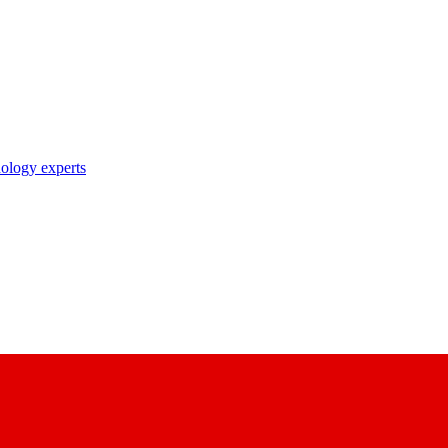
nology experts