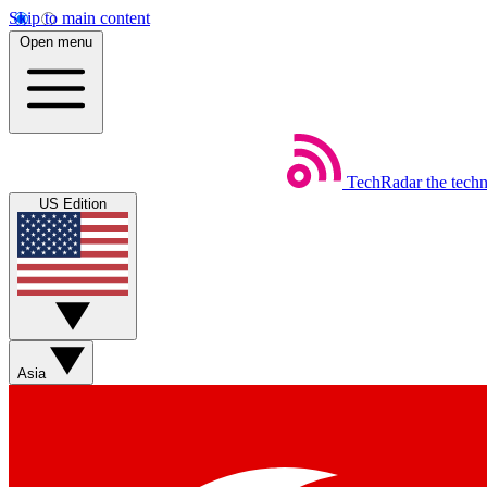
Skip to main content
Open menu
TechRadar
the tech
US Edition
Asia