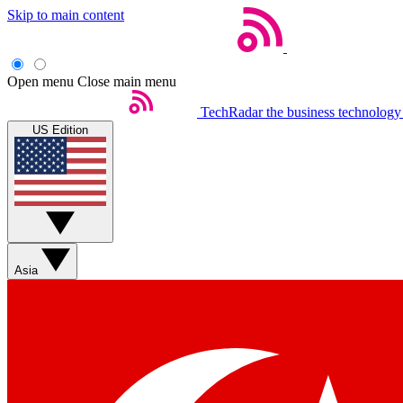
Skip to main content
Open menu
Close main menu
TechRadar
the business technology
US Edition
Asia