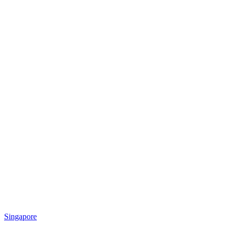
Singapore