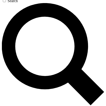
Search