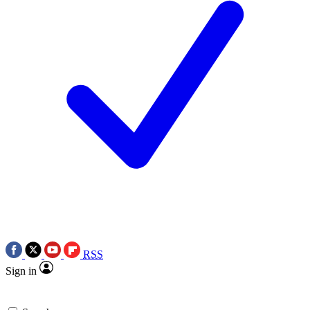
RSS
Sign in