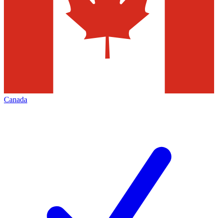
Canada