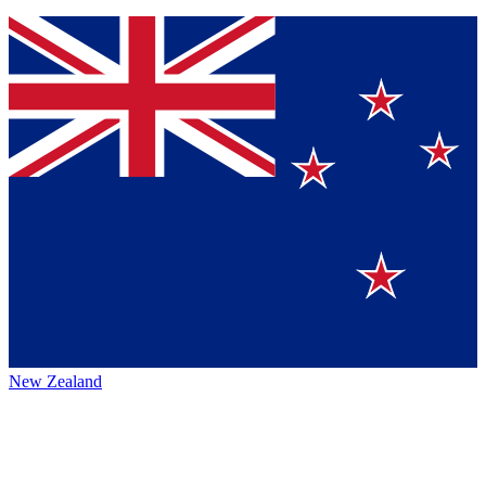
New Zealand