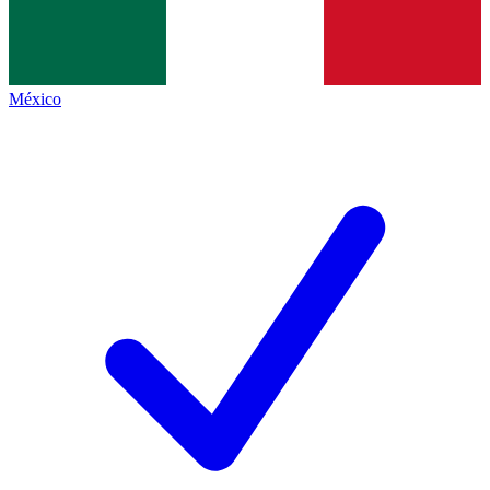
México