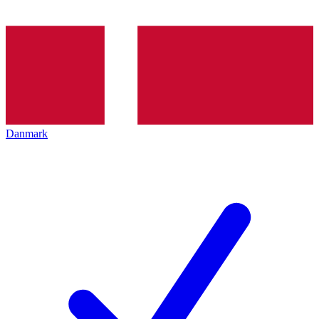
Danmark