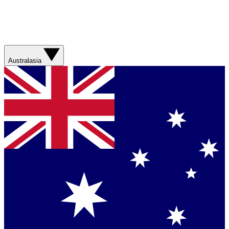
Australasia