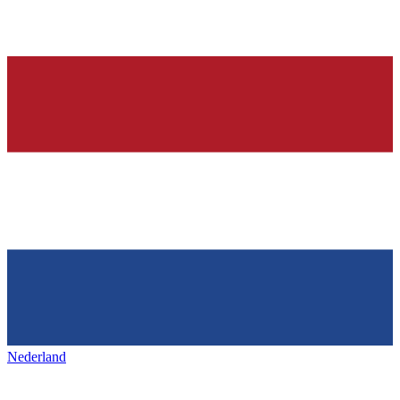
Nederland