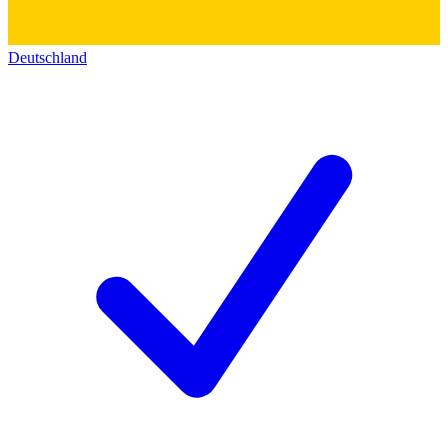
Deutschland