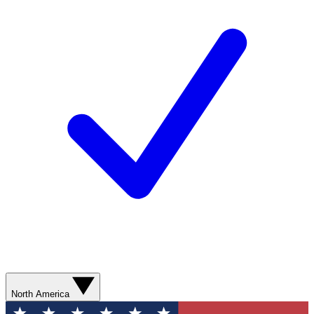
North America