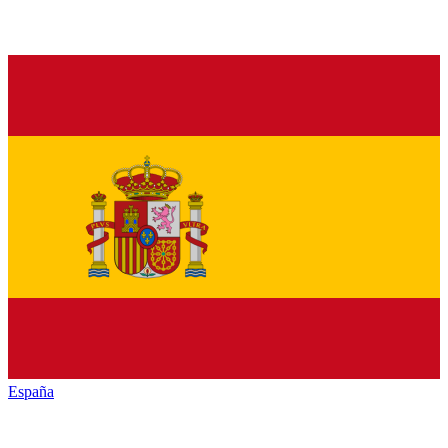
España