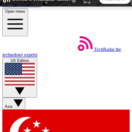
Skip to main content
Open menu
5
24/7
44K+
EXCLUSIVE PERKS
INSIDER INSIGHTS
ACTIVE MEMBERS
TechRadar
the
Weekly newsletters
Commenting a
technology experts
Get daily news, weekly deals and the
Join the conversation,
US Edition
week’s top tech stories
thoughts and get exp
BECOME A TECHRADAR INSIDER
Sign up with your email below to instantly access member
features, newsletters and exclusive Insider perks
Asia