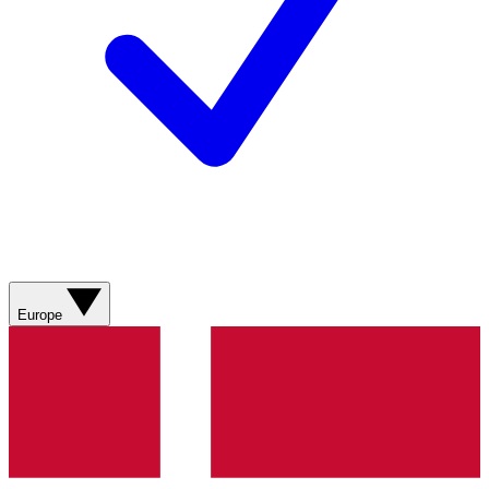
Europe