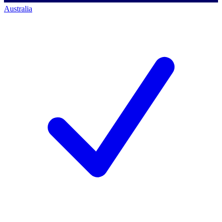
Australia