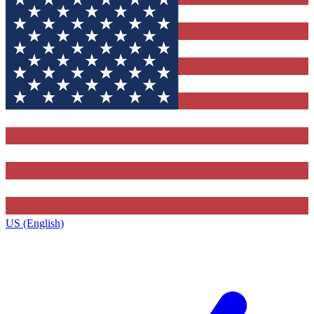
US (English)