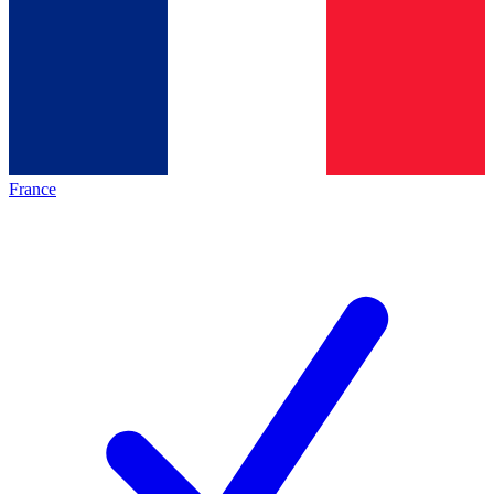
France