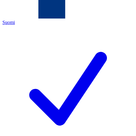
Suomi