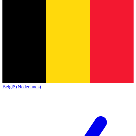
België (Nederlands)