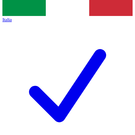
Italia