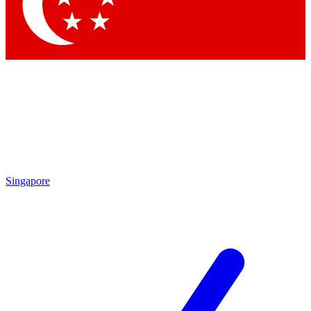
Contact me with news and offers from other Future brands
By submitting your information you agree to the
Terms & Conditions
and
Privacy Policy
and are aged 16 or over.
Singapore