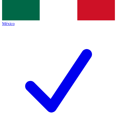
México