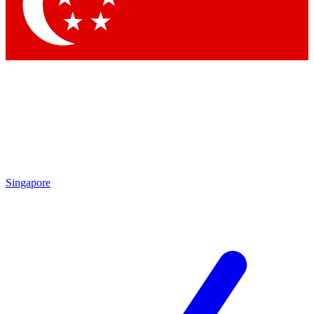
Contact me with news and offers from other Future brands
By submitting your information you agree to the
Terms & Conditions
and
Privacy Policy
and are aged 16 or over.
Singapore