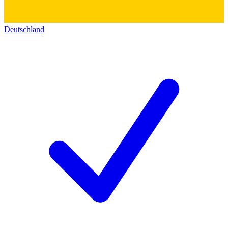
Deutschland