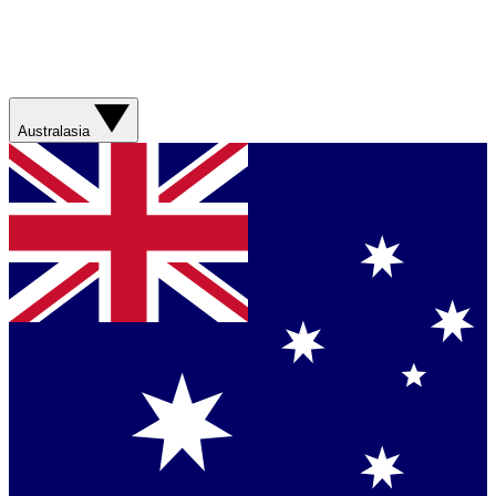
Australasia