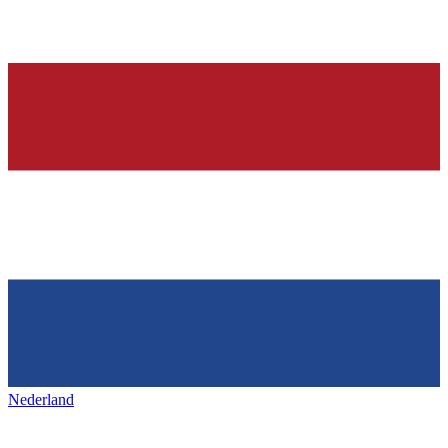
Nederland