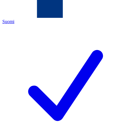
Suomi