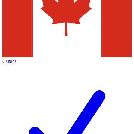
Canada