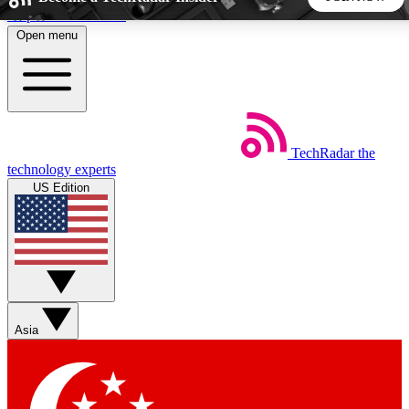
Skip to main content
Open menu
5
24/7
44K+
EXCLUSIVE PERKS
INSIDER INSIGHTS
ACTIVE MEMBERS
TechRadar
the
Weekly newsletters
Commenting a
technology experts
Get daily news, weekly deals and the
Join the conversation,
US Edition
week’s top tech stories
thoughts and get exp
BECOME A TECHRADAR INSIDER
Sign up with your email below to instantly access member
features, newsletters and exclusive Insider perks
Asia