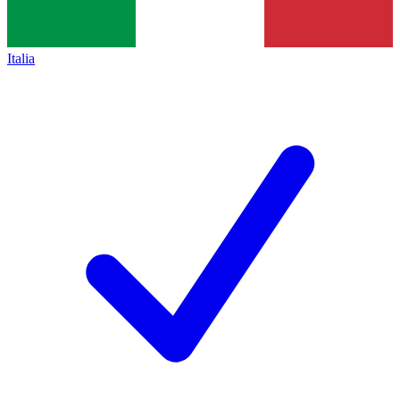
Italia