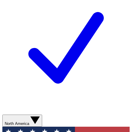
North America