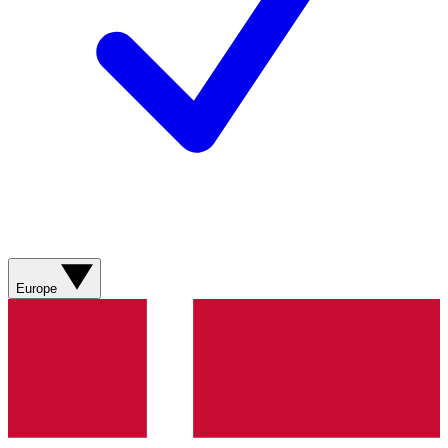
Europe