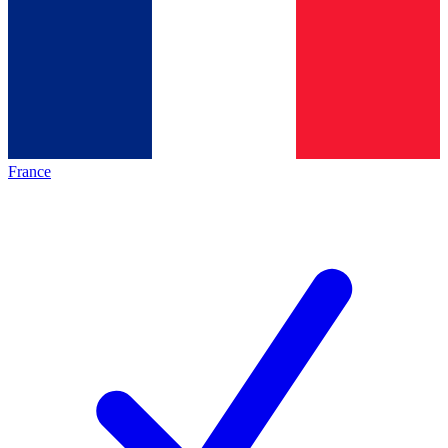
France