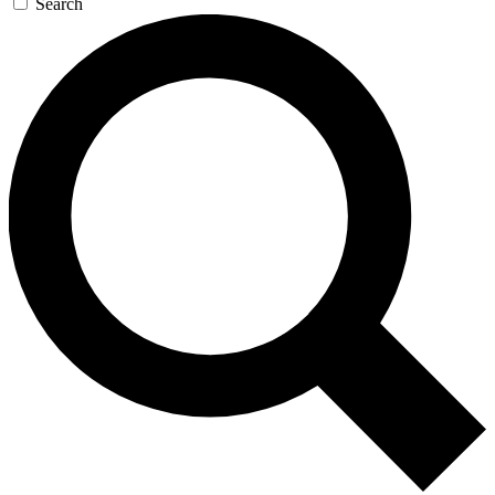
Search