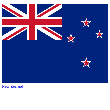
New Zealand