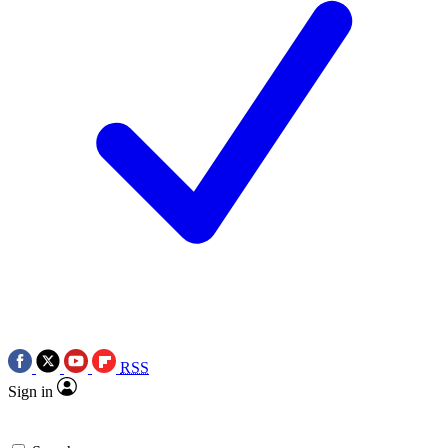
RSS
Sign in