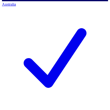
Australia