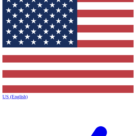
US (English)