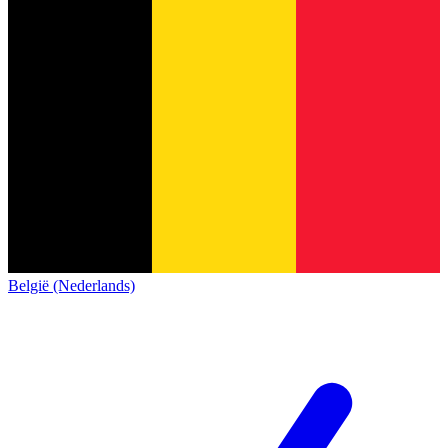
België (Nederlands)