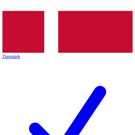
Danmark