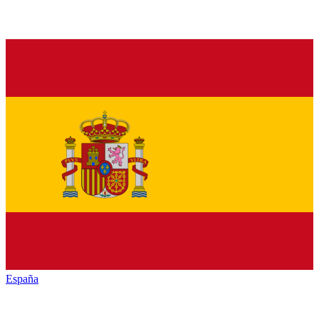
España