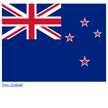
New Zealand