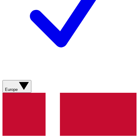
Europe