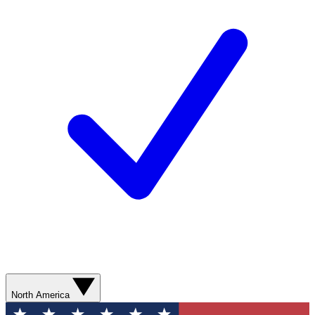
North America