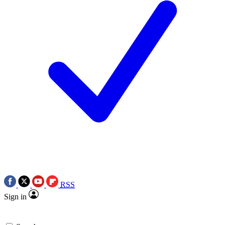
RSS
Sign in