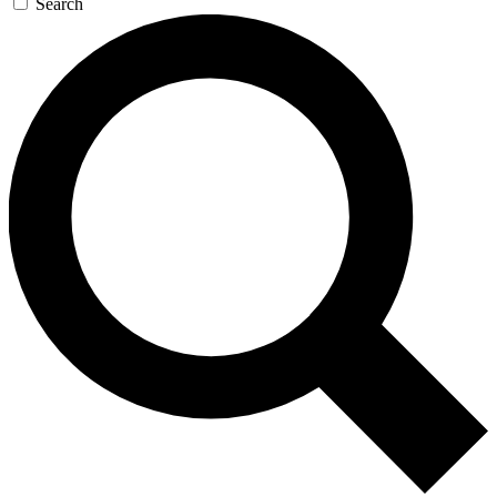
Search