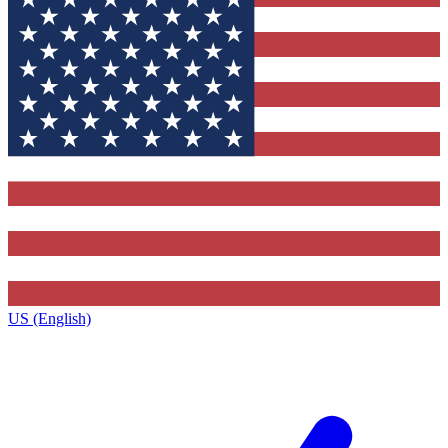
US (English)