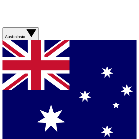
Australasia