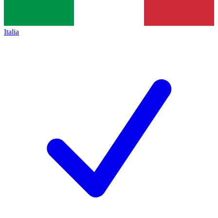
Italia