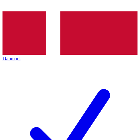
Danmark