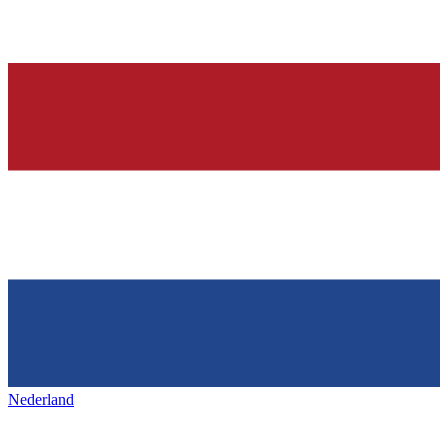
Nederland