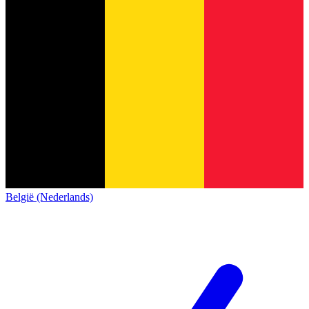
België (Nederlands)