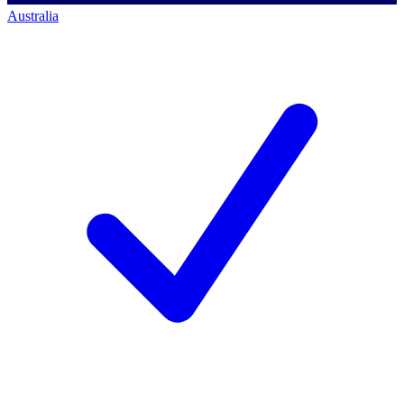
Australia