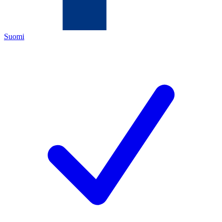
Suomi