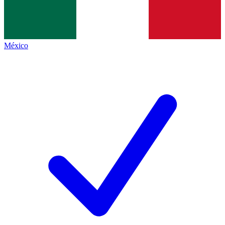
México