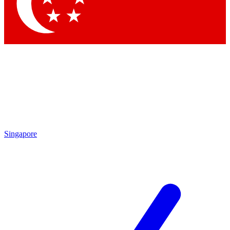
Contact me with news and offers from other Future brands
By submitting your information you agree to the
Terms & Conditions
and
Privacy Policy
and are aged 16 or over.
Singapore