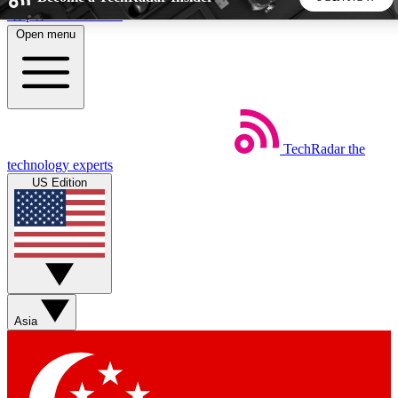
Skip to main content
Open menu
5
24/7
44K+
EXCLUSIVE PERKS
INSIDER INSIGHTS
ACTIVE MEMBERS
TechRadar
the
Weekly newsletters
Commenting a
technology experts
Get daily news, weekly deals and the
Join the conversation,
US Edition
week’s top tech stories
thoughts and get exp
BECOME A TECHRADAR INSIDER
Sign up with your email below to instantly access member
features, newsletters and exclusive Insider perks
Asia