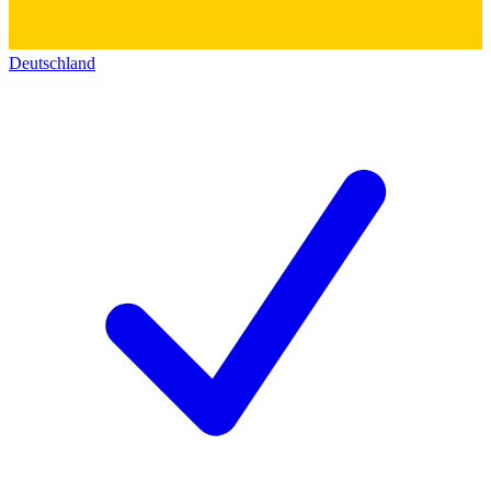
Deutschland