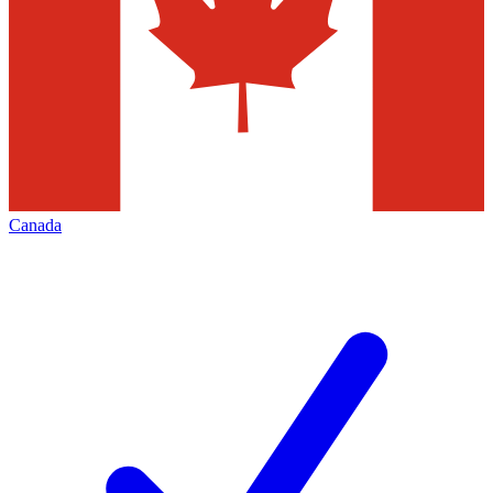
Canada