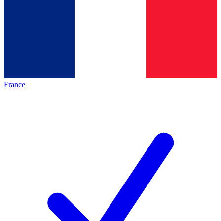
France