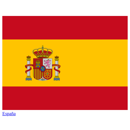
España