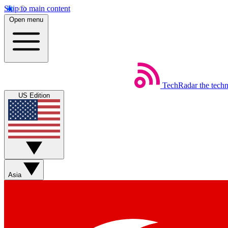
Skip to main content
Open menu
TechRadar
the tech
US Edition
Asia