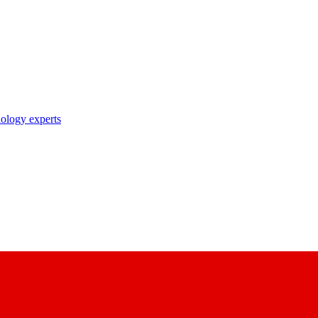
nology experts