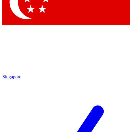
Contact me with news and offers from other Future brands
By submitting your information you agree to the
Terms & Conditions
and
Privacy Policy
and are aged 16 or over.
Singapore