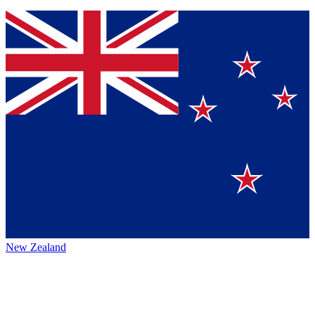
New Zealand