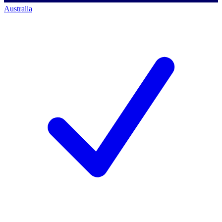
Australia