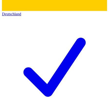
Deutschland