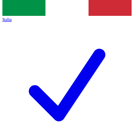
Italia