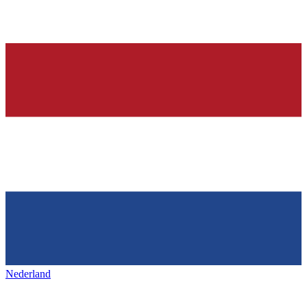
Nederland