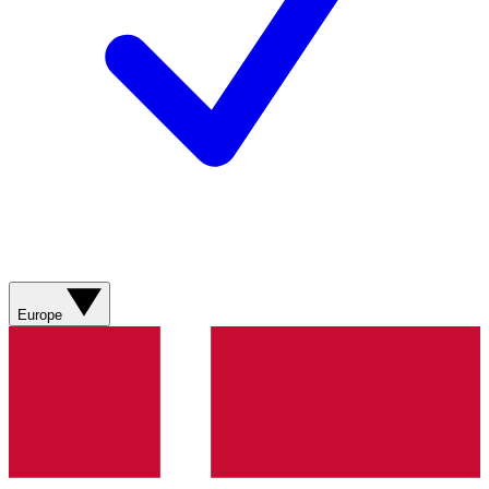
Europe