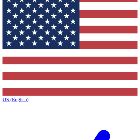
US (English)