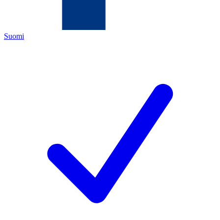
Suomi