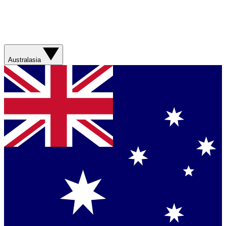
Australasia