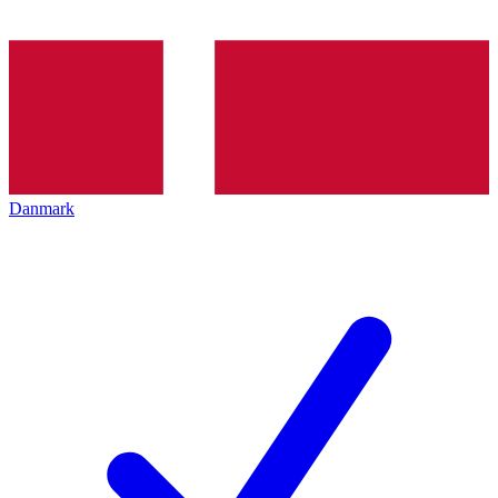
Danmark