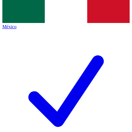
México