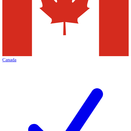
Canada