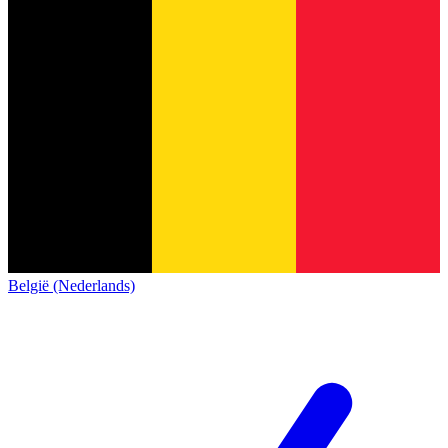
België (Nederlands)