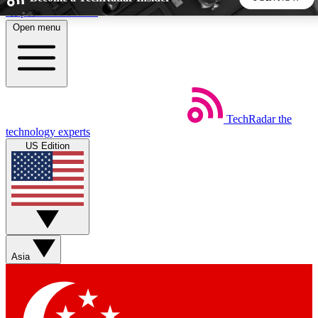
Skip to main content
Open menu
5
24/7
44K+
EXCLUSIVE PERKS
INSIDER INSIGHTS
ACTIVE MEMBERS
TechRadar
the
Weekly newsletters
Commenting a
technology experts
Get daily news, weekly deals and the
Join the conversation,
US Edition
week’s top tech stories
thoughts and get exp
BECOME A TECHRADAR INSIDER
Sign up with your email below to instantly access member
features, newsletters and exclusive Insider perks
Asia