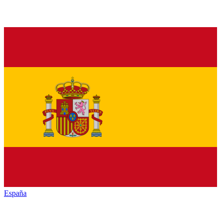
España