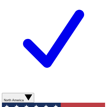
North America