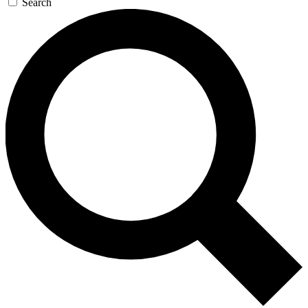
Search