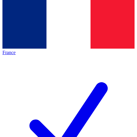
France