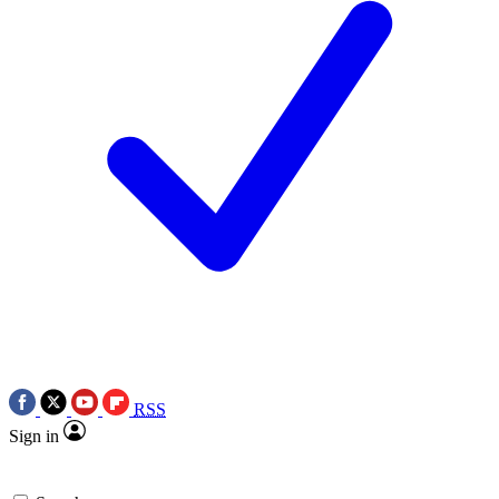
RSS
Sign in