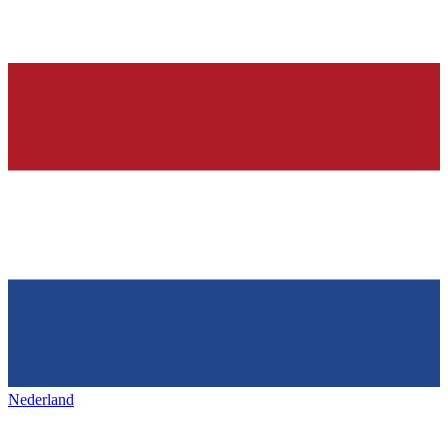
Nederland