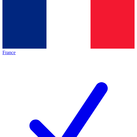
France