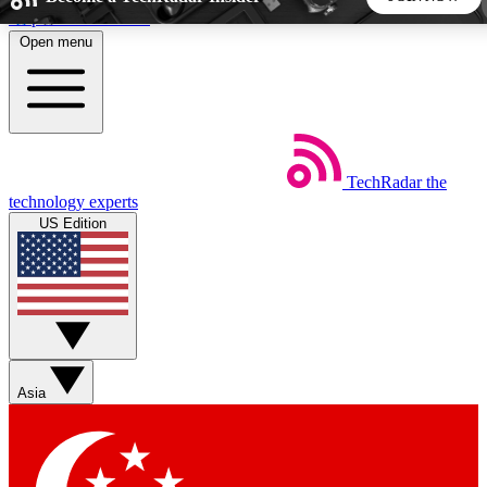
Skip to main content
Open menu
5
24/7
44K+
EXCLUSIVE PERKS
INSIDER INSIGHTS
ACTIVE MEMBERS
TechRadar
the
Weekly newsletters
Commenting a
technology experts
Get daily news, weekly deals and the
Join the conversation,
US Edition
week’s top tech stories
thoughts and get exp
BECOME A TECHRADAR INSIDER
Sign up with your email below to instantly access member
features, newsletters and exclusive Insider perks
Asia