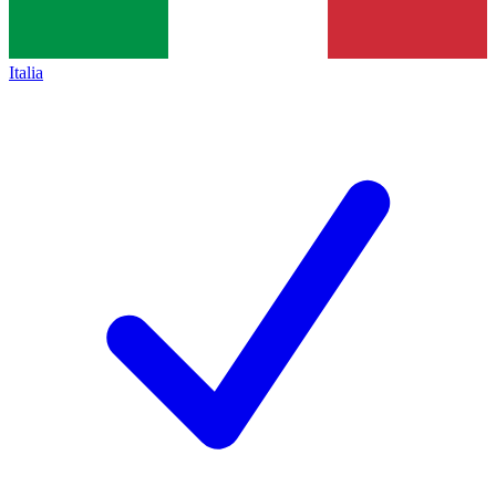
Italia