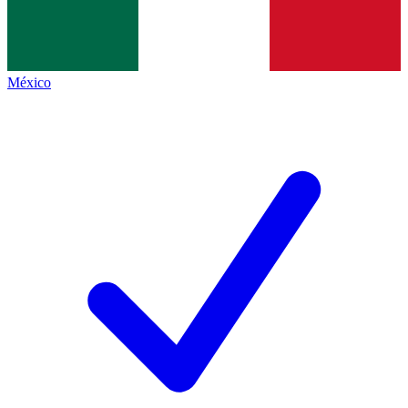
México