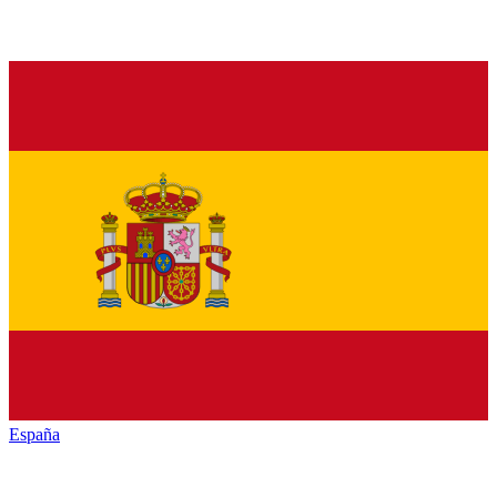
España