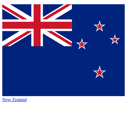
New Zealand