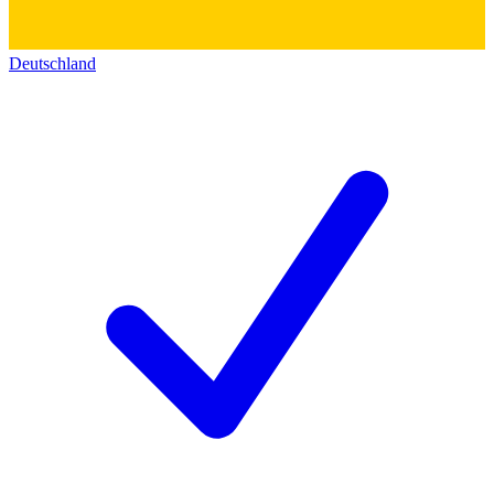
Deutschland