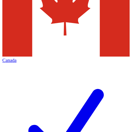
Canada