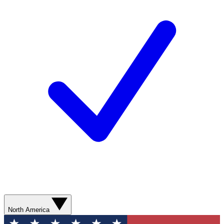
North America