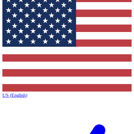
US (English)