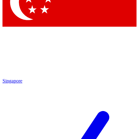
Contact me with news and offers from other Future brands
By submitting your information you agree to the
Terms & Conditions
and
Privacy Policy
and are aged 16 or over.
Singapore