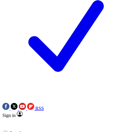
RSS
Sign in