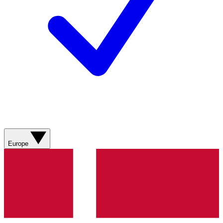
Europe