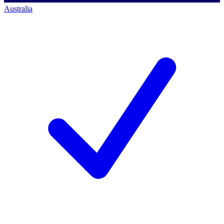
Australia