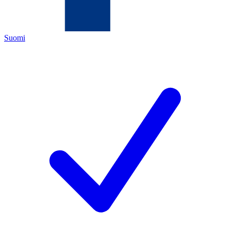
Suomi