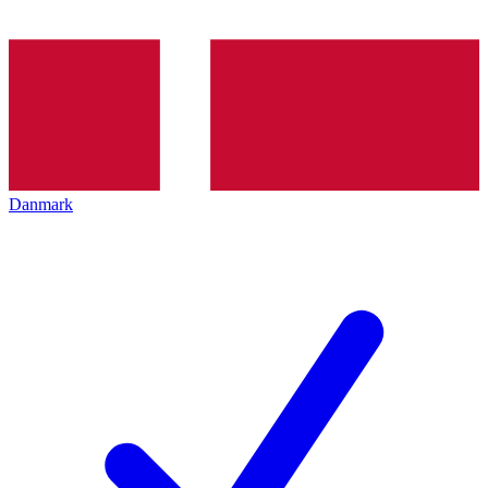
Danmark