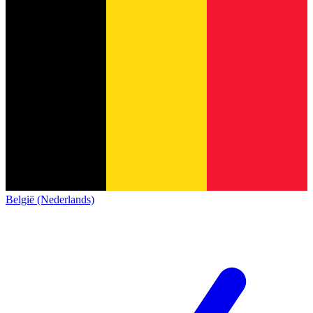
België (Nederlands)