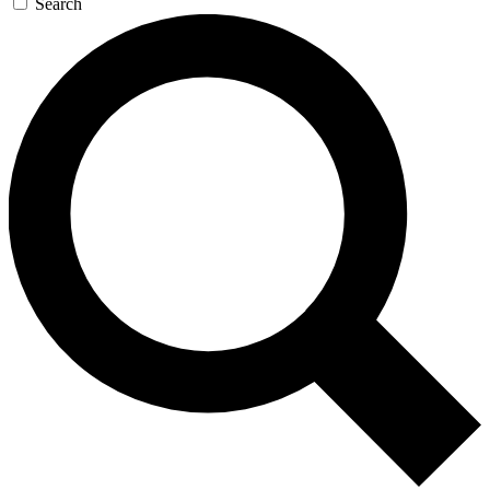
Search