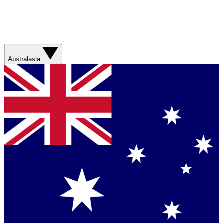
Australasia