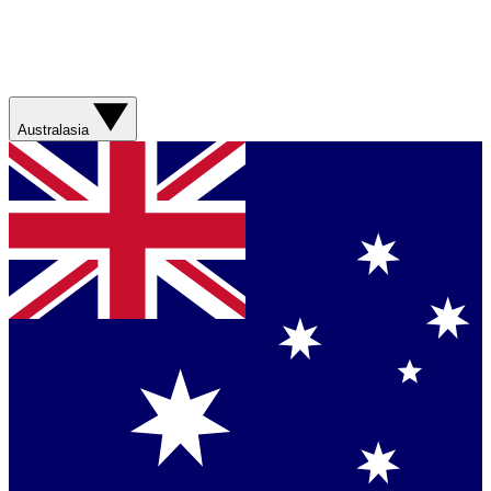
Australasia