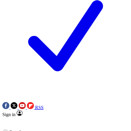
RSS
Sign in