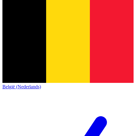
België (Nederlands)