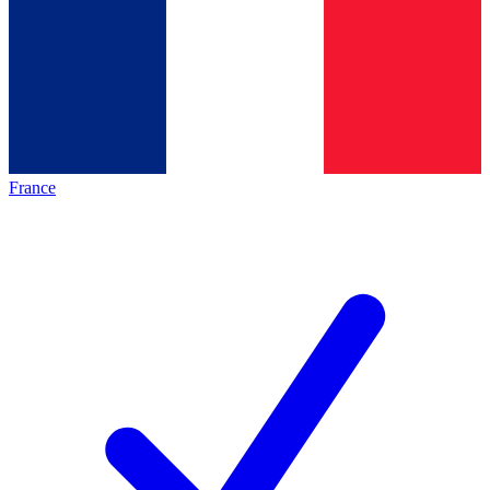
France