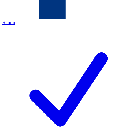
Suomi