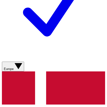
Europe