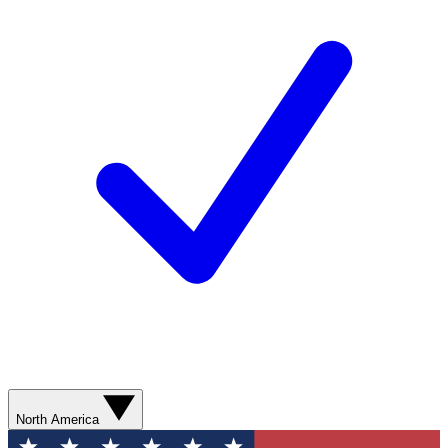
North America