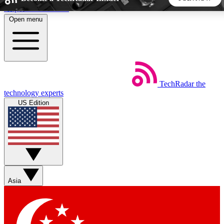
Skip to main content
Open menu
5
24/7
44K+
EXCLUSIVE PERKS
INSIDER INSIGHTS
ACTIVE MEMBERS
TechRadar
the
Weekly newsletters
Commenting a
technology experts
Get daily news, weekly deals and the
Join the conversation,
US Edition
week’s top tech stories
thoughts and get exp
BECOME A TECHRADAR INSIDER
Sign up with your email below to instantly access member
features, newsletters and exclusive Insider perks
Asia