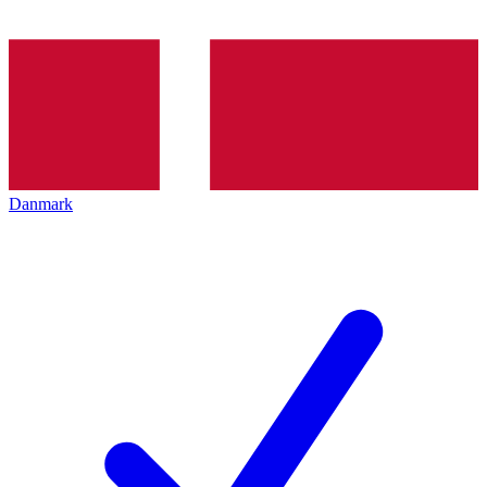
Danmark