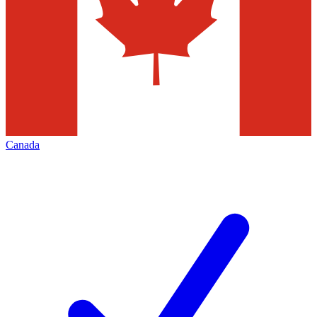
Canada