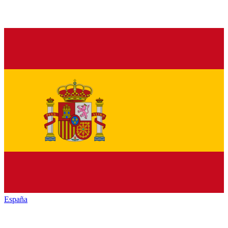
España