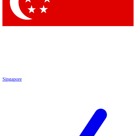
Contact me with news and offers from other Future brands
By submitting your information you agree to the
Terms & Conditions
and
Privacy Policy
and are aged 16 or over.
Singapore