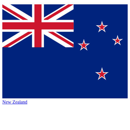
New Zealand