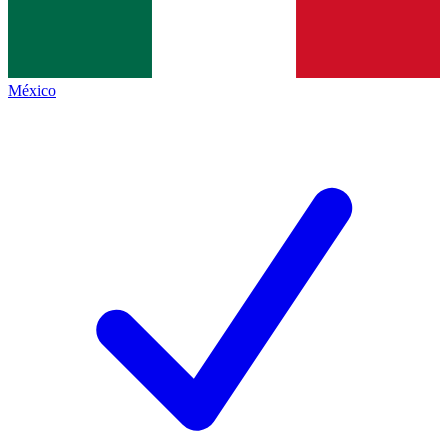
México