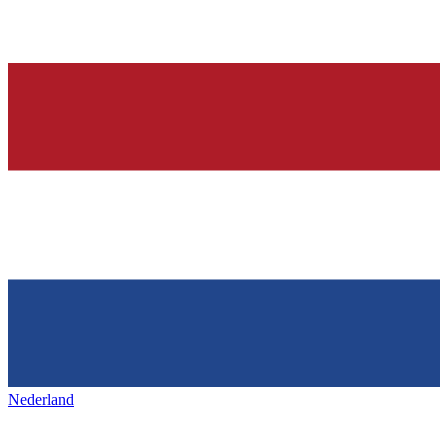
Nederland