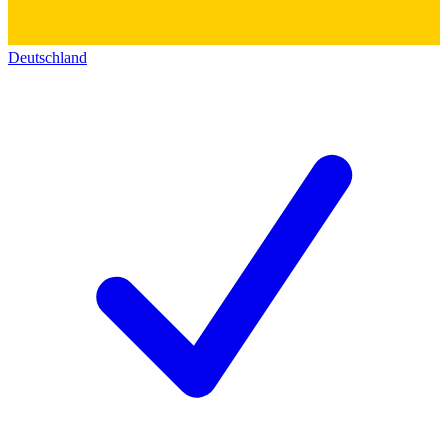
Deutschland