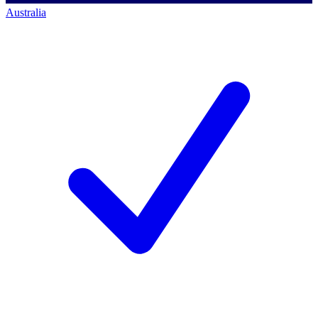
Australia