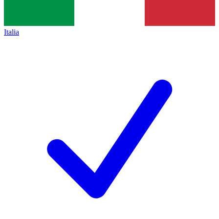
Italia