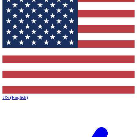
US (English)