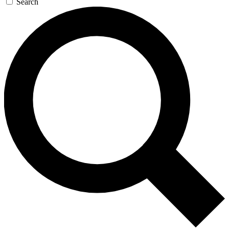
Search