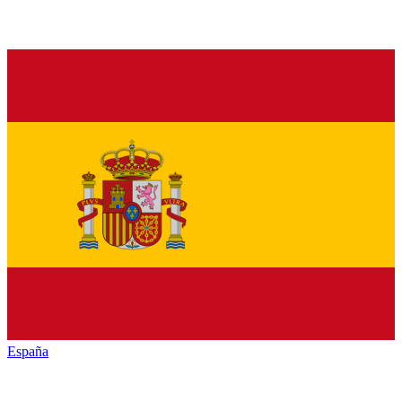
España