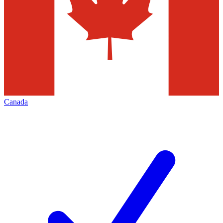
Canada