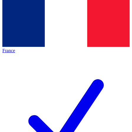
France