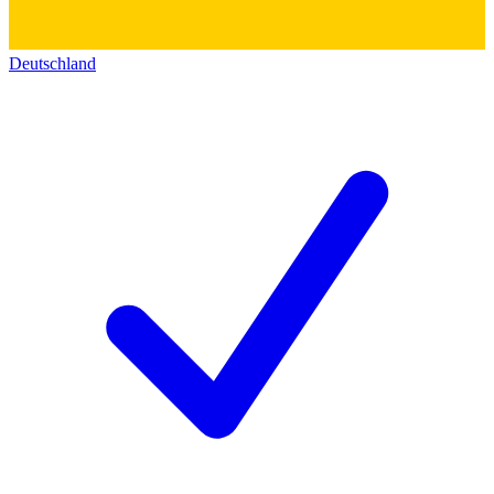
Deutschland