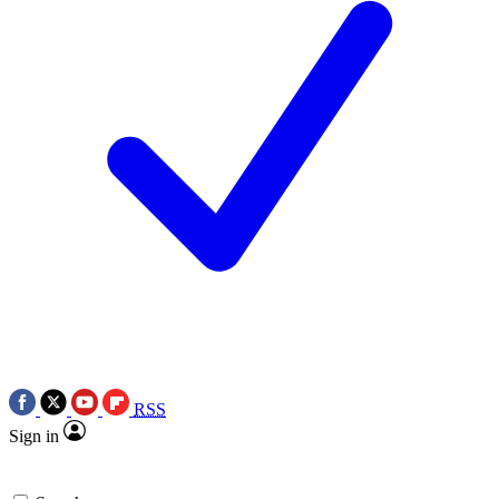
RSS
Sign in