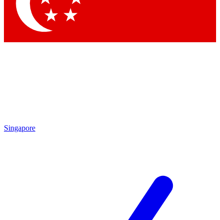
Contact me with news and offers from other Future brands
By submitting your information you agree to the
Terms & Conditions
and
Privacy Policy
and are aged 16 or over.
Singapore