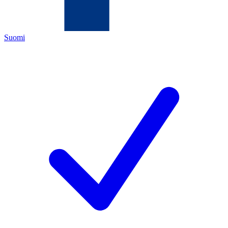
Suomi