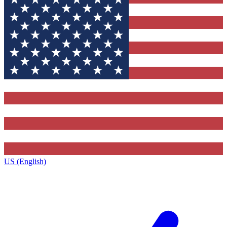
US (English)