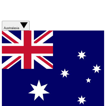
Australasia