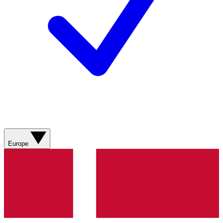
Europe