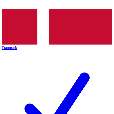
Danmark