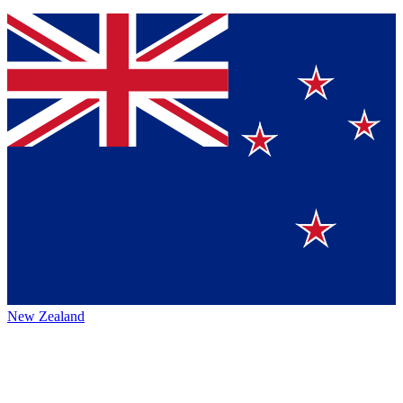
New Zealand