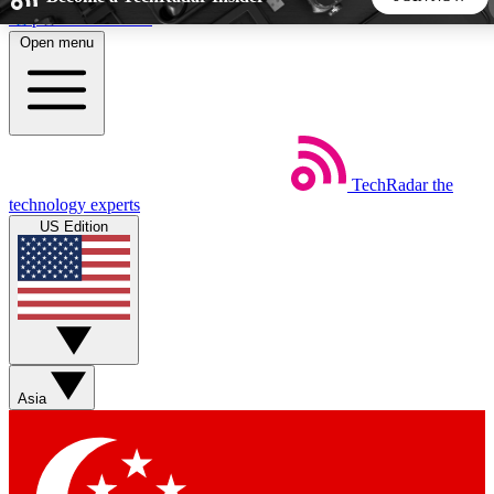
Skip to main content
Open menu
5
24/7
44K+
EXCLUSIVE PERKS
INSIDER INSIGHTS
ACTIVE MEMBERS
TechRadar
the
Weekly newsletters
Commenting a
technology experts
Get daily news, weekly deals and the
Join the conversation,
US Edition
week’s top tech stories
thoughts and get exp
BECOME A TECHRADAR INSIDER
Sign up with your email below to instantly access member
features, newsletters and exclusive Insider perks
Asia