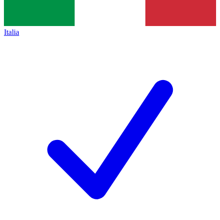
Italia