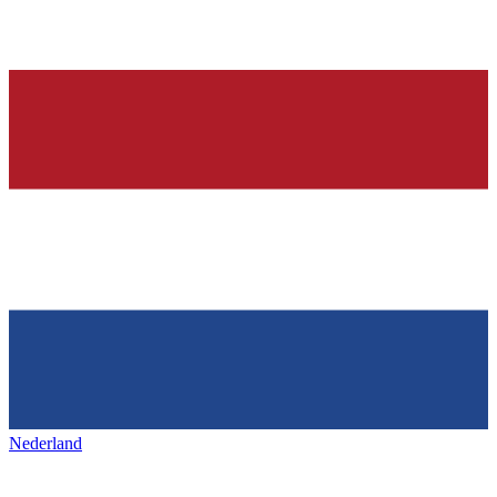
Nederland