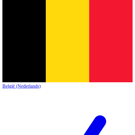
België (Nederlands)