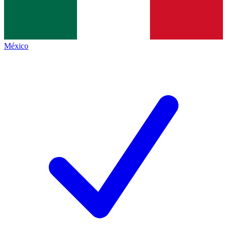
México