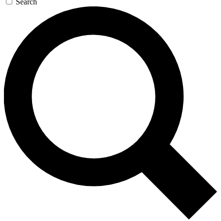
Search