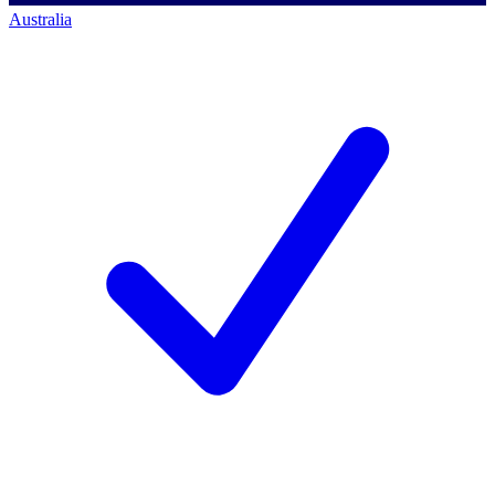
Australia