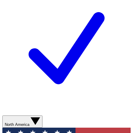
North America