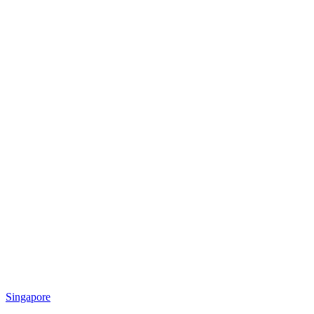
Singapore