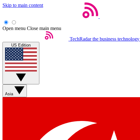
Skip to main content
Open menu
Close main menu
TechRadar
the business technology
US Edition
Asia