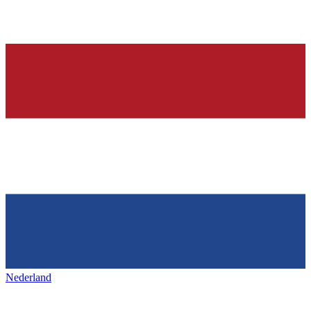
Nederland