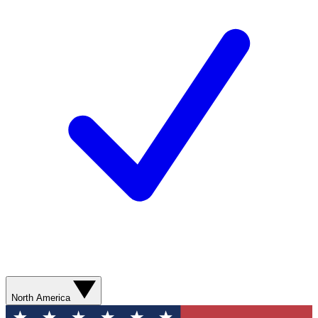
North America