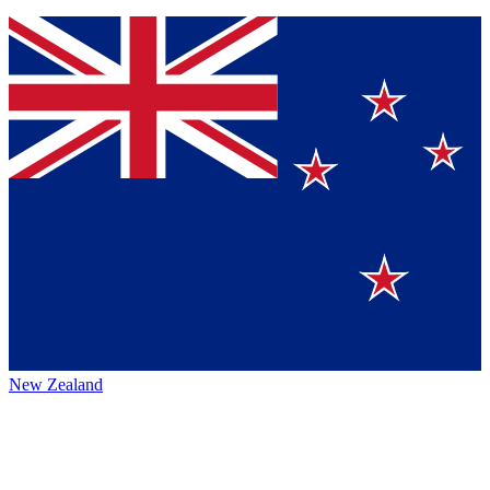
New Zealand