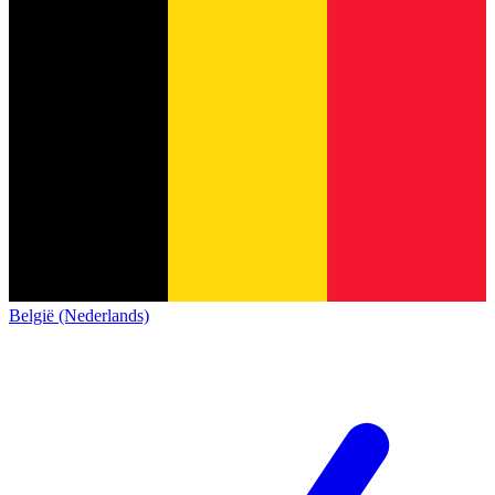
België (Nederlands)