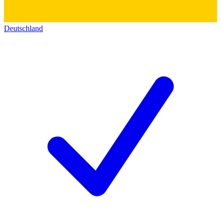
Deutschland