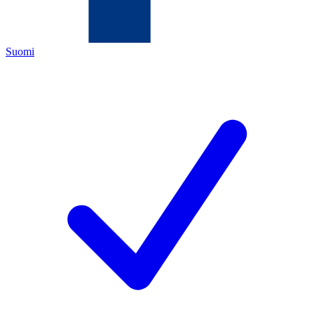
Suomi