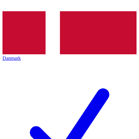
Danmark