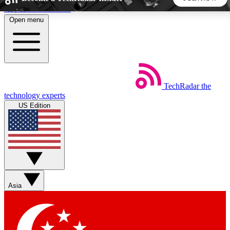
Skip to main content
Open menu
5
24/7
44K+
EXCLUSIVE PERKS
INSIDER INSIGHTS
ACTIVE MEMBERS
TechRadar
the
Weekly newsletters
Commenting a
technology experts
Get daily news, weekly deals and the
Join the conversation,
US Edition
week’s top tech stories
thoughts and get exp
BECOME A TECHRADAR INSIDER
Sign up with your email below to instantly access member
features, newsletters and exclusive Insider perks
Asia