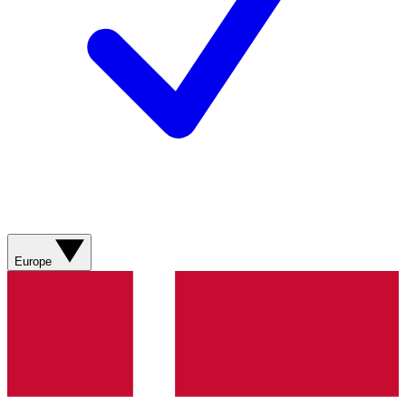
Europe