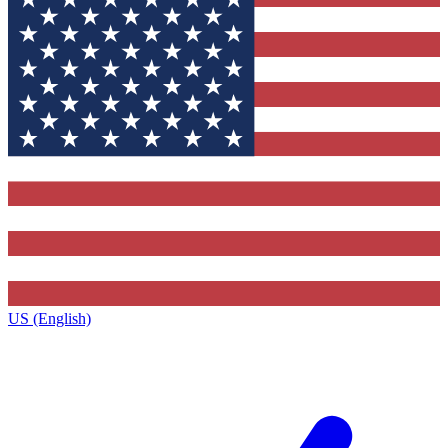
US (English)