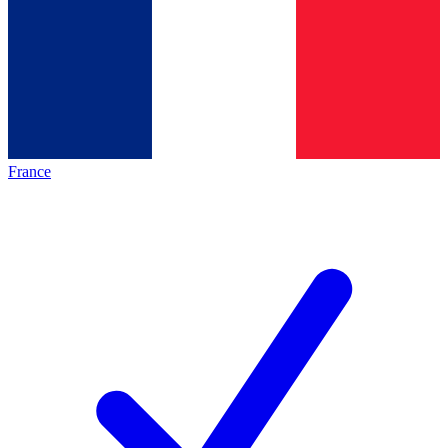
France