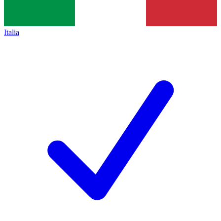
Italia