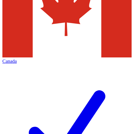
Canada