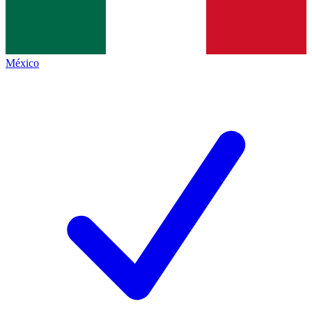
México