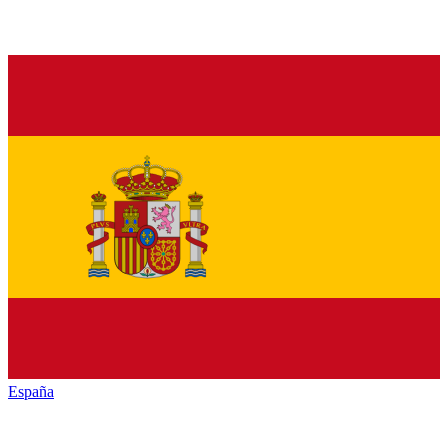
España