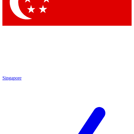
Contact me with news and offers from other Future brands
By submitting your information you agree to the
Terms & Conditions
and
Privacy Policy
and are aged 16 or over.
Singapore