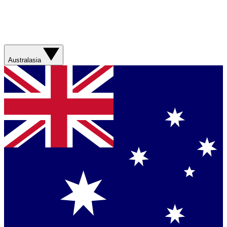
Australasia