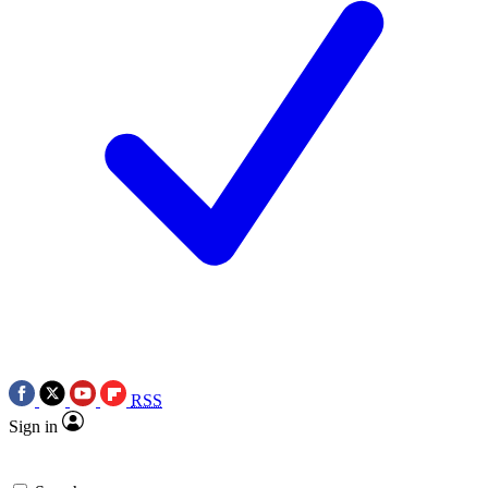
RSS
Sign in