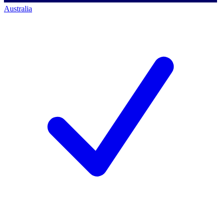
Australia