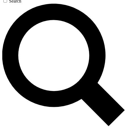
Search