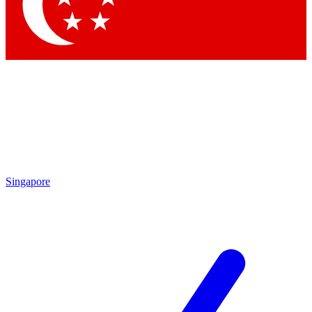
Contact me with news and offers from other Future brands
By submitting your information you agree to the
Terms & Conditions
and
Privacy Policy
and are aged 16 or over.
Singapore