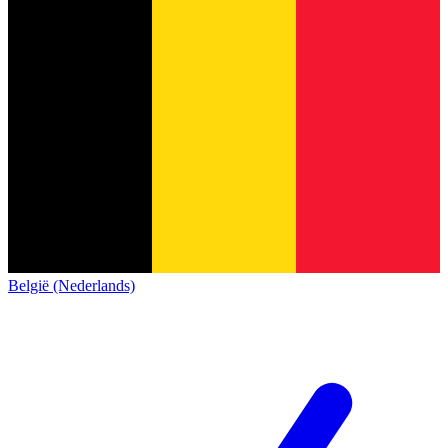
België (Nederlands)