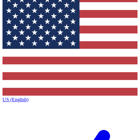
US (English)