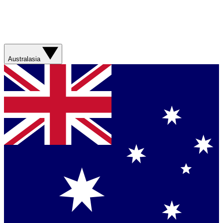
Australasia