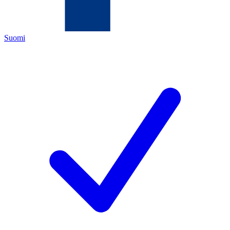
Suomi