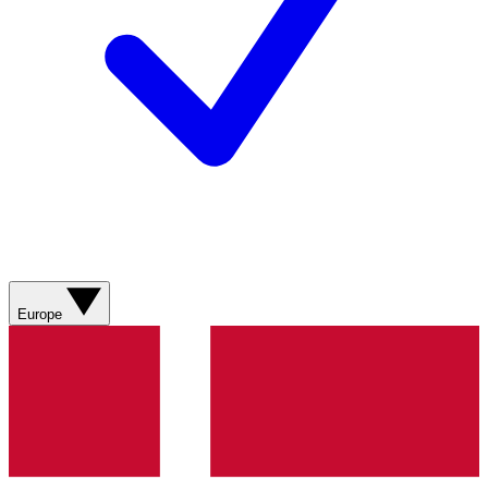
Europe