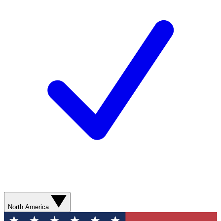
North America