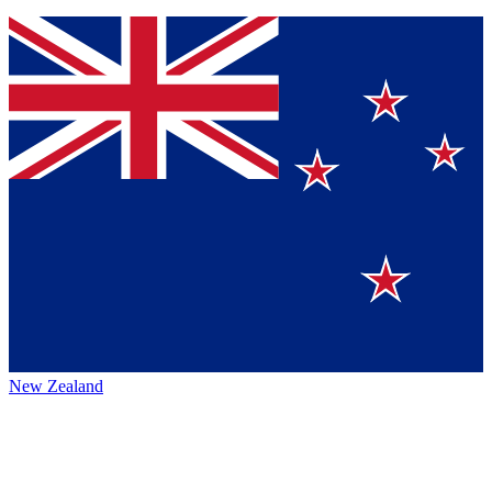
New Zealand