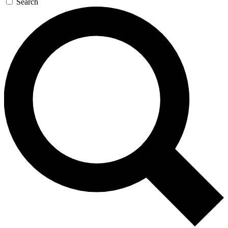
Search