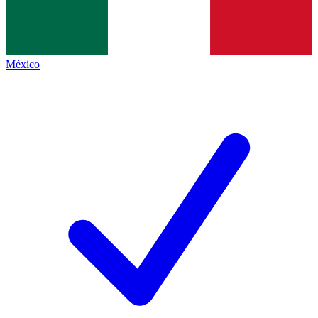
México