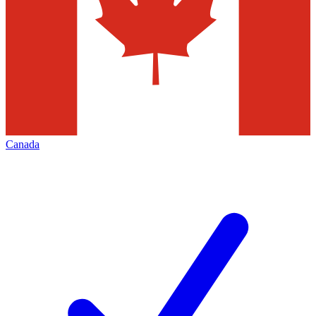
Canada