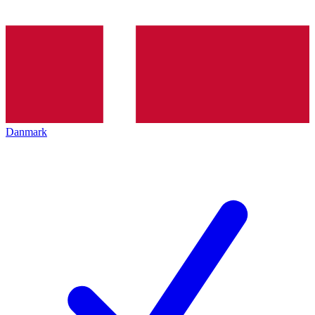
Danmark