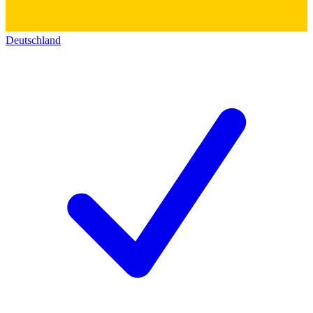
Deutschland