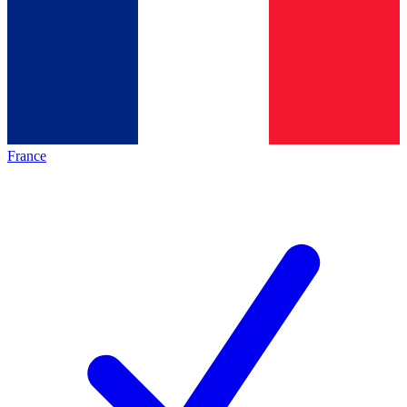
France