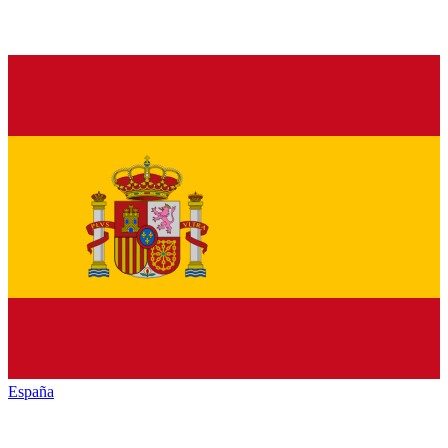
España