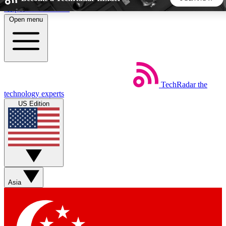
Skip to main content
Open menu
5
24/7
44K+
EXCLUSIVE PERKS
INSIDER INSIGHTS
ACTIVE MEMBERS
TechRadar
the
Weekly newsletters
Commenting a
technology experts
Get daily news, weekly deals and the
Join the conversation,
US Edition
week’s top tech stories
thoughts and get exp
BECOME A TECHRADAR INSIDER
Sign up with your email below to instantly access member
features, newsletters and exclusive Insider perks
Asia