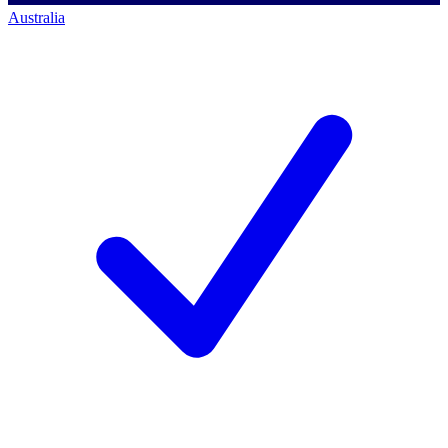
Australia