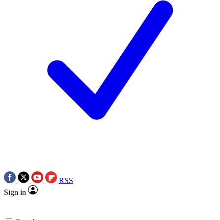
RSS
Sign in