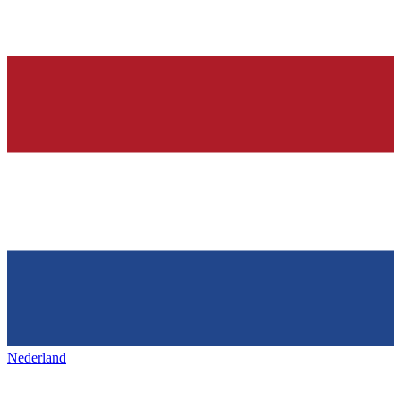
Nederland