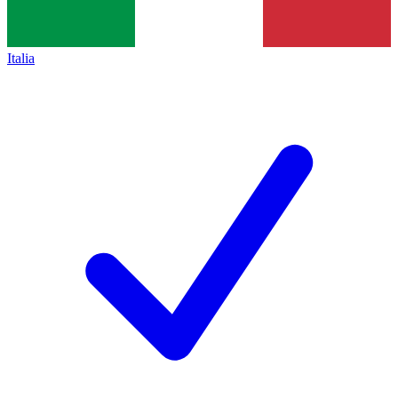
Italia