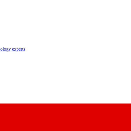
nology experts