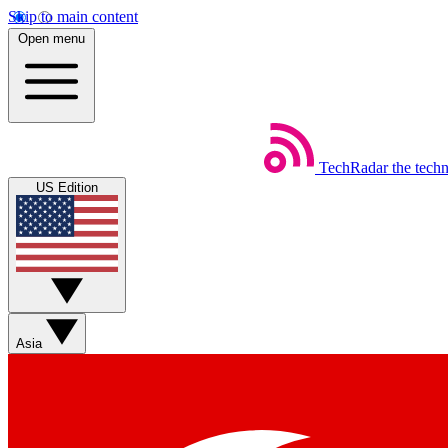
Skip to main content
Open menu
TechRadar
the tech
US Edition
Asia