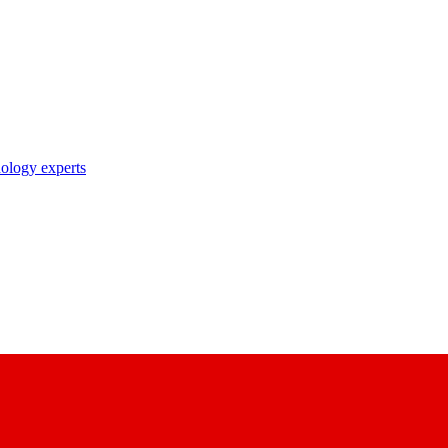
nology experts