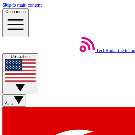
Skip to main content
Open menu
TechRadar
the tech
US Edition
Asia