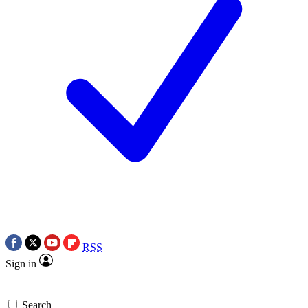
RSS
Sign in
Search