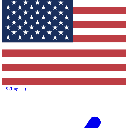
US (English)