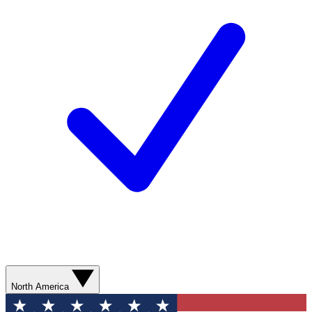
North America