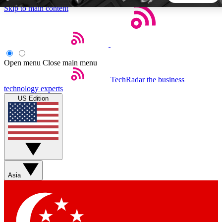
Skip to main content
5
24/7
44K+
EXCLUSIVE PERKS
INSIDER INSIGHTS
ACTIVE MEMBERS
Open menu
Close main menu
TechRadar
the business
Weekly newsletters
Commenting a
technology experts
Get daily news, weekly deals and the
Join the conversation,
US Edition
week’s top tech stories
thoughts and get exp
BECOME A TECHRADAR INSIDER
Sign up with your email below to instantly access member
features, newsletters and exclusive Insider perks
Asia