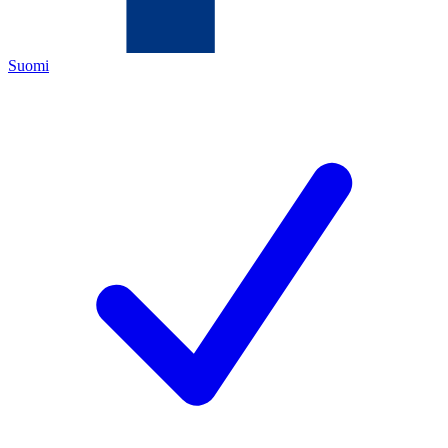
Suomi