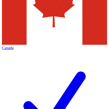
Canada