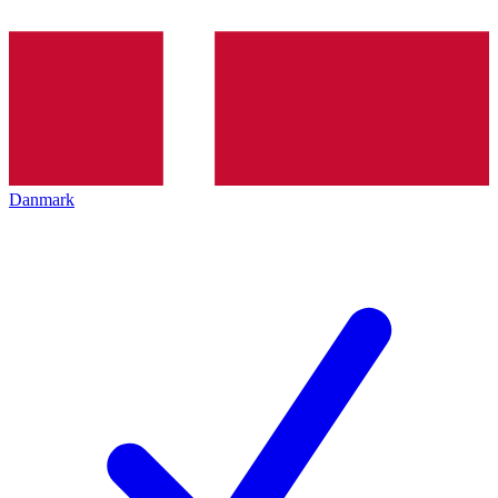
Danmark