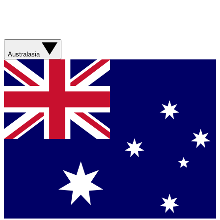
Australasia