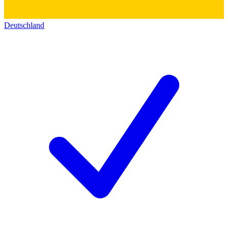
Deutschland