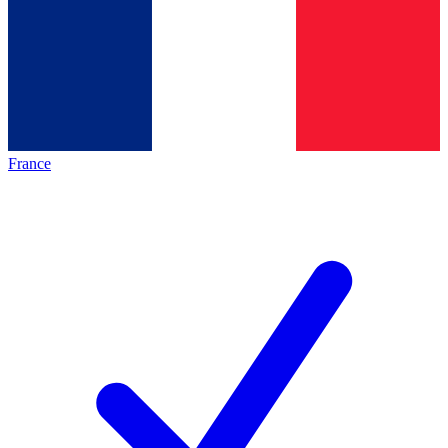
France