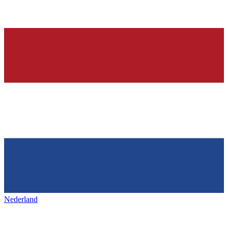
Nederland