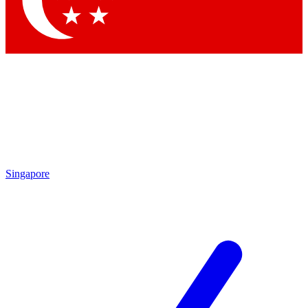
Contact me with news and offers from other Future brands
By submitting your information you agree to the
Terms & Conditions
and
Privacy Policy
and are aged 16 or over.
Singapore