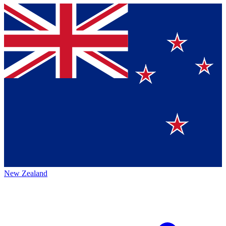
New Zealand