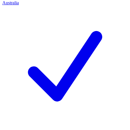
Australia