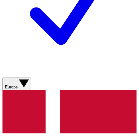
Europe