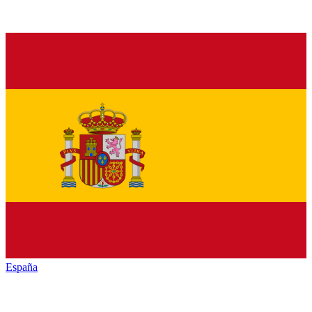
España