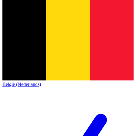
België (Nederlands)