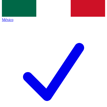
México