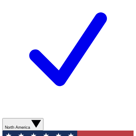
North America