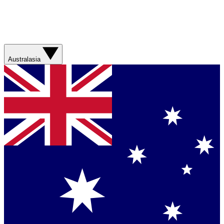
Australasia