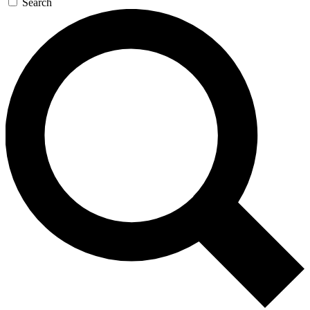
Search