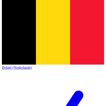
België (Nederlands)