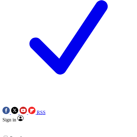
RSS
Sign in