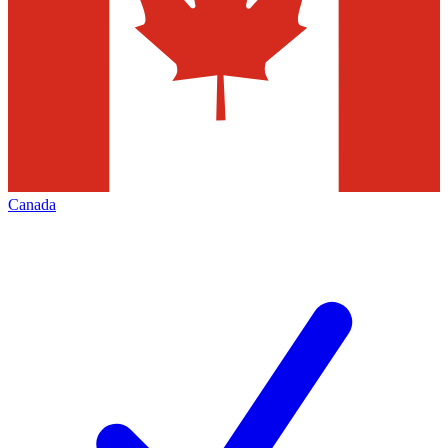
Canada