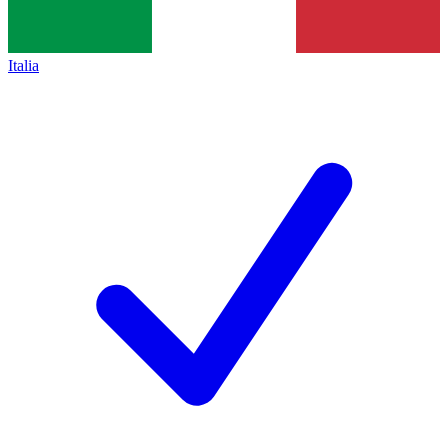
Italia