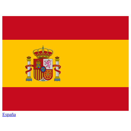
España