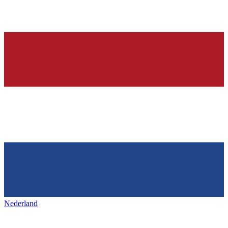
Nederland