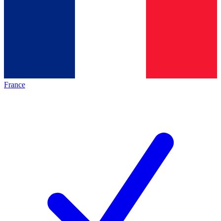
France