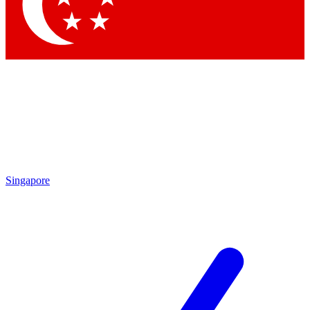
Contact me with news and offers from other Future brands
By submitting your information you agree to the
Terms & Conditions
and
Privacy Policy
and are aged 16 or over.
Singapore