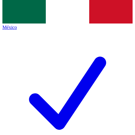
México