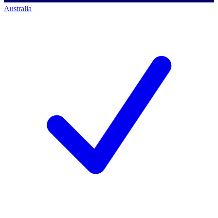
Australia