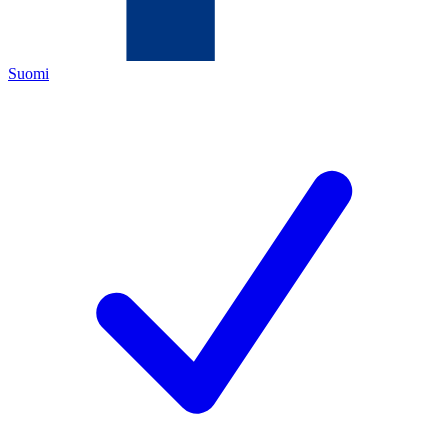
Suomi