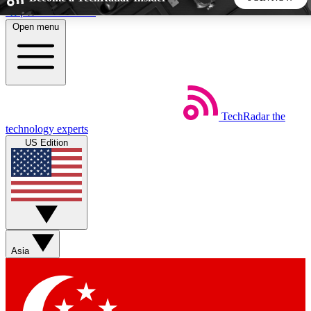
Skip to main content
Open menu
5
24/7
44K+
EXCLUSIVE PERKS
INSIDER INSIGHTS
ACTIVE MEMBERS
TechRadar
the
Weekly newsletters
Commenting a
technology experts
Get daily news, weekly deals and the
Join the conversation,
US Edition
week’s top tech stories
thoughts and get exp
BECOME A TECHRADAR INSIDER
Sign up with your email below to instantly access member
features, newsletters and exclusive Insider perks
Asia