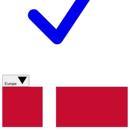
Europe