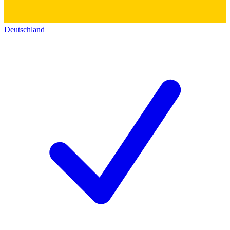
Deutschland