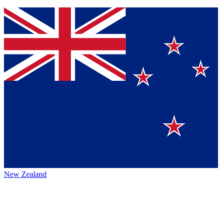
New Zealand