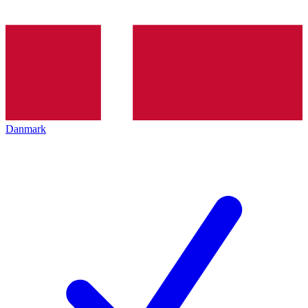
Danmark