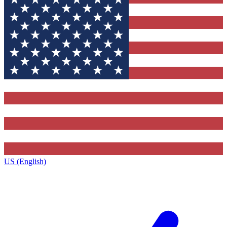
US (English)