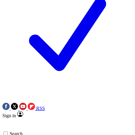
RSS
Sign in
Search