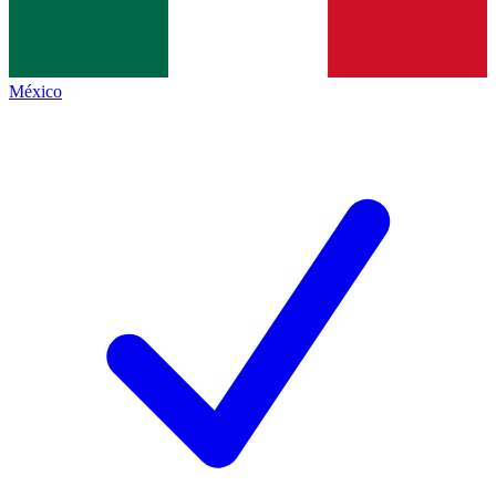
México