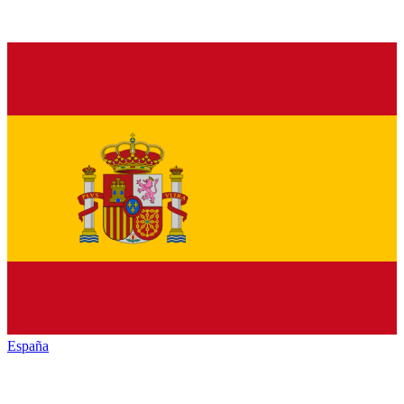
España