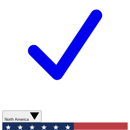
North America