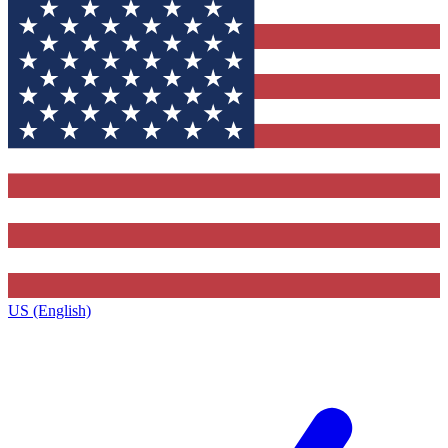
US (English)