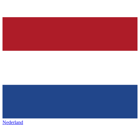
Nederland