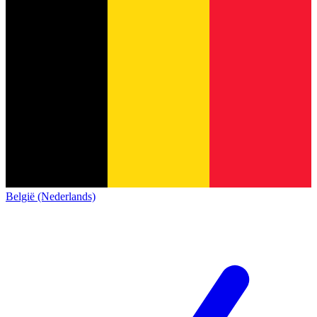
België (Nederlands)