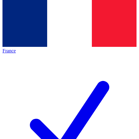
France