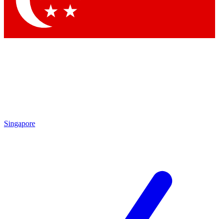
By submitting your information you agree to 
Singapore