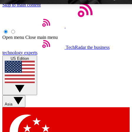
Skip to main content
Open menu
Close main menu
TechRadar
the business
Weekly newsletters
technology experts
Get daily news, weekly deals and
US Edition
week’s top tech stories
BECOME A TECHRA
Sign up with your email below
Asia
Contact me with news and off