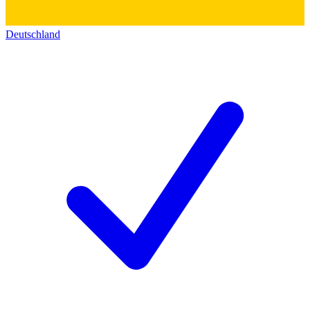
Deutschland