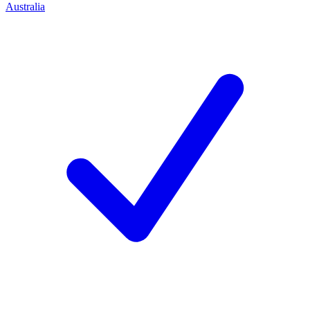
Australia