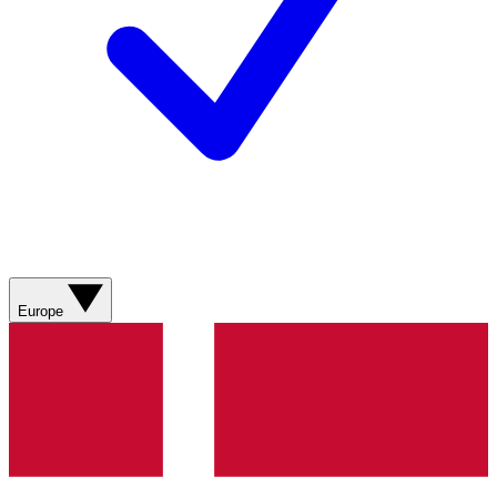
Europe