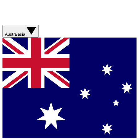
Australasia