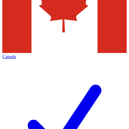
Canada