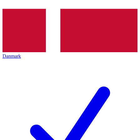
Danmark