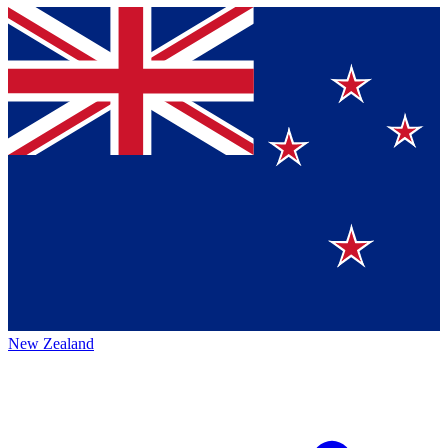
New Zealand