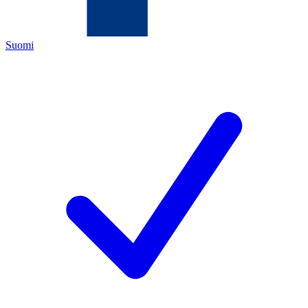
Suomi