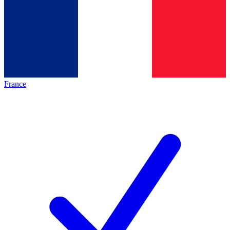
France