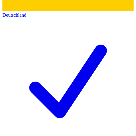
Deutschland