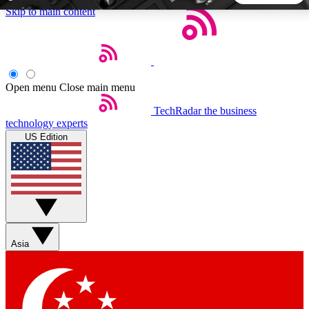
Skip to main content
5
24/7
44K+
EXCLUSIVE PERKS
INSIDER INSIGHTS
ACTIVE MEMBERS
Open menu
Close main menu
TechRadar
the business
Weekly newsletters
Commenting a
technology experts
Get daily news, weekly deals and the
Join the conversation,
US Edition
week’s top tech stories
thoughts and get exp
BECOME A TECHRADAR INSIDER
Sign up with your email below to instantly access member
features, newsletters and exclusive Insider perks
Asia