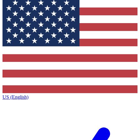
US (English)