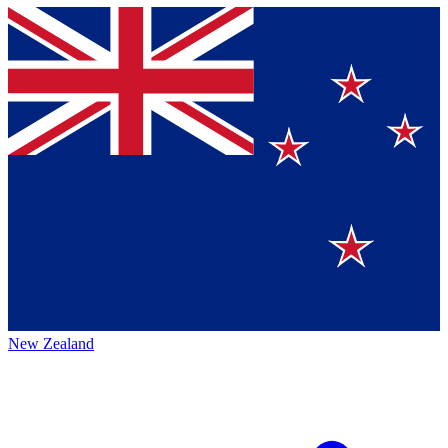
New Zealand