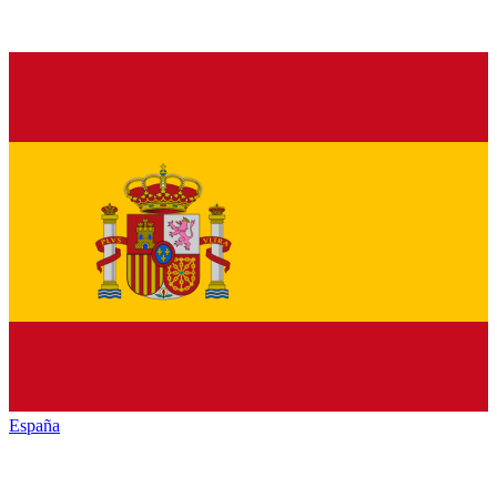
España