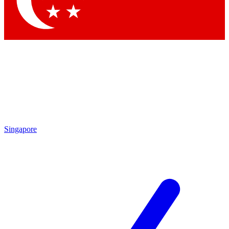
Contact me with news and offers from other Future brands
By submitting your information you agree to the
Terms & Conditions
and
Privacy Policy
and are aged 16 or over.
Singapore