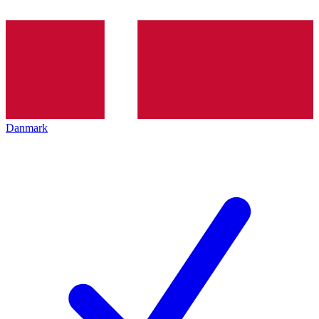
Danmark