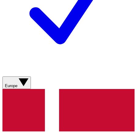
Europe