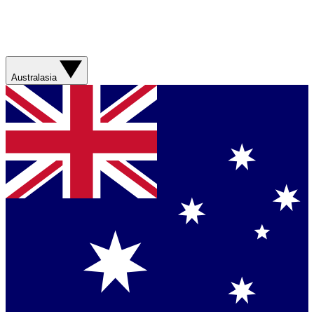
Australasia