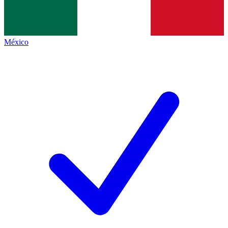
México