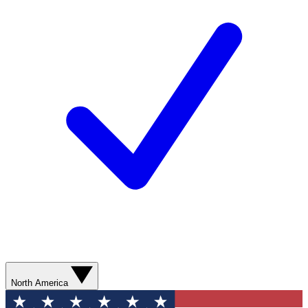
North America