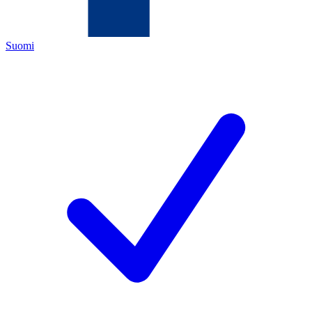
Suomi