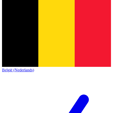
België (Nederlands)