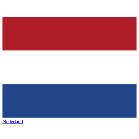
Nederland