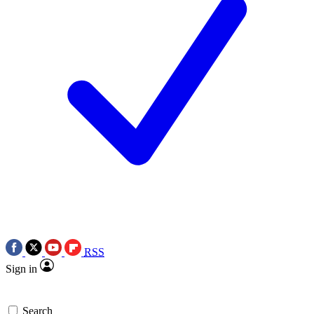
RSS
Sign in
Search