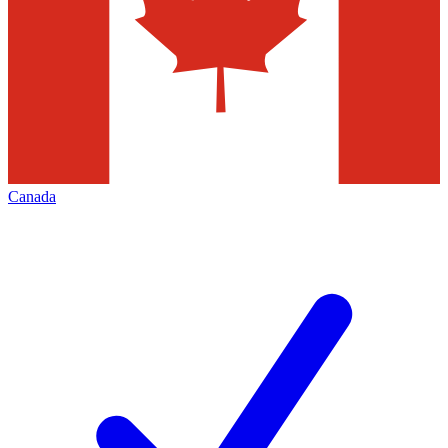
Canada