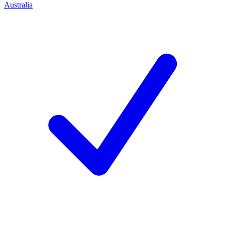
Australia