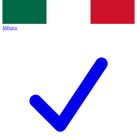
México