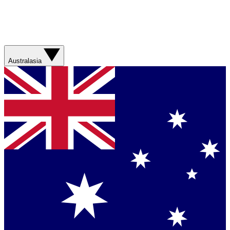
Australasia