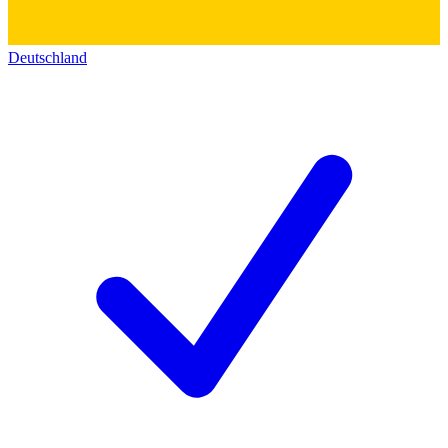
Deutschland