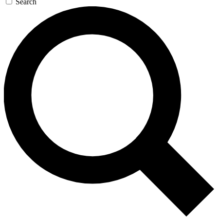
Search