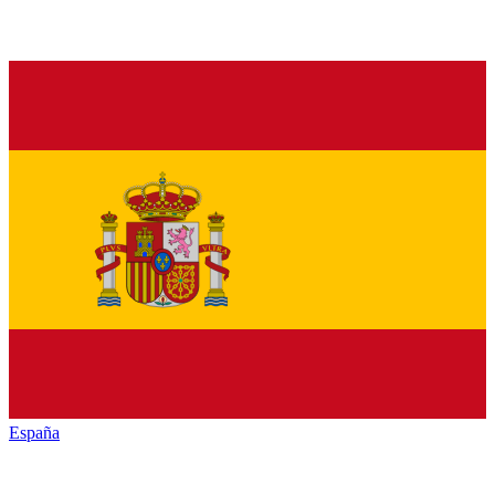
España