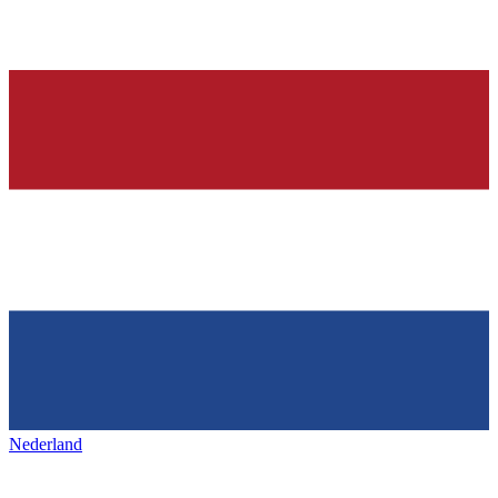
Nederland