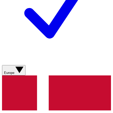
Europe