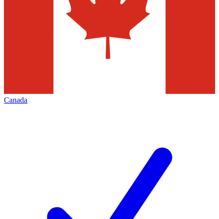
Canada