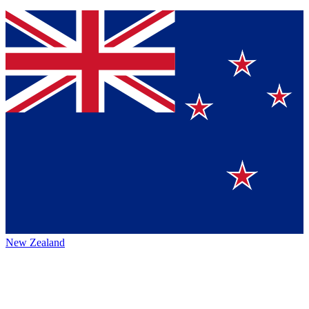
New Zealand