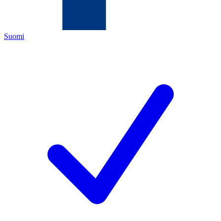
Suomi