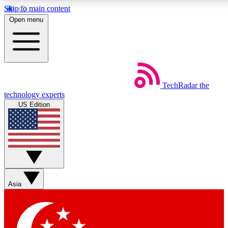
Skip to main content
5
24/7
44K+
Open menu
EXCLUSIVE PERKS
INSIDER INSIGHTS
ACTIVE MEMBERS
Weekly newsletters
Commenting a
TechRadar
the
Get daily news, weekly deals and the
Join the conversation,
technology experts
week’s top tech stories
thoughts and get exp
US Edition
BECOME A TECHRADAR INSIDER
Sign up with your email below to instantly access member
features, newsletters and exclusive Insider perks
Asia