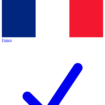
France