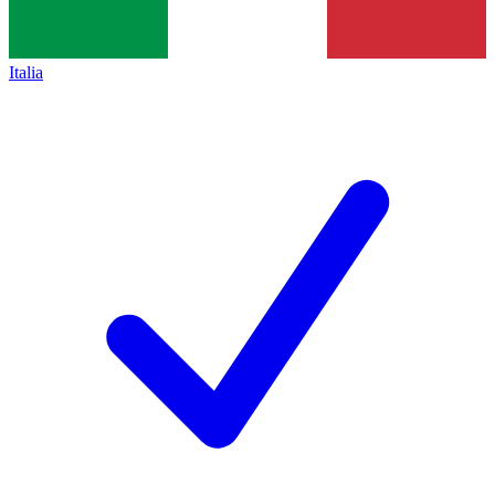
Italia