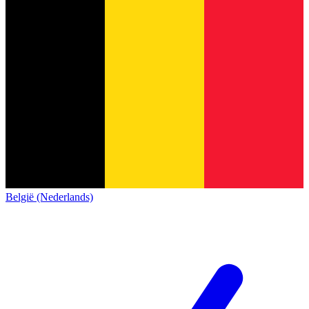
België (Nederlands)