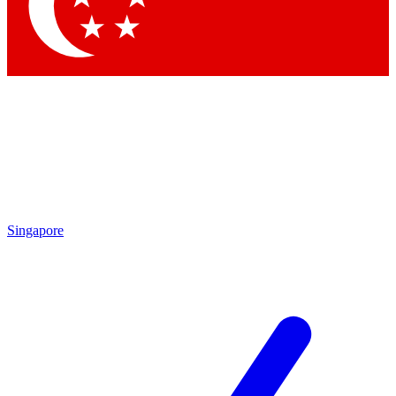
Contact me with news and offers from other Future brands
By submitting your information you agree to the
Terms & Conditions
and
Privacy Policy
and are aged 16 or over.
Singapore