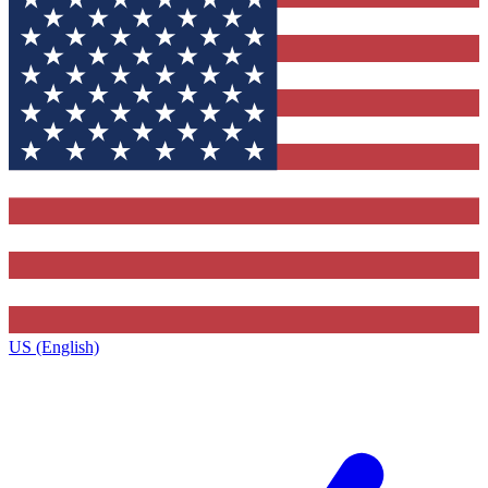
US (English)