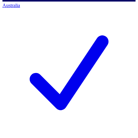
Australia