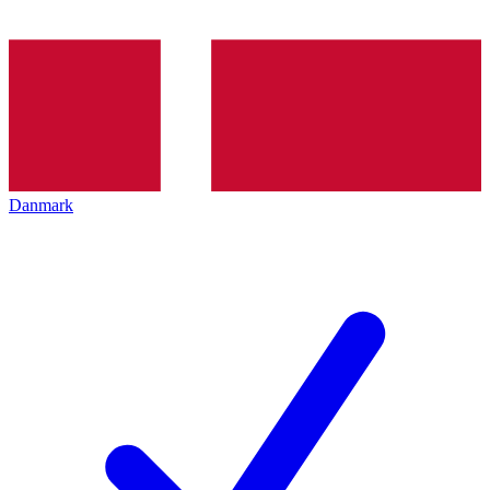
Danmark