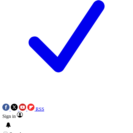
RSS
Sign in