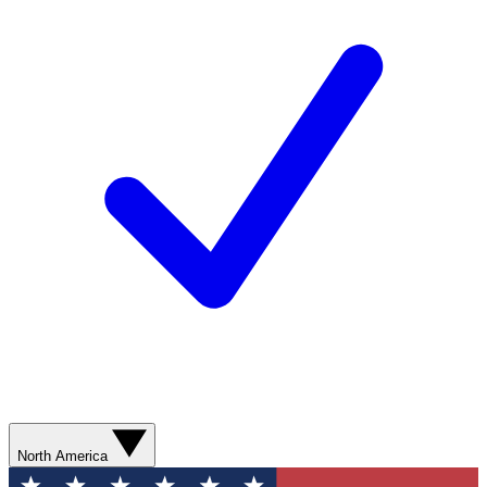
North America