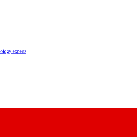
nology experts