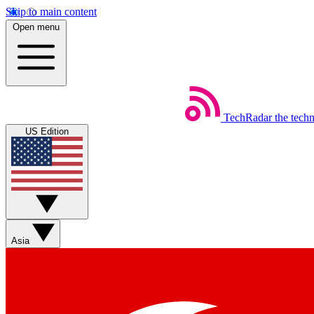
Skip to main content
Open menu
TechRadar
the tech
US Edition
Asia