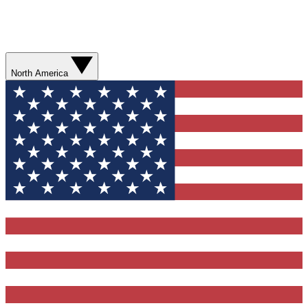
North America