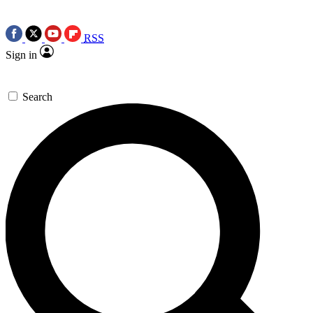
RSS
Sign in
Search