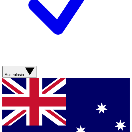
Australasia