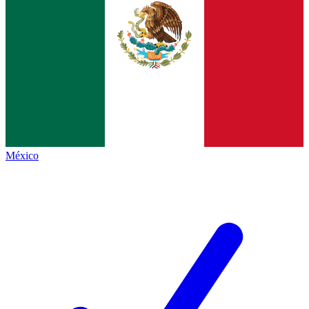
México