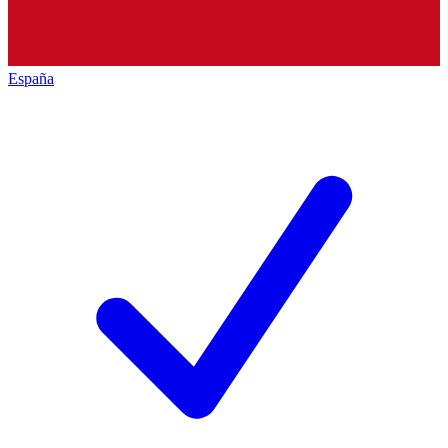
España