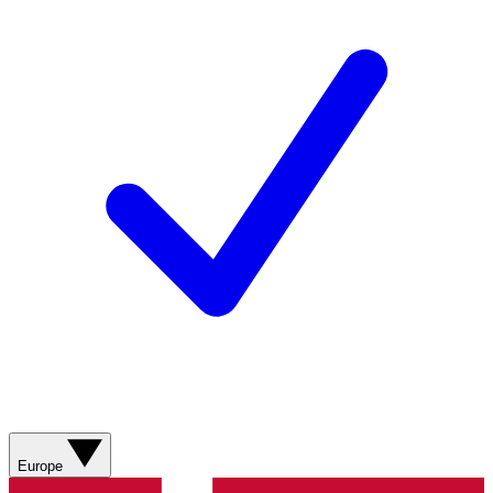
Europe