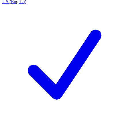
US (English)