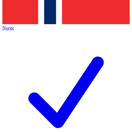
Norge