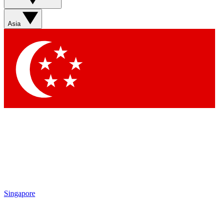
Sign up with your email below to instantly access member
features, newsletters and exclusive Insider perks
Asia
Contact me with news and offers from other Future brands
By submitting your information you agree to the
Terms & Conditions
and
Privacy Policy
and are aged 16 or over.
Singapore