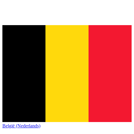
België (Nederlands)