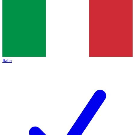
Italia