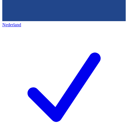
Nederland