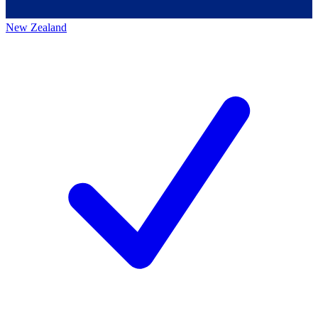
New Zealand