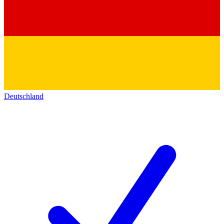
Deutschland