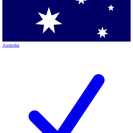
Australia