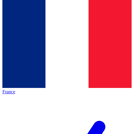
France