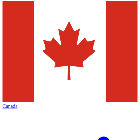
Canada