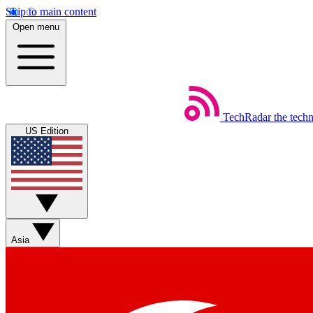
Skip to main content
Open menu
TechRadar
the tech
US Edition
Asia