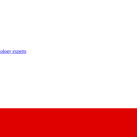
nology experts