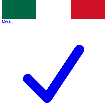
México