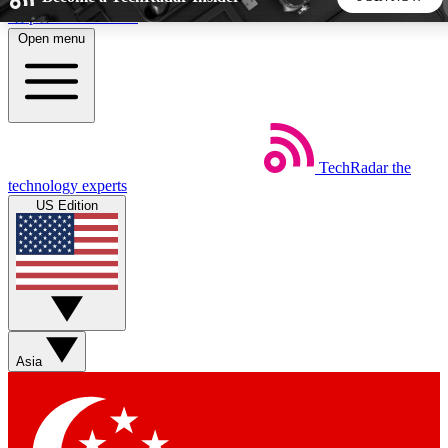
Skip to main content
Open menu
5
24/7
44K+
EXCLUSIVE PERKS
INSIDER INSIGHTS
ACTIVE MEMBERS
TechRadar
the
Weekly newsletters
Commenting a
technology experts
Get daily news, weekly deals and the
Join the conversation,
US Edition
week’s top tech stories
thoughts and get exp
BECOME A TECHRADAR INSIDER
Sign up with your email below to instantly access member
features, newsletters and exclusive Insider perks
Asia