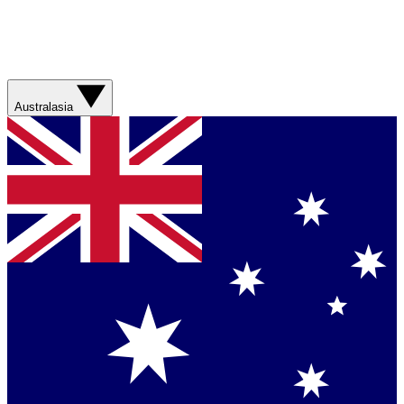
Australasia