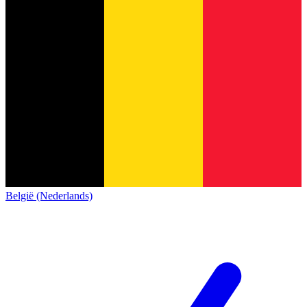
België (Nederlands)