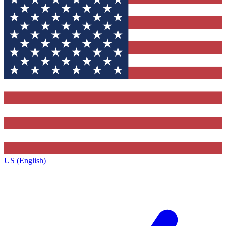
US (English)