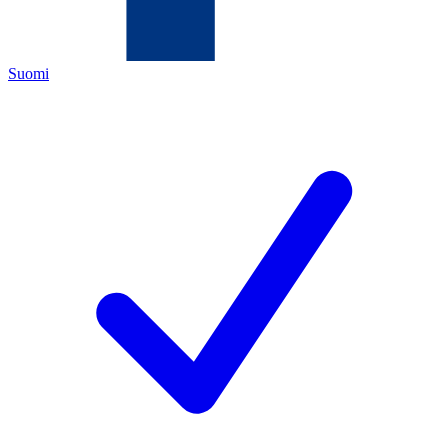
Suomi