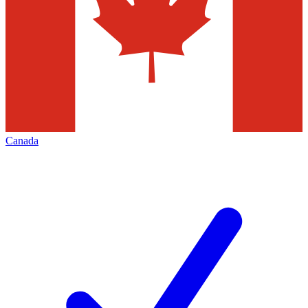
Canada