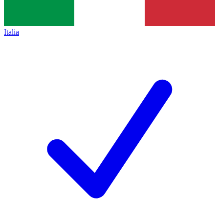
Italia