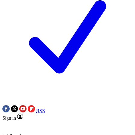
RSS
Sign in