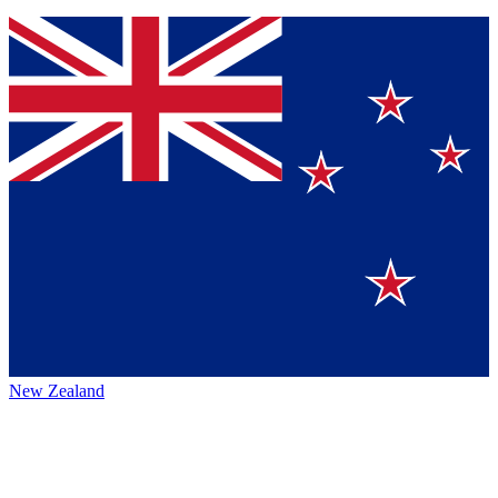
New Zealand