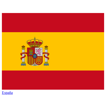
España