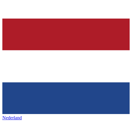
Nederland