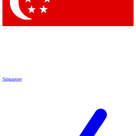
Contact me with news and offers from other Future brands
By submitting your information you agree to the
Terms & Conditions
and
Privacy Policy
and are aged 16 or over.
Singapore