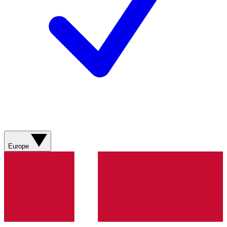
Europe