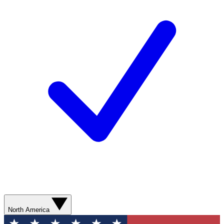
North America