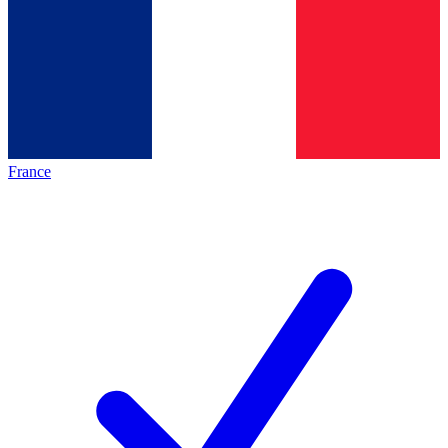
France