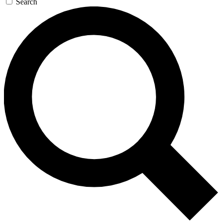
Search