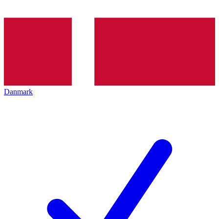
Danmark