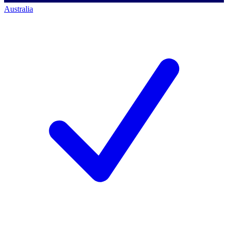
Australia