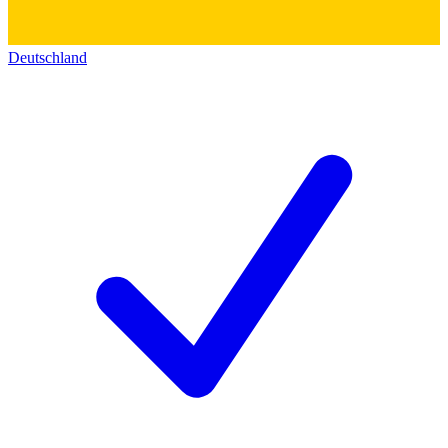
Deutschland