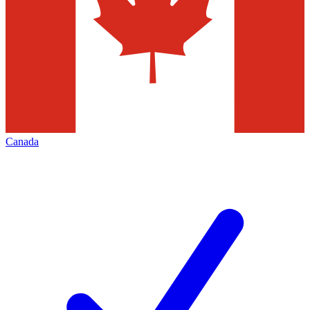
Canada