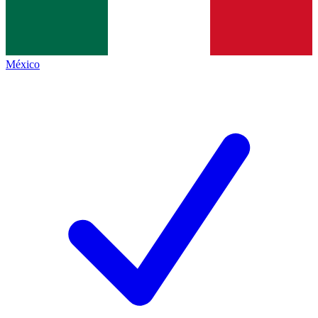
México