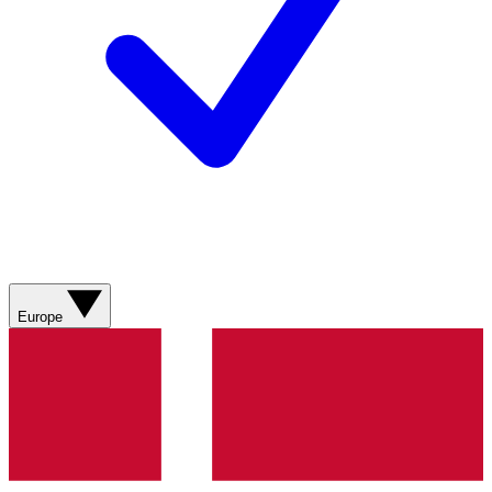
Europe