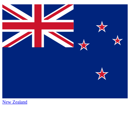
New Zealand