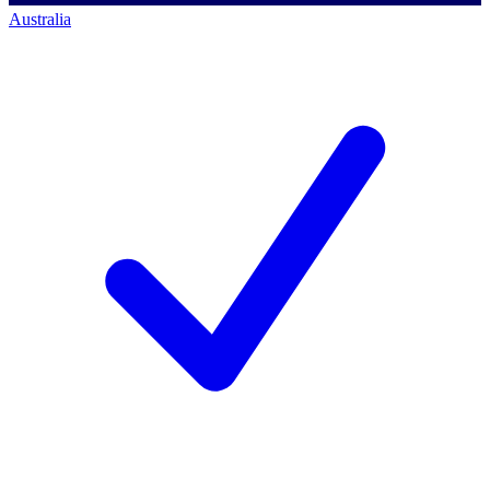
Australia