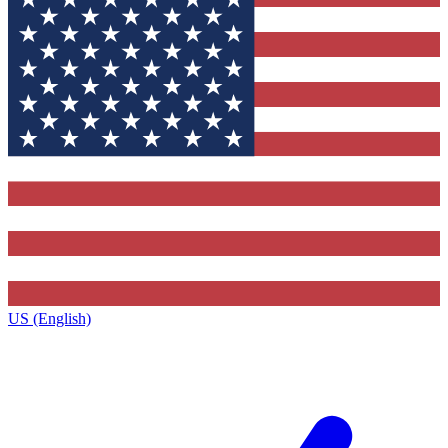
US (English)