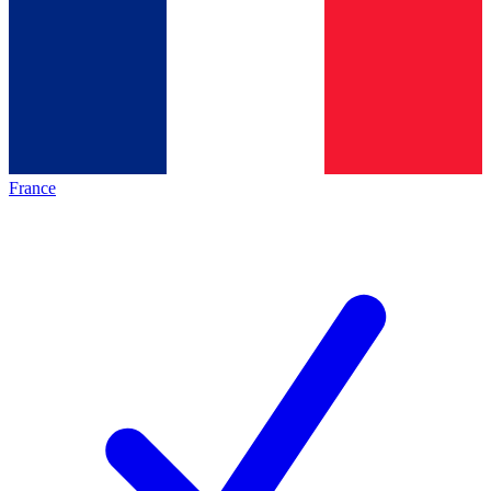
France