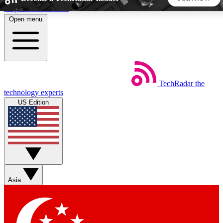
Skip to main content
Open menu
5
24/7
44K+
EXCLUSIVE PERKS
INSIDER INSIGHTS
ACTIVE MEMBERS
TechRadar
the
Weekly newsletters
Commenting a
technology experts
Get daily news, weekly deals and the
Join the conversation,
US Edition
week’s top tech stories
thoughts and get exp
BECOME A TECHRADAR INSIDER
Sign up with your email below to instantly access member
features, newsletters and exclusive Insider perks
Asia