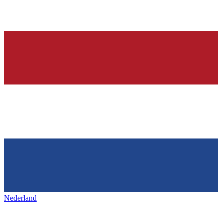
Nederland