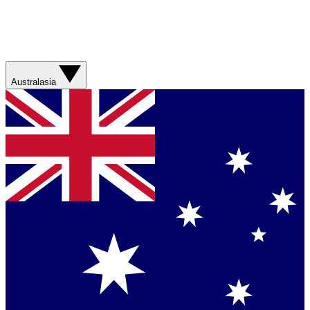
Australasia