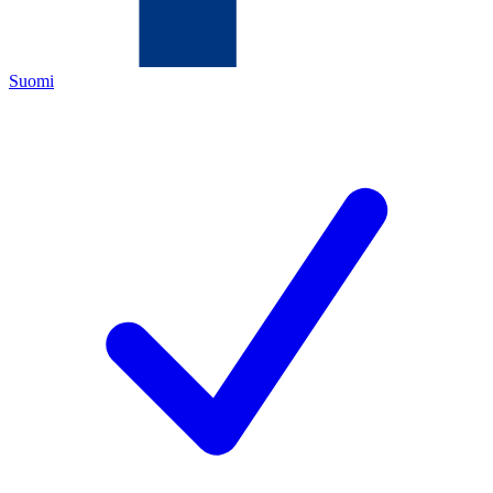
Suomi