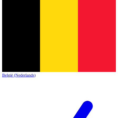
België (Nederlands)