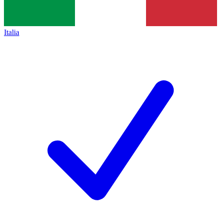
Italia