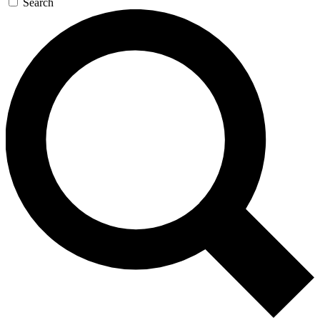
Search