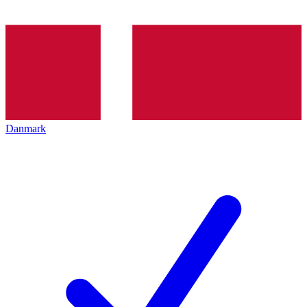
Danmark