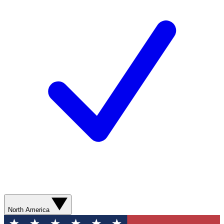
North America