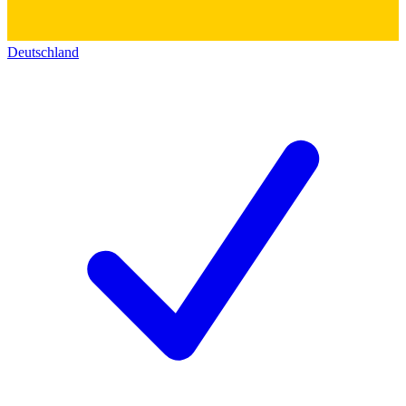
Deutschland