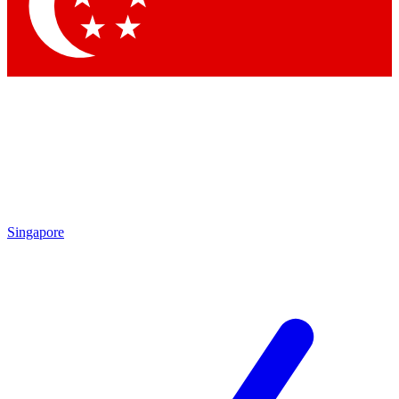
Contact me with news and offers from other Future brands
By submitting your information you agree to the
Terms & Conditions
and
Privacy Policy
and are aged 16 or over.
Singapore