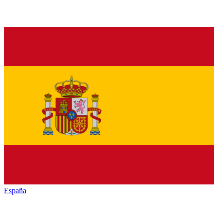
España