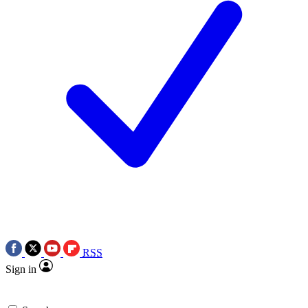
RSS
Sign in