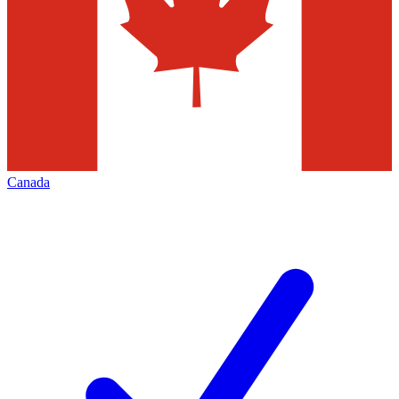
Canada