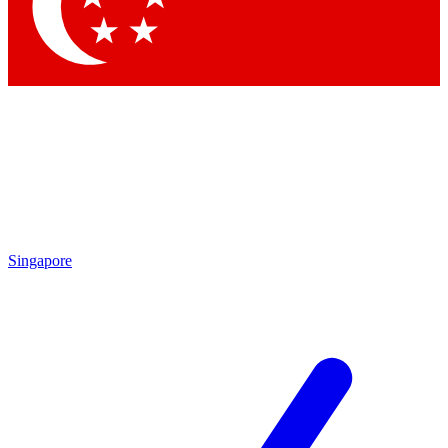
Contact me with news and offers from other Future brands
By submitting your information you agree to the
Terms & Conditions
and
Privacy Policy
and are aged 16 or over.
Singapore