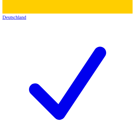
Deutschland