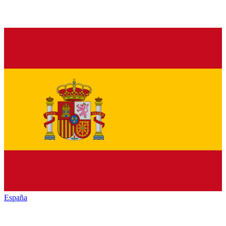
España