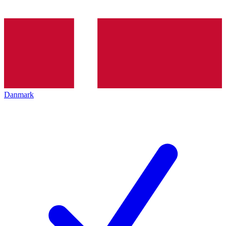
Danmark