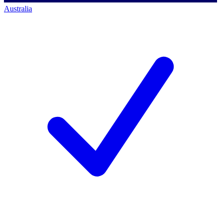
Australia