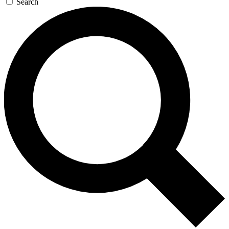
Search