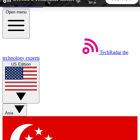
Skip to main content
Open menu
5
24/7
44K+
EXCLUSIVE PERKS
INSIDER INSIGHTS
ACTIVE MEMBERS
TechRadar
the
Weekly newsletters
Commenting a
technology experts
Get daily news, weekly deals and the
Join the conversation,
US Edition
week’s top tech stories
thoughts and get exp
BECOME A TECHRADAR INSIDER
Sign up with your email below to instantly access member
features, newsletters and exclusive Insider perks
Asia