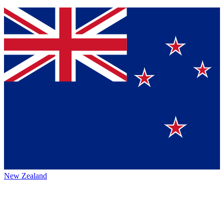
New Zealand