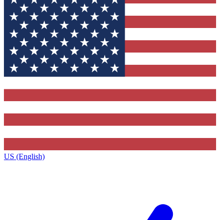
US (English)