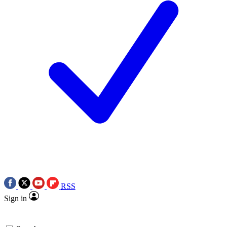
RSS
Sign in