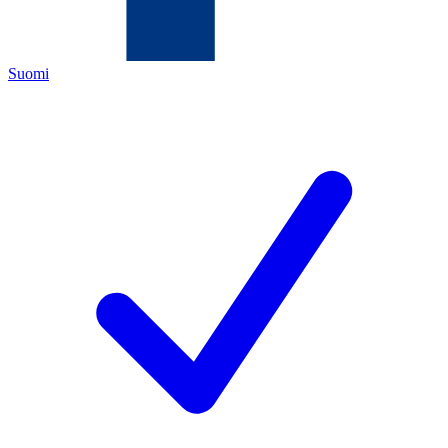
Suomi