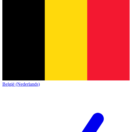
België (Nederlands)