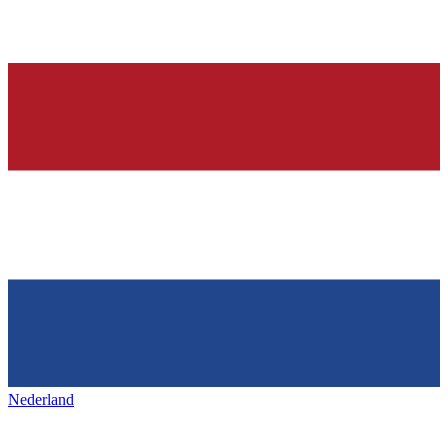
Nederland