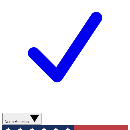
North America