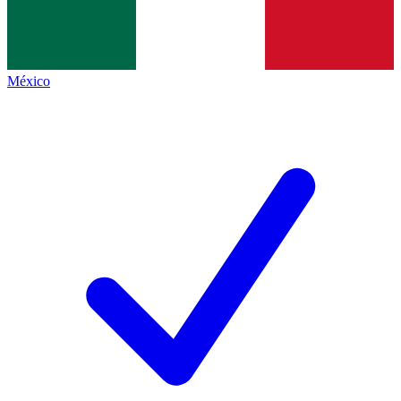
México