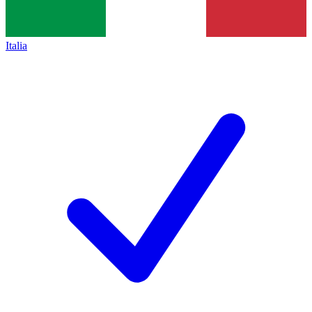
Italia