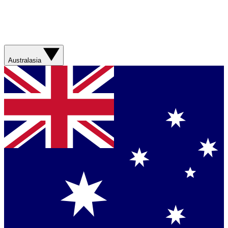
Australasia