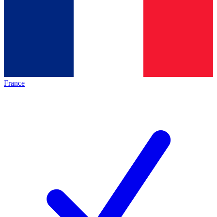
France