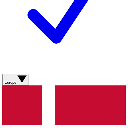
Europe