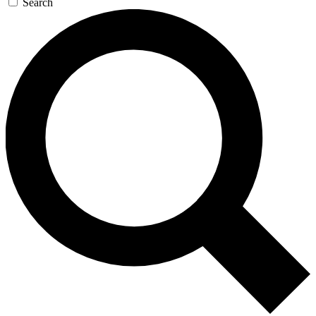
Search