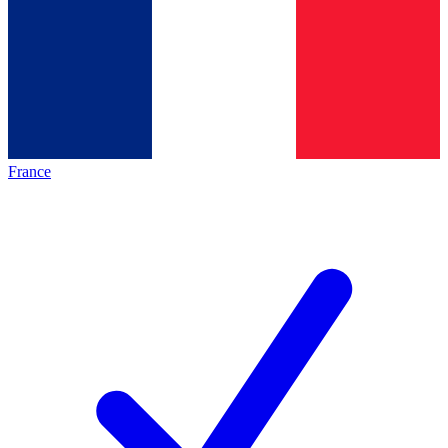
France