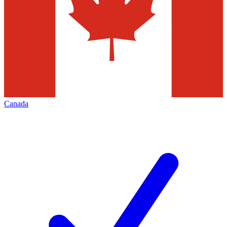
Canada