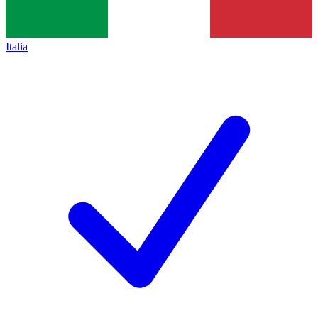
Italia