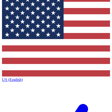
US (English)