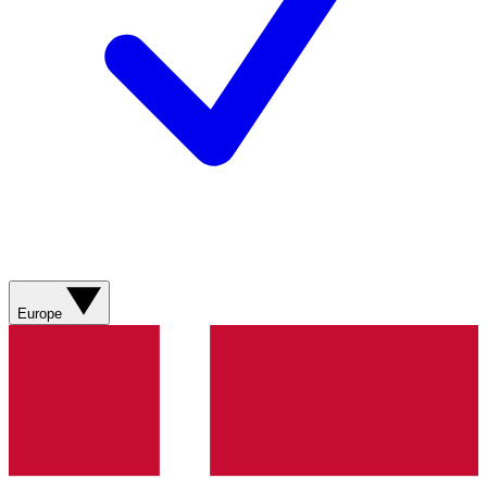
Europe