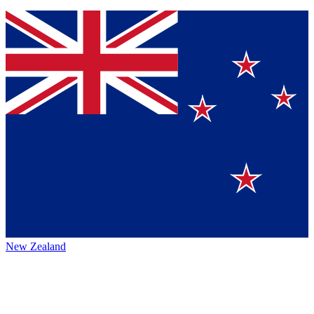
New Zealand