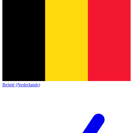
België (Nederlands)