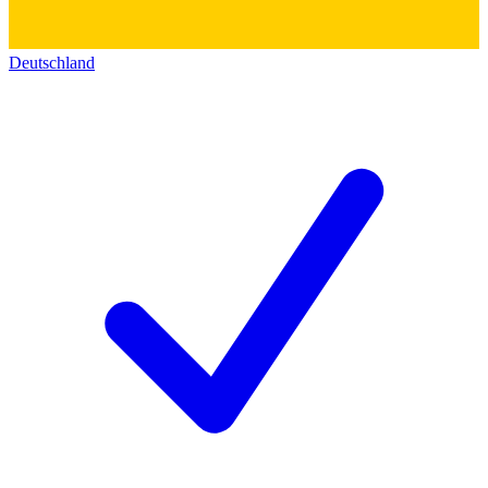
Deutschland