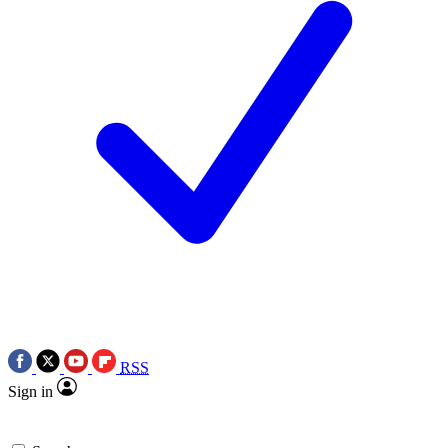
RSS
Sign in