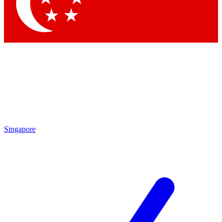
Contact me with news and offers from other Future brands
By submitting your information you agree to the
Terms & Conditions
and
Privacy Policy
and are aged 16 or over.
Singapore