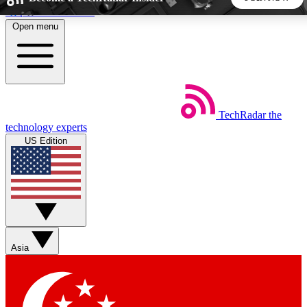
Skip to main content
Open menu
5
24/7
44K+
EXCLUSIVE PERKS
INSIDER INSIGHTS
ACTIVE MEMBERS
TechRadar
the
Weekly newsletters
Commenting a
technology experts
Get daily news, weekly deals and the
Join the conversation,
US Edition
week’s top tech stories
thoughts and get exp
BECOME A TECHRADAR INSIDER
Sign up with your email below to instantly access member
features, newsletters and exclusive Insider perks
Asia