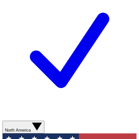
North America