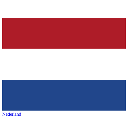
Nederland