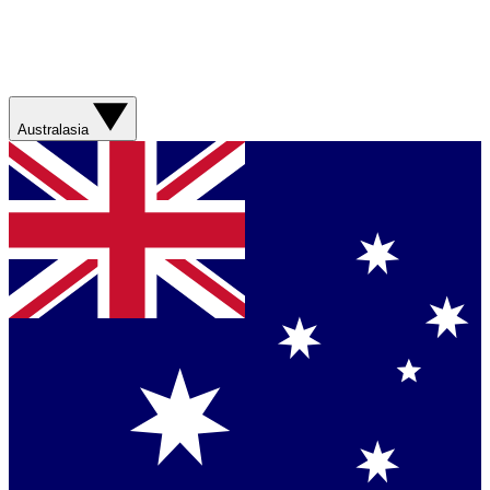
Australasia