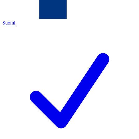
Suomi