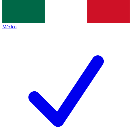
México