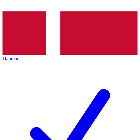
Danmark