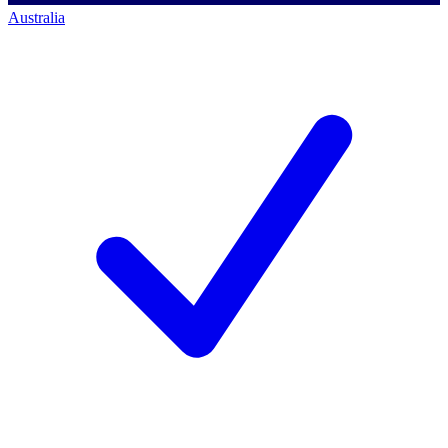
Australia