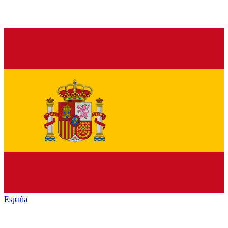
España